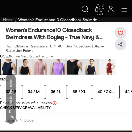
Total
Trending Searches on Speedo
items
in
cart:
0
Home
Women's Endurance10 Closedback Swimdr...
Women's Endurance10 Closedback
Swimdress With Boyleg - True Navy &
Electric Lime
High Chlorine Resistance | UPF 40+ Sun Protection | Shape
Retention Fabric
COLOR:
True Navy & Electric Lime
SIZE:
Ideal for Recreation
32 / S
34 / M
36 / L
38 / XL
40 / 2XL
42 
Price is inclusive of all taxes
CHECK SERVICE AVAILABILITY