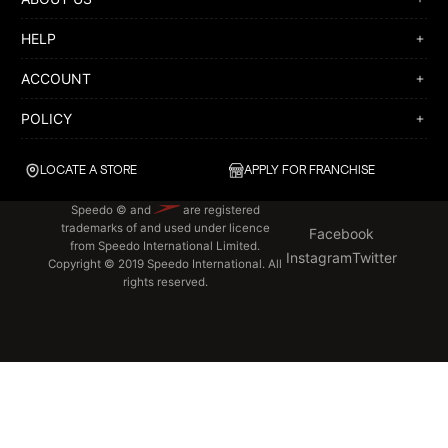
HELP
ACCOUNT
POLICY
LOCATE A STORE
APPLY FOR FRANCHISE
Speedo © and
are registered
trademarks of and used under licence
Facebook
from Speedo International Limited.
Instagram
Twitter
Copyright © 2019 Speedo International. All
rights reserved.