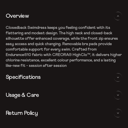
Overview
Closedback Swimdress keeps you feeling confident with its
flattering and modest design. The high neck and closed-back
silhouette offer enhanced coverage, while the front zip ensures
easy access and quick changing. Removable bra pads provide
comfortable support for every swim. Crafted from
Endurance®10 fabric with CREORA® HighClo™, it delivers higher
chlorine resistance, excellent colour performance, and a lasting
like-new fit - session after session
Specifications
Endurance10 shape retention fabric
Usage & Care
Fabric Composition: Nylon & Elastane
High chlorine resistance - fits like new for longer with
CREORA Highclo
WASHING AND CARE INSTRUCTIONS
Return Policy
Removable bra pads- for enhanced comfort and confidence
Closedback design for additional coverage
In order to ensure that your Speedo swimdress provides you with
We follow a 15-day hassle-free return policy. To be eligible
Front zipper for effortless changing
the best possible performance, we recommend you follow the care