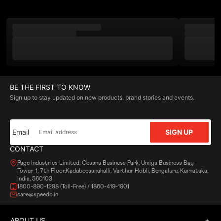
BE THE FIRST TO KNOW
Sign up to stay updated on new products, brand stories and events.
Email
SIGN UP
CONTACT
Page Industries Limited, Cessna Business Park, Umiya Business Bay-
Tower-1, 7th Floor,Kadubeesanahalli, Varthur Hobli, Bengaluru, Karnataka,
India, 560103
1800-890-1298 (Toll-Free) / 1860-419-1901
care@speedo.in
ABOUT US