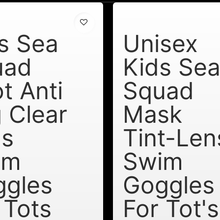
s Sea
Unisex
uad
Kids Se
t Anti
Squad
 Clear
Mask
ns
Tint-Len
im
Swim
ggles
Goggles
 Tots
For Tot's