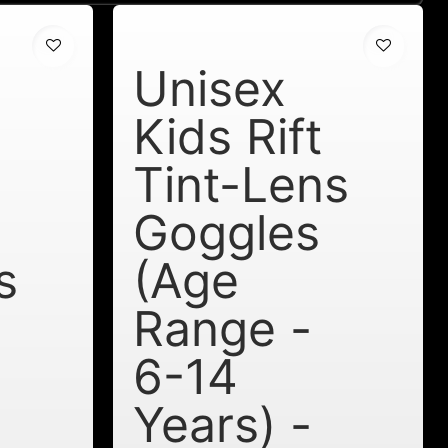
Unisex
a
Kids Rift
Tint-Lens
Goggles
s
(Age
Range -
6-14
Years) -