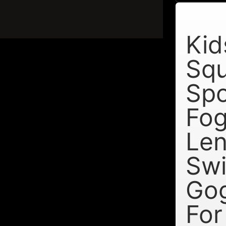
Kid
Sq
Spo
Fog
Le
Sw
Go
For