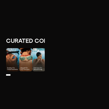
CURATED COLLECTIONS