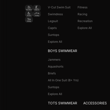
V-Cut Swim Suit
Fitness
Swimdress
Racing
Legsuit
Recreation
Capris
Explore All
Suntops
Explore All
BOYS SWIMWEAR
Jammers
Aquashorts
Briefs
All In One Suit (8+ Yrs)
Suntops
Explore All
TOTS SWIMWEAR
ACCESSORIES