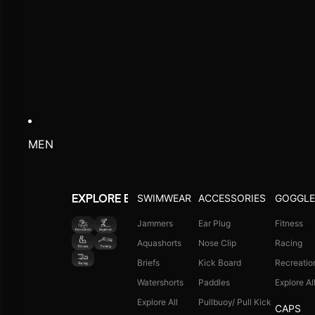
MEN
SWIMWEAR
ACCESSORIES
GOGGLE
EXPLORE BY ACTIVITY
Jammers
Ear Plug
Fitness
Aquashorts
Nose Clip
Racing
Briefs
Kick Board
Recreatio
Watershorts
Paddles
Explore Al
Explore All
Pullbuoy/ Pull Kick
CAPS