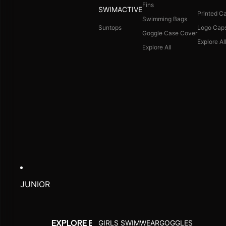
Fins
SWIMACTIVE
Printed C
Swimming Bags
Suntops
Logo Cap
Goggle Case Cover
Explore Al
Explore All
JUNIOR
GIRLS SWIMWEAR
GOGGLES
EXPLORE BY ACTIVITY