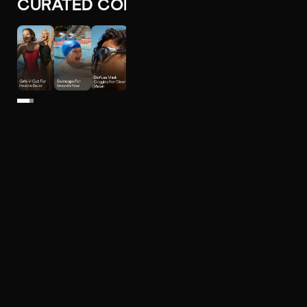
CURATED COLLECTIONS