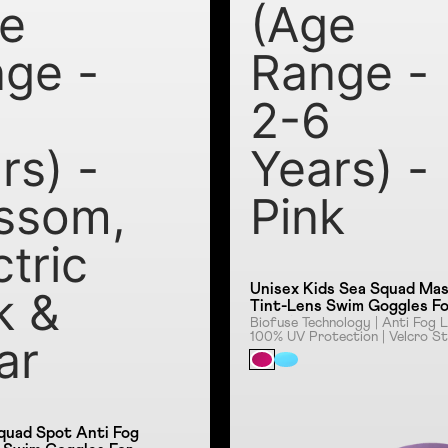
e
(Age
ge -
Range -
6
2-6
rs) -
Years) -
ssom,
Pink
ctric
Unisex Kids Sea Squad Ma
k &
Tint-Lens Swim Goggles F
Tot's (Age Range - 2-6 Years) -
Biofuse Technology | Anti Fog L
100% UV Protection | Velcro St
ar
Pink
Clear Lens
quad Spot Anti Fog