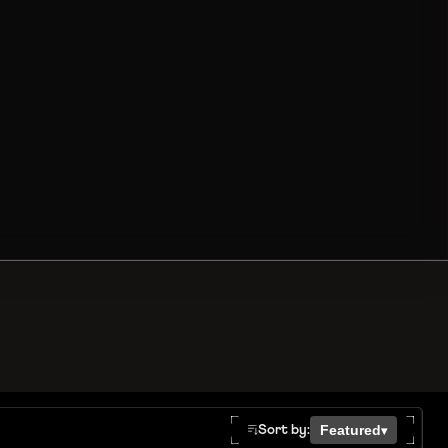
Featured
Sort by:
▾