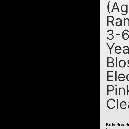
(Ag
Ran
3-
Yea
Blo
Ele
Pin
Cle
Kids Sea S