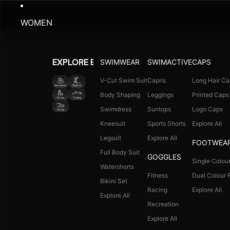
WOMEN
SWIMWEAR
SWIMACTIVE
CAPS
EXPLORE BY ACTIVITY
V-Cut Swim Suit
Capris
Long Hair Ca
Body Shaping
Leggings
Printed Caps
Swimdress
Suntops
Logo Caps
Kneesuit
Sports Shorts
Explore All
Legsuit
Explore All
FOOTWEA
Full Body Suit
GOGGLES
Single Colour
Watershorts
Fitness
Dual Colour F
Bikini Set
Racing
Explore All
Explore All
Recreation
Explore All