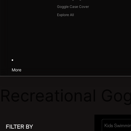
Goggle Case Cover
Explore All
More
Recreational Gog
Kids Swimmi
FILTER BY