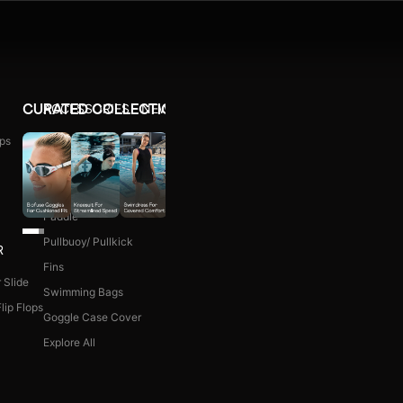
ACCESSORIES
NEW ARRIVALS
CURATED COLLECTIONS
ps
Ear Plug
WOMEN COMBO KIT
Nose Clip
Kick Board
Paddle
Pullbuoy/ Pullkick
R
Fins
 Slide
Swimming Bags
lip Flops
Goggle Case Cover
Explore All