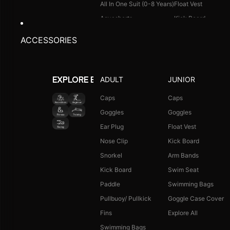
All In One Suit (0-8 Years)
Float Vest
Aquashorts
Kick Board
Legsuit
Arm Bands
ACCESSORIES
Kneesuit
Swimming Bags
Explore All
Goggle Case Cover
Explore All
ADULT
JUNIOR
EXPLORE BY ACTIVITY
FOOTWEAR
CAPS
Caps
Caps
Goggles
Goggles
Single Colour Slides
Long Hair Caps
Ear Plug
Float Vest
Single Colour Flip Flops
Printed Caps
Nose Clip
Kick Board
Explore All
Logo Caps
Snorkel
Arm Bands
Explore All
Kick Board
Swim Seat
NEW ARRIVALS
JUNIOR COMBO
Paddle
Swimming Bags
Boys Combo Kit
Pullbuoy/ Pullkick
Goggle Case Cover
Girls Combo Kit
Fins
Explore All
Tots Combo Kit
Swimming Bags