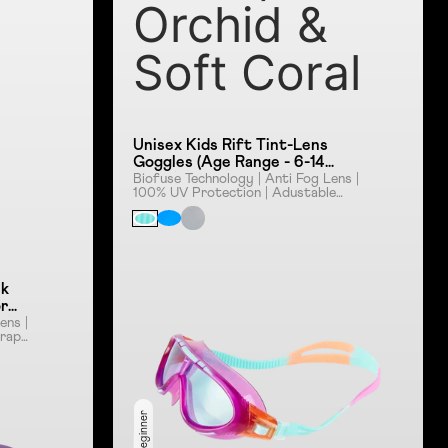
Orchid &
Soft Coral
Unisex Kids Rift Tint-Lens
Goggles (Age Range - 6-14
Years) - Orchid & Soft Coral
Biofuse Technology | Anti Fog Lens |
100% UV Protection | Adustable
Strap | Smoke Lens
sk
or
ens |
rap |