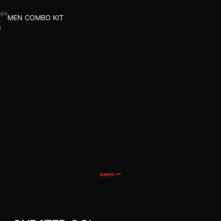
aps
MEN COMBO KIT
s
l