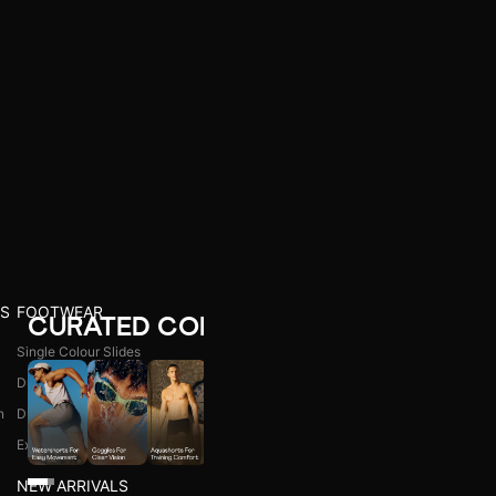
S
FOOTWEAR
CURATED COLLECTIONS
Single Colour Slides
Dual Colour Slides
n
Dual Colour Flip Flops
l
Explore All
NEW ARRIVALS