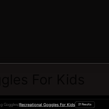
gles For Kids
/
Recreational Goggles For Kids
ng Goggles
21 Results