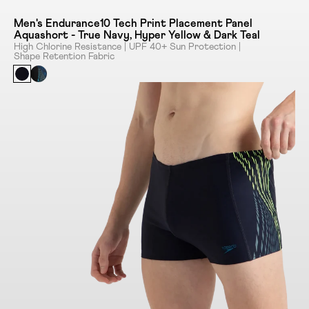
Men's Endurance10 Tech Print Placement Panel
Aquashort - True Navy, Hyper Yellow & Dark Teal
High Chlorine Resistance | UPF 40+ Sun Protection |
Shape Retention Fabric