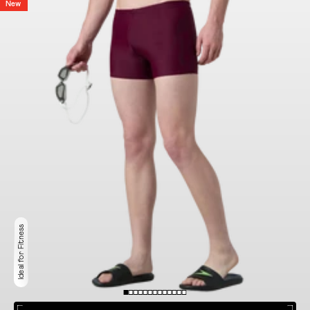
New
Ideal for Fitness