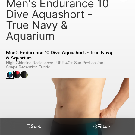
Men's Endurance 10
Dive Aquashort -
True Navy &
Aquarium
Men's Endurance 10 Dive Aquashort - True Navy
& Aquarium
High Chlorine Resistance | UPF 40+ Sun Protection |
Shape Retention Fabric
Sort
Filter