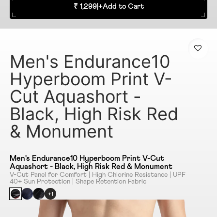
₹ 1,299
|
+
Add to Cart
Men's Endurance10
Hyperboom Print V-
Cut Aquashort -
Black, High Risk Red
& Monument
Men's Endurance10 Hyperboom Print V-Cut
Aquashort - Black, High Risk Red & Monument
V-Cut Panel for Comfort | High Chlorine Resistance | UPF
40+ Sun Protection | Shape Retention Fabric
+1