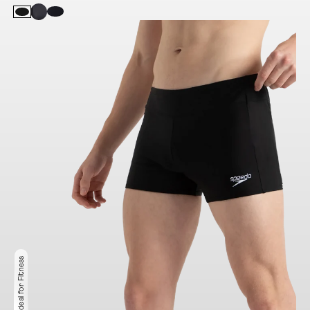
Ideal for Fitness