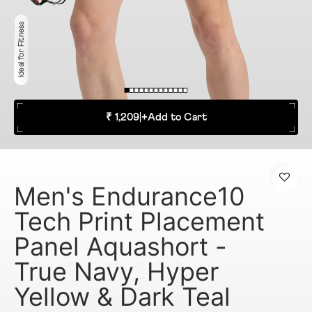
Ideal for Fitness
₹ 1,209
|
+
Add to Cart
Men's Endurance10
Tech Print Placement
Panel Aquashort -
True Navy, Hyper
Yellow & Dark Teal