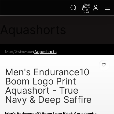
Total
items
in
cart:
0
Aquashorts
/
/
Aquashorts
Men
Swimwear
Men's Endurance10
Boom Logo Print
Aquashort - True
Navy & Deep Saffire
Men's Endurance10 Boom Logo Print Aquashort -