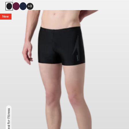
+3
New
Ideal for Fitness