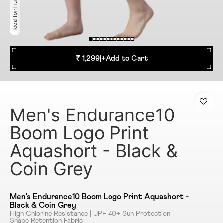
Ideal for Fitness
₹ 1,299
|
+
Add to Cart
Men's Endurance10
Boom Logo Print
Aquashort - Black &
Coin Grey
Men's Endurance10 Boom Logo Print Aquashort -
Black & Coin Grey
High Chlorine Resistance | UPF 40+ Sun Protection |
Shape Retention Fabric