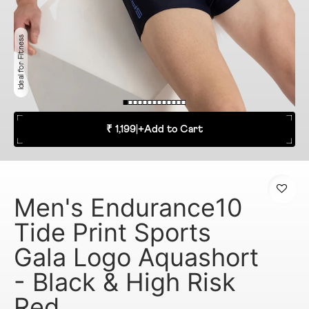
Ideal for Fitness
₹ 1,199
|
+
Add to Cart
Men's Endurance10
Tide Print Sports
Gala Logo Aquashort
- Black & High Risk
Red