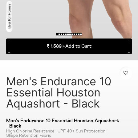
Ideal for Fitness
₹ 1,589
|
+
Add to Cart
Men's Endurance 10
Essential Houston
Aquashort - Black
Men's Endurance 10 Essential Houston Aquashort
- Black
High Chlorine Resistance | UPF 40+ Sun Protection |
Shape Retention Fabric