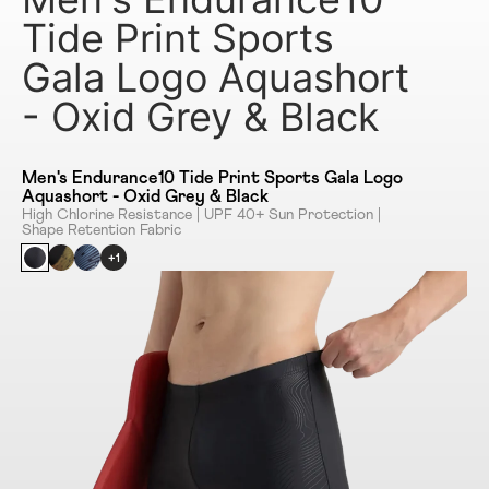
Tide Print Sports
Gala Logo Aquashort
- Oxid Grey & Black
Men's Endurance10 Tide Print Sports Gala Logo
Aquashort - Oxid Grey & Black
High Chlorine Resistance | UPF 40+ Sun Protection |
Shape Retention Fabric
+1