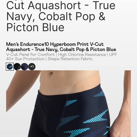
Cut Aquashort - True
Navy, Cobalt Pop &
Picton Blue
Men's Endurance10 Hyperboom Print V-Cut
Aquashort - True Navy, Cobalt Pop & Picton Blue
V-Cut Panel for Comfort | High Chlorine Resistance | UPF
40+ Sun Protection | Shape Retention Fabric
+1