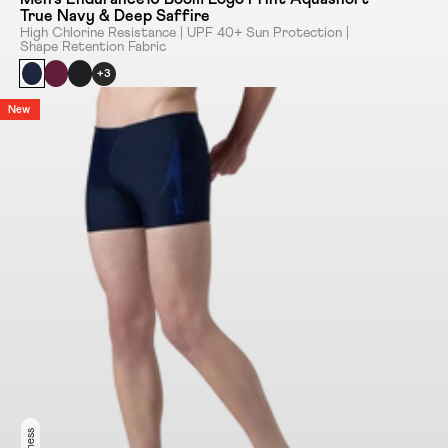
True Navy & Deep Saffire
High Chlorine Resistance | UPF 40+ Sun Protection |
Shape Retention Fabric
+3
New