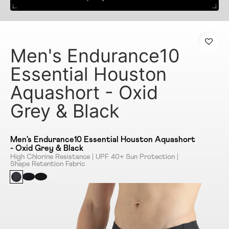
Men's Endurance10
Essential Houston
Aquashort - Oxid
Grey & Black
Men's Endurance10 Essential Houston Aquashort
- Oxid Grey & Black
High Chlorine Resistance | UPF 40+ Sun Protection |
Shape Retention Fabric