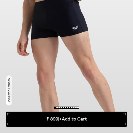
Ideal for Fitness
₹ 899
|
+
Add to Cart