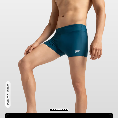
Ideal for Fitness