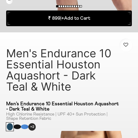
₹ 899
|
+
Add to Cart
Men's Endurance 10
Essential Houston
Aquashort - Dark
Teal & White
Men's Endurance 10 Essential Houston Aquashort
- Dark Teal & White
High Chlorine Resistance | UPF 40+ Sun Protection |
Shape Retention Fabric
+2