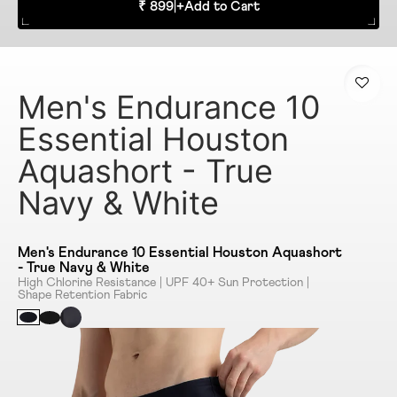
₹ 899
|
+
Add to Cart
Men's Endurance 10
Essential Houston
Aquashort - True
Navy & White
Men's Endurance 10 Essential Houston Aquashort
- True Navy & White
High Chlorine Resistance | UPF 40+ Sun Protection |
Shape Retention Fabric