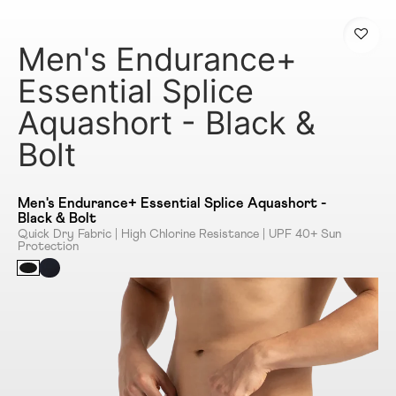
Men's Endurance+
Essential Splice
Aquashort - Black &
Bolt
Men's Endurance+ Essential Splice Aquashort -
Black & Bolt
Quick Dry Fabric | High Chlorine Resistance | UPF 40+ Sun
Protection