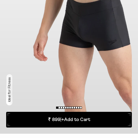
Ideal for Fitness
₹ 899
|
+
Add to Cart