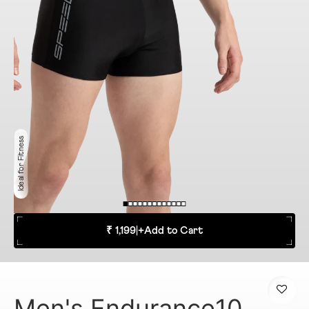
Ideal for Fitness
₹ 1,199
|
+
Add to Cart
Men's Endurance10