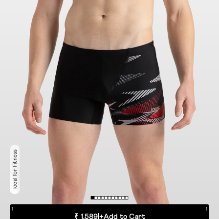
Ideal for Fitness
₹ 1,589
|
+
Add to Cart