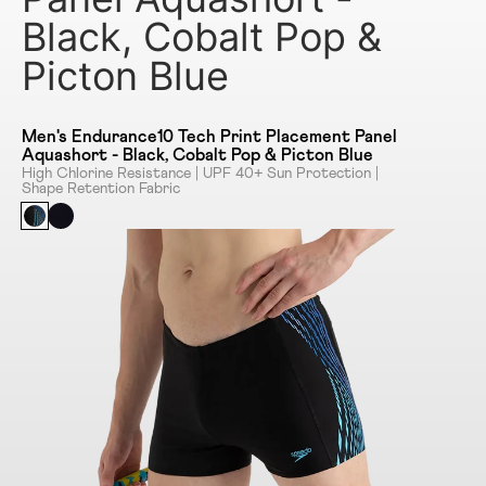
Black, Cobalt Pop &
Picton Blue
Men's Endurance10 Tech Print Placement Panel
Aquashort - Black, Cobalt Pop & Picton Blue
High Chlorine Resistance | UPF 40+ Sun Protection |
Shape Retention Fabric