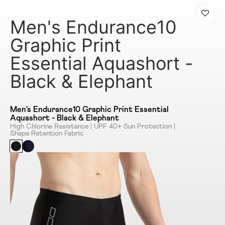
Men's Endurance10
Graphic Print
Essential Aquashort -
Black & Elephant
Men's Endurance10 Graphic Print Essential
Aquashort - Black & Elephant
High Chlorine Resistance | UPF 40+ Sun Protection |
Shape Retention Fabric