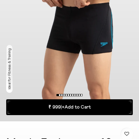
Ideal for Fitness & Training
₹ 999
|
+
Add to Cart