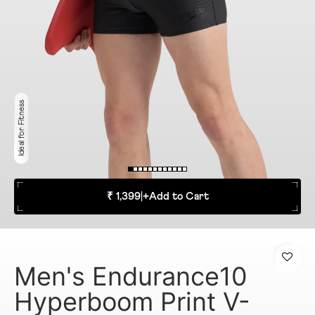
Ideal for Fitness
₹ 1,399
|
+
Add to Cart
Men's Endurance10
Hyperboom Print V-