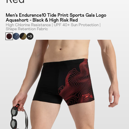
Men's Endurance10 Tide Print Sports Gala Logo
Aquashort - Black & High Risk Red
High Chlorine Resistance | UPF 40+ Sun Protection |
Shape Retention Fabric
+3