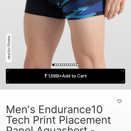
Ideal for Fitness
₹ 1,589
|
+
Add to Cart
Men's Endurance10
Tech Print Placement
Panel Aquashort -