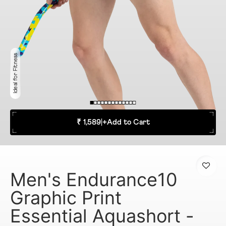
Ideal for Fitness
₹ 1,589
|
+
Add to Cart
Men's Endurance10
Graphic Print
Essential Aquashort -