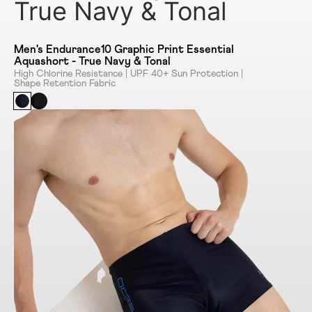
True Navy & Tonal
Men's Endurance10 Graphic Print Essential
Aquashort - True Navy & Tonal
High Chlorine Resistance | UPF 40+ Sun Protection |
Shape Retention Fabric