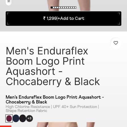
₹ 1,299
|
+
Add to Cart
Men's Enduraflex
Boom Logo Print
Aquashort -
Chocaberry & Black
Men's Enduraflex Boom Logo Print Aquashort -
Chocaberry & Black
High Chlorine Resistance | UPF 40+ Sun Protection |
Shape Retention Fabric
+3