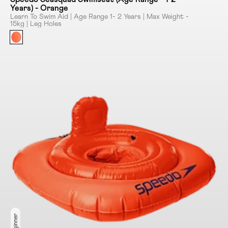
Years) - Orange
Learn To Swim Aid | Age Range 1- 2 Years | Max Weight -
15kg | Leg Holes