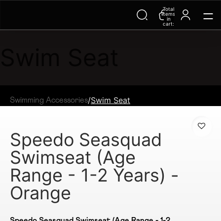
Total
Trending Searches on Speedo
items
in
cart:
0
Swim Seat
/
Swim Seat
Swimming Accessories
Speedo Seasquad
Swimseat (Age
Range - 1-2 Years) -
Orange
Speedo Seasquad Swimseat (Age Range - 1-2