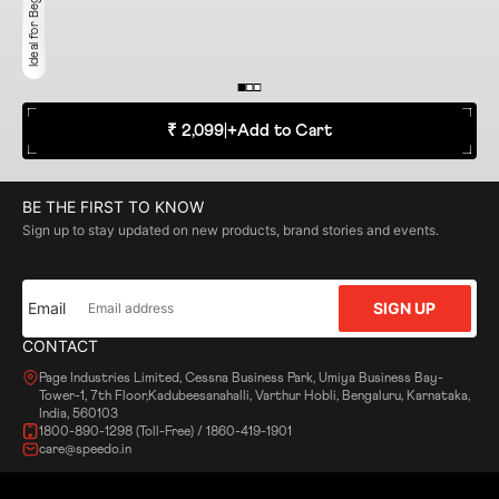
Ideal for Beginner
₹ 2,099
|
+
Add to Cart
BE THE FIRST TO KNOW
Sign up to stay updated on new products, brand stories and events.
Email
SIGN UP
CONTACT
Page Industries Limited, Cessna Business Park, Umiya Business Bay-
Tower-1, 7th Floor,Kadubeesanahalli, Varthur Hobli, Bengaluru, Karnataka,
India, 560103
1800-890-1298 (Toll-Free) / 1860-419-1901
care@speedo.in