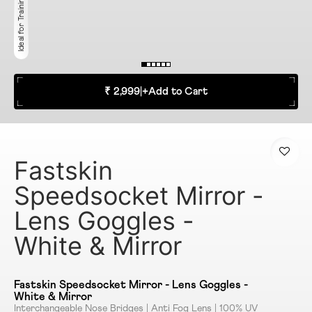
Ideal for Training & Racing
₹ 2,999
|
+
Add to Cart
Fastskin
Speedsocket Mirror -
Lens Goggles -
White & Mirror
Fastskin Speedsocket Mirror - Lens Goggles -
White & Mirror
Interchangeable Nose Bridges | Anti Fog Lens | 100% UV