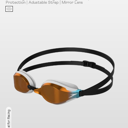
Protection | Adustable Strap | Mirror Lens
Ideal for Racing