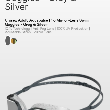
Silver
Unisex Adult Aquapulse Pro Mirror-Lens Swim
Goggles - Grey & Silver
IQﬁt Technology | Anti Fog Lens | 100% UV Protection |
Adustable Strap | Mirror Lens