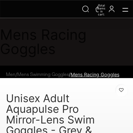
Total
items
in
cart:
0
Mens Racing
Goggles
/
/
Mens Racing Goggles
Men
Mens Swimming Goggles
Unisex Adult
Aquapulse Pro
Mirror-Lens Swim
Goggles - Grey &