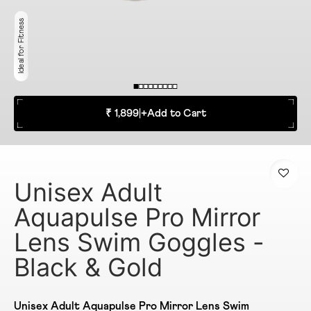
Ideal for Fitness
₹ 1,899
|
+
Add to Cart
Unisex Adult
Aquapulse Pro Mirror
Lens Swim Goggles -
Black & Gold
Unisex Adult Aquapulse Pro Mirror Lens Swim