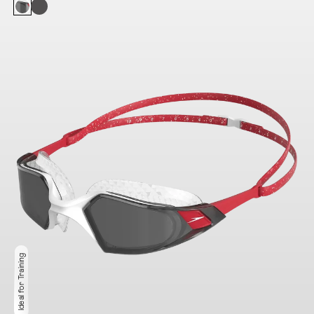
Ideal for Training