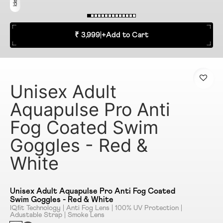
₹ 3,999
|
+
Add to Cart
Unisex Adult
Aquapulse Pro Anti
Fog Coated Swim
Goggles - Red &
White
Unisex Adult Aquapulse Pro Anti Fog Coated
Swim Goggles - Red & White
IQﬁt Technology | Anti Fog Lens | 100% UV Protection |
Adustable Strap | Smoke Lens