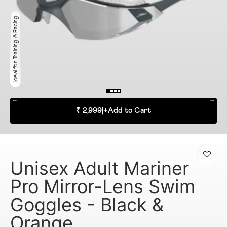
Ideal for Training & Racing
₹ 2,999
|
+
Add to Cart
Unisex Adult Mariner
Pro Mirror-Lens Swim
Goggles - Black &
Orange