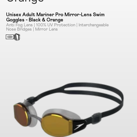
Unisex Adult Mariner Pro Mirror-Lens Swim
Goggles - Black & Orange
Anti Fog Lens | 100% UV Protection | Interchangeable
Nose Bridges | Mirror Lens