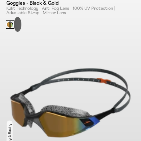
Goggles - Black & Gold
IQﬁt Technology | Anti Fog Lens | 100% UV Protection |
Adustable Strap | Mirror Lens