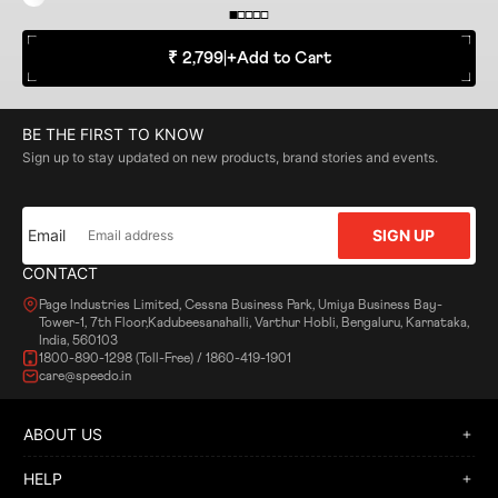
₹ 2,799
|
+
Add to Cart
BE THE FIRST TO KNOW
Sign up to stay updated on new products, brand stories and events.
Email
SIGN UP
CONTACT
Page Industries Limited, Cessna Business Park, Umiya Business Bay-
Tower-1, 7th Floor,Kadubeesanahalli, Varthur Hobli, Bengaluru, Karnataka,
India, 560103
1800-890-1298 (Toll-Free) / 1860-419-1901
care@speedo.in
ABOUT US
HELP