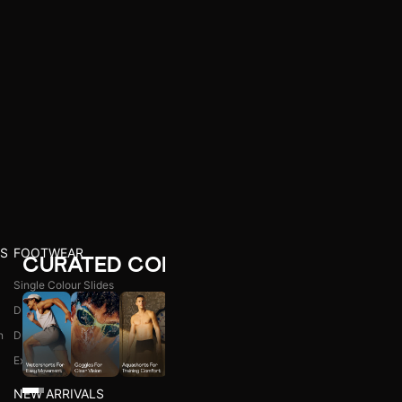
S
FOOTWEAR
CURATED COLLECTIONS
Single Colour Slides
Dual Colour Slides
n
Dual Colour Flip Flops
l
Explore All
NEW ARRIVALS