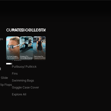
ACCESSORIES
NEW ARRIVALS
CURATED COLLECTIONS
ps
Ear Plug
WOMEN COMBO KIT
Nose Clip
Kick Board
Paddle
Pullbuoy/ Pullkick
R
Fins
 Slide
Swimming Bags
lip Flops
Goggle Case Cover
Explore All