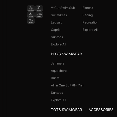
V-Cut Swim Suit
Fitness
Swimdress
Racing
Legsuit
Recreation
Capris
Explore All
Suntops
Explore All
BOYS SWIMWEAR
Jammers
Aquashorts
Briefs
All In One Suit (8+ Yrs)
Suntops
Explore All
TOTS SWIMWEAR
ACCESSORIES