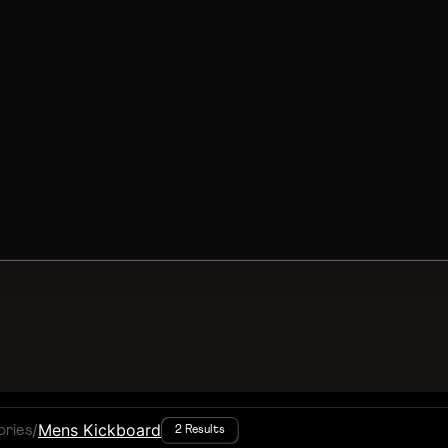
/
Mens Kickboard
ories
2 Results