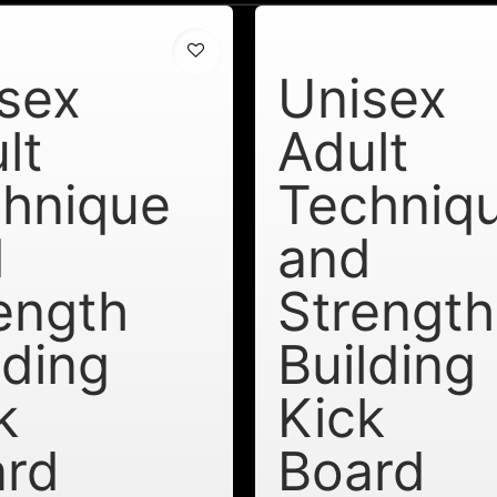
sex
Unisex
lt
Adult
hnique
Techniq
d
and
ength
Strength
lding
Building
k
Kick
ard
Board