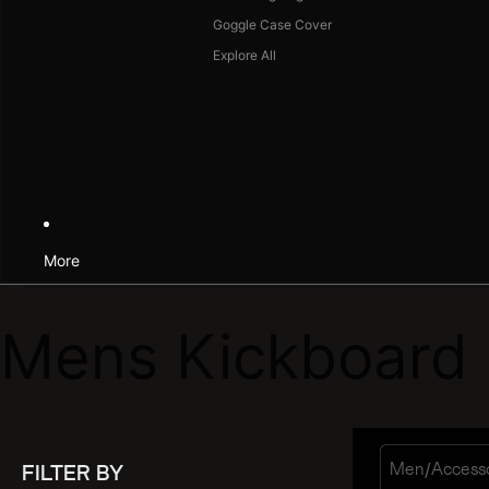
Goggle Case Cover
Explore All
More
Mens Kickboard
/
Men
Access
FILTER BY