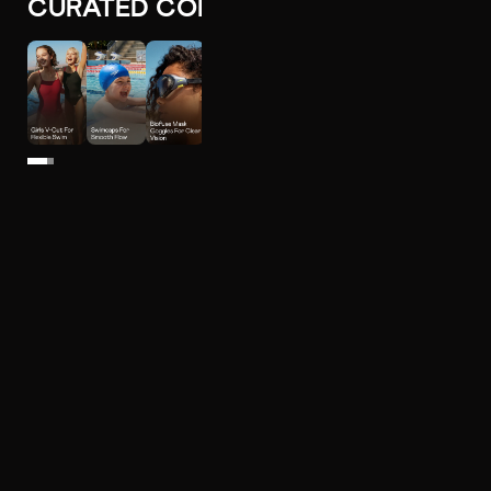
CURATED COLLECTIONS