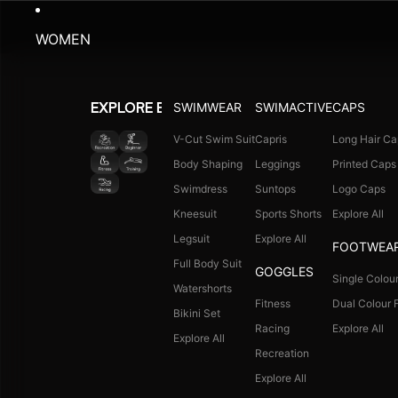
WOMEN
SWIMWEAR
SWIMACTIVE
CAPS
EXPLORE BY ACTIVITY
V-Cut Swim Suit
Capris
Long Hair Ca
Body Shaping
Leggings
Printed Caps
Swimdress
Suntops
Logo Caps
Kneesuit
Sports Shorts
Explore All
Legsuit
Explore All
FOOTWEA
Full Body Suit
GOGGLES
Single Colour
Watershorts
Fitness
Dual Colour F
Bikini Set
Racing
Explore All
Explore All
Recreation
Explore All