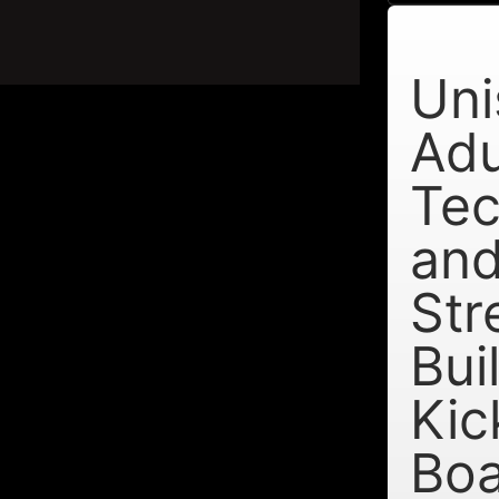
Uni
Adu
Tec
an
Str
Bui
Kic
Bo