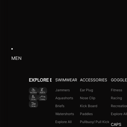
MEN
SWIMWEAR
ACCESSORIES
GOGGLE
EXPLORE BY ACTIVITY
Jammers
Ear Plug
Fitness
Aquashorts
Nose Clip
Racing
Briefs
Kick Board
Recreatio
Watershorts
Paddles
Explore Al
Explore All
Pullbuoy/ Pull Kick
CAPS