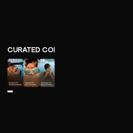
CURATED COLLECTIONS