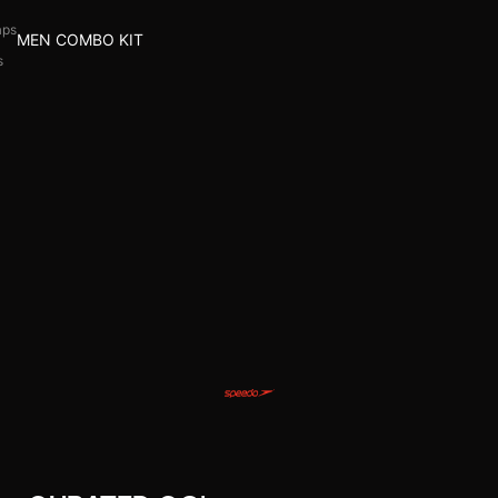
aps
MEN COMBO KIT
s
l