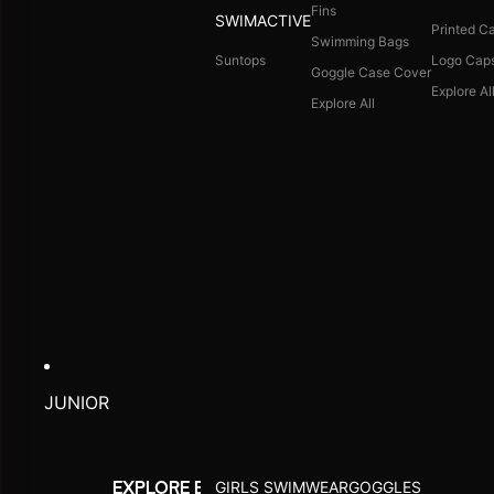
Fins
SWIMACTIVE
Printed C
Swimming Bags
Suntops
Logo Cap
Goggle Case Cover
Explore Al
Explore All
JUNIOR
GIRLS SWIMWEAR
GOGGLES
EXPLORE BY ACTIVITY