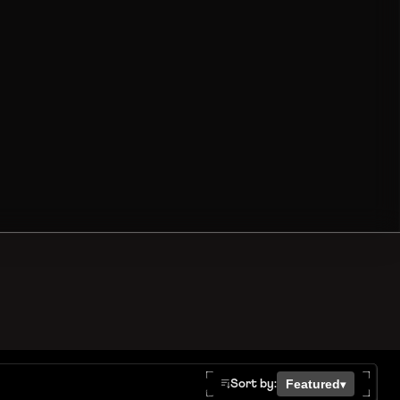
Featured
Sort by:
▾