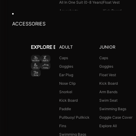
All In One Suit (0-8 Years)
Float Vest
Aquashorts
Kick Board
Legsuit
Arm Bands
ACCESSORIES
Kneesuit
Swimming Bags
Explore All
Goggle Case Cover
Explore All
ADULT
JUNIOR
EXPLORE BY ACTIVITY
FOOTWEAR
CAPS
Caps
Caps
Goggles
Goggles
Single Colour Slides
Long Hair Caps
Ear Plug
Float Vest
Single Colour Flip Flops
Printed Caps
Nose Clip
Kick Board
Explore All
Logo Caps
Snorkel
Arm Bands
Explore All
Kick Board
Swim Seat
NEW ARRIVALS
JUNIOR COMBO
Paddle
Swimming Bags
Boys Combo Kit
Pullbuoy/ Pullkick
Goggle Case Cover
Girls Combo Kit
Fins
Explore All
Tots Combo Kit
Swimming Bags