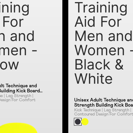
ining
Training
 For
Aid For
n and
Men an
men -
Women 
low
Black &
White
lt Technique and
uilding Kick Board
id For Men and
ue | Leg Strength |
Unisex Adult Technique an
esign For Comfort
ellow
Strength Building Kick Bo
Training Aid For Men and
Kick Technique | Leg Strength |
Contoured Design For Comfor
Women - Black & White