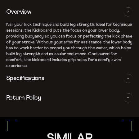
Overview
Nail your kick technique and build leg strength. Ideal for technique
sessions, the Kickboard puts the focus on your lower body,
providing buoyancy so you can focus on perfecting the kick phase
of your stroke. Without your arms for assistance, the lower body
has to work harder to propel you through the water, which helps
build leg strength and muscular endurance. Contoured for
comfort, the kickboard includes grip holes for a comfy swim
experience.
Specifications
Kick technique - increasing buoyancy isolates your lower body,
Return Policy
leaving you free to focus on your kick technique
Leg strength - Kickboards allow you to build up leg muscle and
We follow a 15-day hassle-free return policy. To be eligible
strength, by forcing your lower body to do all of the hard
for return, the item must be in the same condition as it was
work
received, unworn or unused with tags and in its original
Optimum buoyancy so arms can rest comfortably while kicking
packaging.
Grip holes for a comfy swim experience
For more details, please refer to our
Return Policy
SIMILAR
Contoured for extra comfort