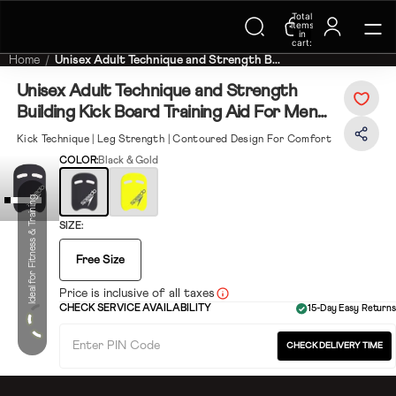
Total
Trending Searches on Speedo
items
in
cart:
0
Home
Unisex Adult Technique and Strength B...
Unisex Adult Technique and Strength
Building Kick Board Training Aid For Men
and Women - Black & White
Kick Technique | Leg Strength | Contoured Design For Comfort
COLOR:
Black & Gold
Ideal for Fitness & Training
SIZE:
Free Size
Price is inclusive of all taxes
CHECK SERVICE AVAILABILITY
15-Day Easy Returns
CHECK DELIVERY TIME