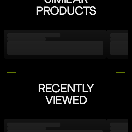
PRODUCTS
RECENTLY
VIEWED