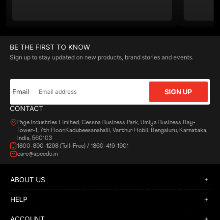
BE THE FIRST TO KNOW
Sign up to stay updated on new products, brand stories and events.
Email
SIGN UP
CONTACT
Page Industries Limited, Cessna Business Park, Umiya Business Bay-
Tower-1, 7th Floor,Kadubeesanahalli, Varthur Hobli, Bengaluru, Karnataka,
India, 560103
1800-890-1298 (Toll-Free) / 1860-419-1901
care@speedo.in
ABOUT US
HELP
ACCOUNT