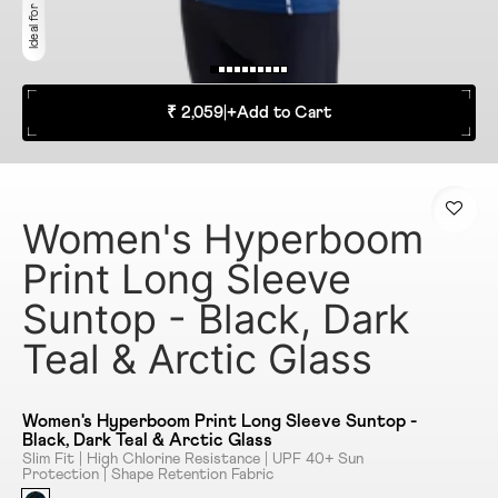
₹ 2,059
|
+
Add to Cart
Women's Hyperboom
Print Long Sleeve
Suntop - Black, Dark
Teal & Arctic Glass
Women's Hyperboom Print Long Sleeve Suntop -
Black, Dark Teal & Arctic Glass
Slim Fit | High Chlorine Resistance | UPF 40+ Sun
Protection | Shape Retention Fabric