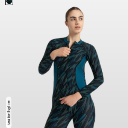
Ideal for Beginner