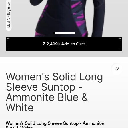
Ideal for Beginner
₹ 2,499
|
+
Add to Cart
Women's Solid Long
Sleeve Suntop -
Ammonite Blue &
White
Women's Solid Long Sleeve Suntop - Ammonite