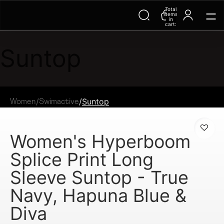
Total
items
in
cart:
0
Suntop
/
/
Suntop
Women
Swimactive
Women's Hyperboom
Splice Print Long
Sleeve Suntop - True
Navy, Hapuna Blue &
Diva