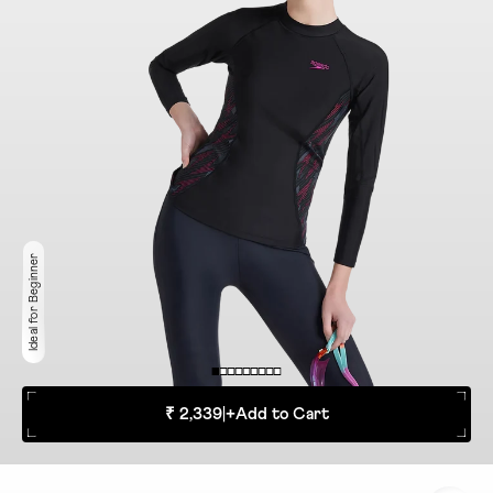
Ideal for Beginner
₹ 2,339
|
+
Add to Cart