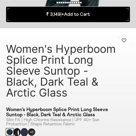
₹ 3,149
|
+
Add to Cart
Women's Hyperboom
Splice Print Long
Sleeve Suntop -
Black, Dark Teal &
Arctic Glass
Women's Hyperboom Splice Print Long Sleeve
Suntop - Black, Dark Teal & Arctic Glass
Slim Fit | High Chlorine Resistance | UPF 40+ Sun
Protection | Shape Retention Fabric
+1