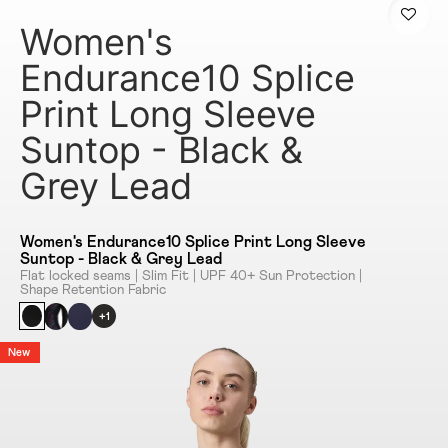
Women's
Endurance10 Splice
Print Long Sleeve
Suntop - Black &
Grey Lead
Women's Endurance10 Splice Print Long Sleeve
Suntop - Black & Grey Lead
Flat locked seams | Slim Fit | UPF 40+ Sun Protection |
Shape Retention Fabric
+1
New