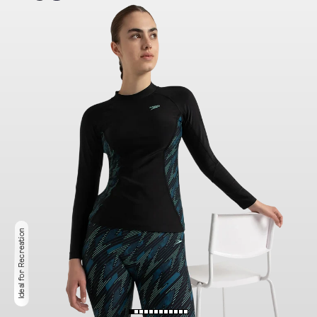
Ideal for Recreation