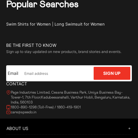
Popular Searches
Swim Shirts for Women
|
Long Swimsuit for Women
BE THE FIRST TO KNOW
Sign up to stay updated on new products, brand stories and events.
Email
SIGN UP
CONTACT
Page Industries Limited, Cessna Business Park, Umiya Business Bay-
Tower-1, 7th Floor,Kadubeesanahalli, Varthur Hobli, Bengaluru, Karnataka,
India, 560103
1800-890-1298 (Toll-Free) / 1860-419-1901
care@speedo.in
ABOUT US