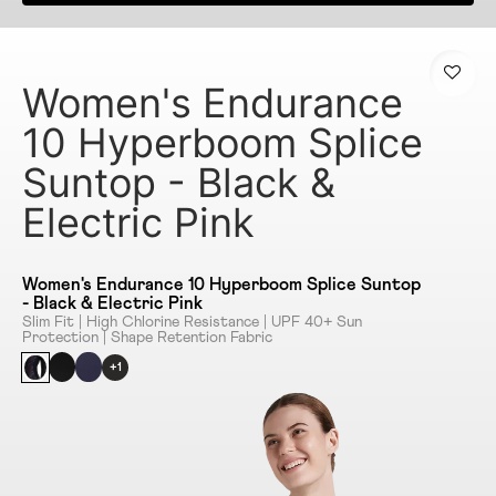
Women's Endurance
10 Hyperboom Splice
Suntop - Black &
Electric Pink
Women's Endurance 10 Hyperboom Splice Suntop
- Black & Electric Pink
Slim Fit | High Chlorine Resistance | UPF 40+ Sun
Protection | Shape Retention Fabric
+1