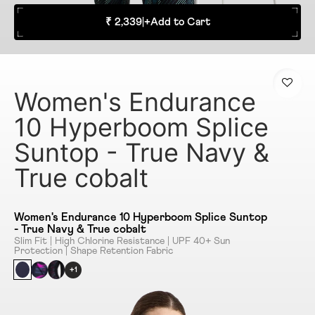
₹ 2,339
|
+
Add to Cart
Women's Endurance
10 Hyperboom Splice
Suntop - True Navy &
True cobalt
Women's Endurance 10 Hyperboom Splice Suntop
- True Navy & True cobalt
Slim Fit | High Chlorine Resistance | UPF 40+ Sun
Protection | Shape Retention Fabric
+1