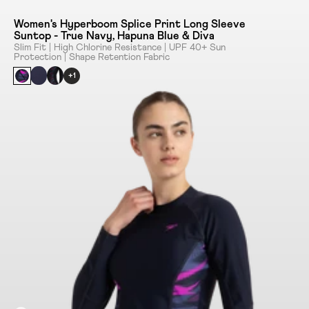
Women's Hyperboom Splice Print Long Sleeve
Suntop - True Navy, Hapuna Blue & Diva
Slim Fit | High Chlorine Resistance | UPF 40+ Sun
Protection | Shape Retention Fabric
+1