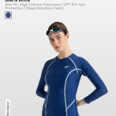
Blue & White
Slim Fit | High Chlorine Resistance | UPF 40+ Sun
Protection | Shape Retention Fabric
Ideal for Recreation