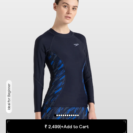
Ideal for Beginner
₹ 2,499
|
+
Add to Cart