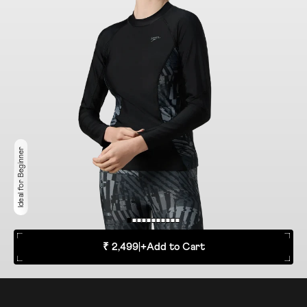
Ideal for Beginner
₹ 2,499
|
+
Add to Cart