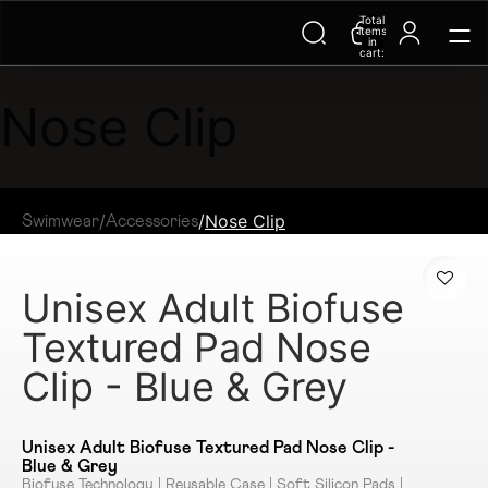
Total
Trending Searches on Speedo
items
in
cart:
0
Nose Clip
/
/
Nose Clip
Swimwear
Accessories
Unisex Adult Biofuse
Textured Pad Nose
Clip - Blue & Grey
Unisex Adult Biofuse Textured Pad Nose Clip -
Blue & Grey
Biofuse Technology | Reusable Case | Soft Silicon Pads |