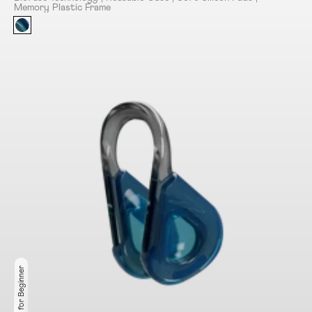
Memory Plastic Frame
Ideal for Beginner