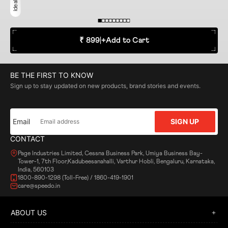
₹ 899
|
+
Add to Cart
BE THE FIRST TO KNOW
Sign up to stay updated on new products, brand stories and events.
Email
SIGN UP
CONTACT
Page Industries Limited, Cessna Business Park, Umiya Business Bay-
Tower-1, 7th Floor,Kadubeesanahalli, Varthur Hobli, Bengaluru, Karnataka,
India, 560103
1800-890-1298 (Toll-Free) / 1860-419-1901
care@speedo.in
ABOUT US