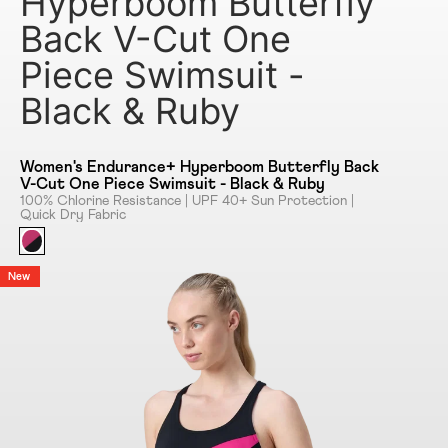
Hyperboom Butterfly
Back V-Cut One
Piece Swimsuit -
Black & Ruby
Women's Endurance+ Hyperboom Butterfly Back
V-Cut One Piece Swimsuit - Black & Ruby
100% Chlorine Resistance | UPF 40+ Sun Protection |
Quick Dry Fabric
New