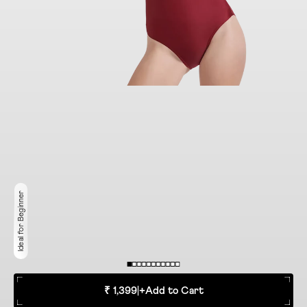
Ideal for Beginner
₹ 1,399
|
+
Add to Cart