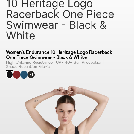
10 Heritage Logo
Racerback One Piece
Swimwear - Black &
White
Women's Endurance 10 Heritage Logo Racerback
One Piece Swimwear - Black & White
High Chlorine Resistance | UPF 40+ Sun Protection |
Shape Retention Fabric
+1