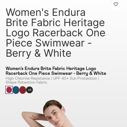
Women's Endura
Brite Fabric Heritage
Logo Racerback One
Piece Swimwear -
Berry & White
Women's Endura Brite Fabric Heritage Logo
Racerback One Piece Swimwear - Berry & White
High Chlorine Resistance | UPF 40+ Sun Protection |
Shape Retention Fabric
+1