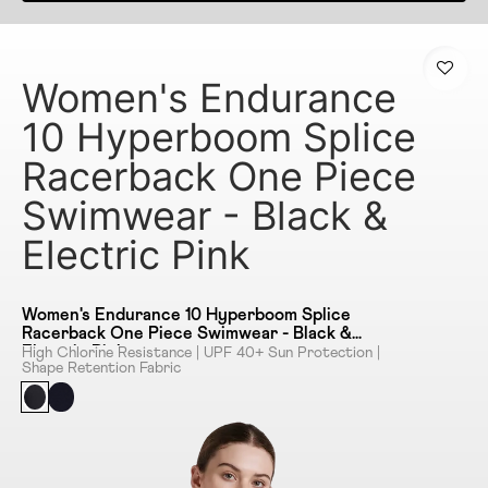
Women's Endurance
10 Hyperboom Splice
Racerback One Piece
Swimwear - Black &
Electric Pink
Women's Endurance 10 Hyperboom Splice
Racerback One Piece Swimwear - Black &
Electric Pink
High Chlorine Resistance | UPF 40+ Sun Protection |
Shape Retention Fabric