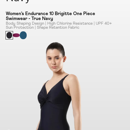
Women's Endurance 10 Brigitte One Piece
Swimwear - True Navy
Body Shaping Design | High Chlorine Resistance | UPF 40+
Sun Protection | Shape Retention Fabric