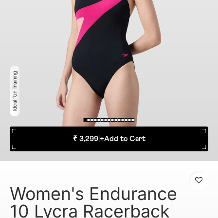
Ideal for Training
₹ 3,299
|
+
Add to Cart
Women's Endurance
10 Lycra Racerback