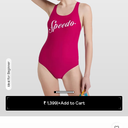
Ideal for Beginner
₹ 1,399
|
+
Add to Cart