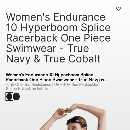
Women's Endurance
10 Hyperboom Splice
Racerback One Piece
Swimwear - True
Navy & True Cobalt
Women's Endurance 10 Hyperboom Splice
Racerback One Piece Swimwear - True Navy &
True Cobalt
High Chlorine Resistance | UPF 40+ Sun Protection |
Shape Retention Fabric