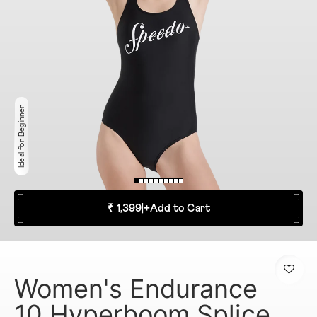
Ideal for Beginner
₹ 1,399
|
+
Add to Cart
Women's Endurance
10 Hyperboom Splice