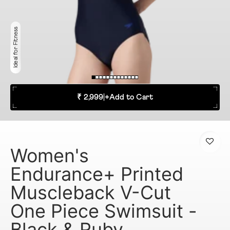
Ideal for Fitness
₹ 2,999
|
+
Add to Cart
Women's
Endurance+ Printed
Muscleback V-Cut
One Piece Swimsuit -
Black & Ruby