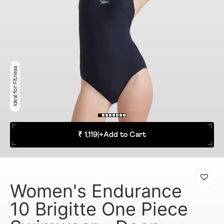
Ideal for Fitness
₹ 1,119
|
+
Add to Cart
Women's Endurance
10 Brigitte One Piece