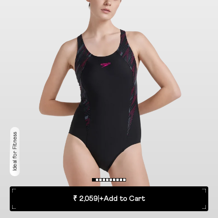
Ideal for Fitness
₹ 2,059
|
+
Add to Cart