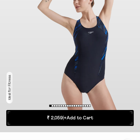
Ideal for Fitness
₹ 2,059
|
+
Add to Cart