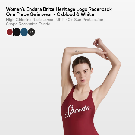
Women's Endura Brite Heritage Logo Racerback
One Piece Swimwear - Oxblood & White
High Chlorine Resistance | UPF 40+ Sun Protection |
Shape Retention Fabric
+1