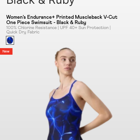
Women's Endurance+ Printed Muscleback V-Cut
One Piece Swimsuit - Black & Ruby
100% Chlorine Resistance | UPF 40+ Sun Protection |
Quick Dry Fabric
New