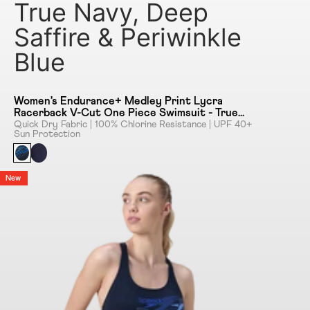
True Navy, Deep
Saffire & Periwinkle
Blue
Women's Endurance+ Medley Print Lycra
Racerback V-Cut One Piece Swimsuit - True
Navy, Deep Saffire & Periwinkle Blue
Quick Dry Fabric | 100% Chlorine Resistance | UPF 40+
Sun Protection
New