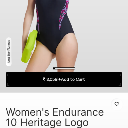
Ideal for Fitness
₹ 2,059
|
+
Add to Cart
Women's Endurance
10 Heritage Logo