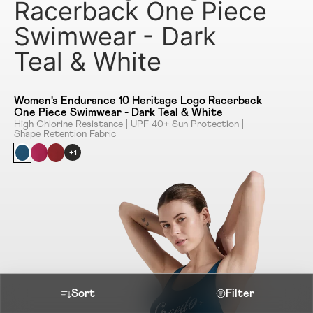
Racerback One Piece
Swimwear - Dark
Teal & White
Women's Endurance 10 Heritage Logo Racerback
One Piece Swimwear - Dark Teal & White
High Chlorine Resistance | UPF 40+ Sun Protection |
Shape Retention Fabric
+1
Sort
Filter