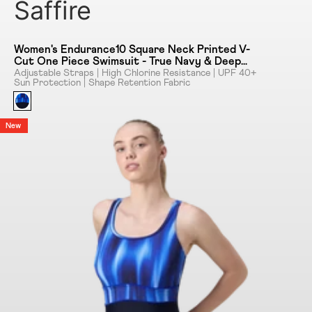
Saffire
Women's Endurance10 Square Neck Printed V-
Cut One Piece Swimsuit - True Navy & Deep
Saffire
Adjustable Straps | High Chlorine Resistance | UPF 40+
Sun Protection | Shape Retention Fabric
New