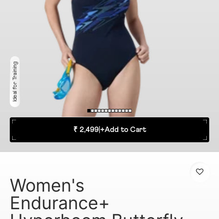
Ideal for Training
₹ 2,499
|
+
Add to Cart
Women's
Endurance+