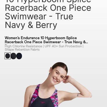
Racerback One Piece
Swimwear - True
Navy & Berry
Women's Endurance 10 Hyperboom Splice
Racerback One Piece Swimwear - True Navy &
Berry
High Chlorine Resistance | UPF 40+ Sun Protection |
Shape Retention Fabric