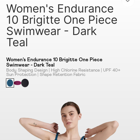
Women's Endurance
10 Brigitte One Piece
Swimwear - Dark
Teal
Women's Endurance 10 Brigitte One Piece
Swimwear - Dark Teal
Body Shaping Design | High Chlorine Resistance | UPF 40+
Sun Protection | Shape Retention Fabric