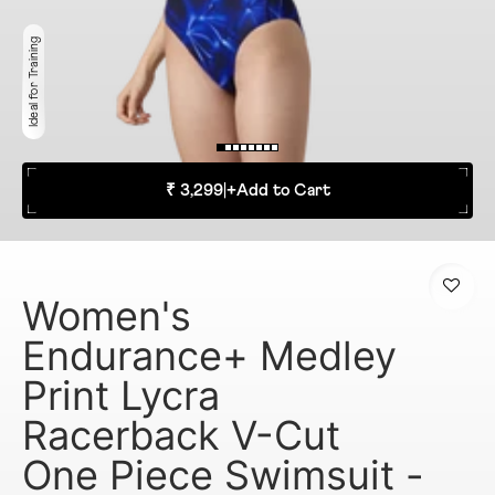
Ideal for Training
₹ 3,299
|
+
Add to Cart
Women's
Endurance+ Medley
Print Lycra
Racerback V-Cut
One Piece Swimsuit -