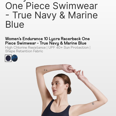
One Piece Swimwear
- True Navy & Marine
Blue
Women's Endurance 10 Lycra Racerback One
Piece Swimwear - True Navy & Marine Blue
High Chlorine Resistance | UPF 40+ Sun Protection |
Shape Retention Fabric