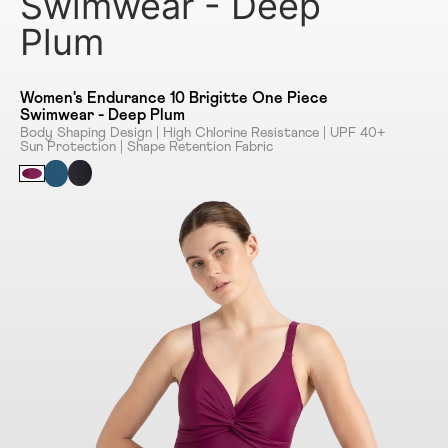
Swimwear - Deep
Plum
Women's Endurance 10 Brigitte One Piece
Swimwear - Deep Plum
Body Shaping Design | High Chlorine Resistance | UPF 40+
Sun Protection | Shape Retention Fabric