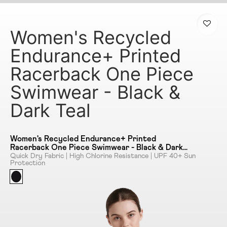
Women's Recycled
Endurance+ Printed
Racerback One Piece
Swimwear - Black &
Dark Teal
Women's Recycled Endurance+ Printed
Racerback One Piece Swimwear - Black & Dark
Teal
Quick Dry Fabric | High Chlorine Resistance | UPF 40+ Sun
Protection