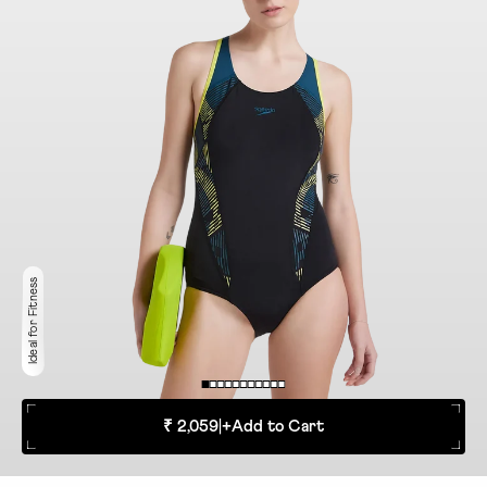
Ideal for Fitness
₹ 2,059
|
+
Add to Cart