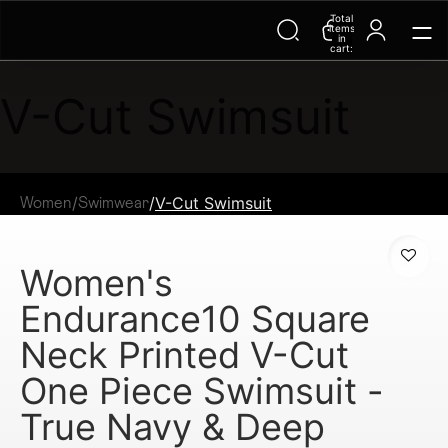
Total
items
in
cart:
0
V-Cut Swimsuit
/
/
V-Cut Swimsuit
Women
Swimwear
Women's
Endurance10 Square
Neck Printed V-Cut
One Piece Swimsuit -
True Navy & Deep