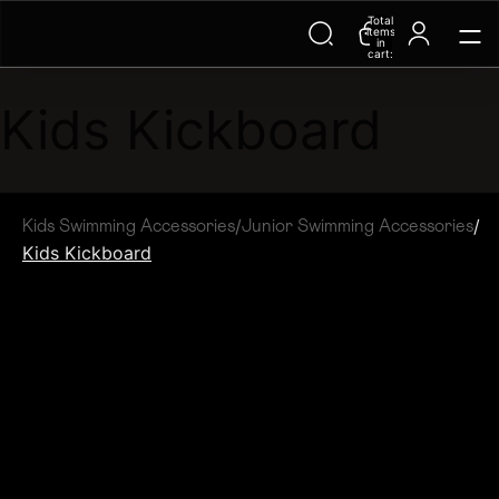
Total
Trending Searches on Speedo
items
in
cart:
0
Kids Kickboard
/
/
Kids Swimming Accessories
Junior Swimming Accessories
Kids Kickboard