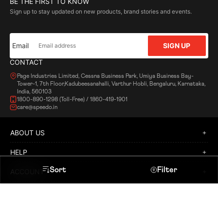
BE THE FIRST TO KNOW
Sign up to stay updated on new products, brand stories and events.
Email
SIGN UP
CONTACT
Page Industries Limited, Cessna Business Park, Umiya Business Bay-
Tower-1, 7th Floor,Kadubeesanahalli, Varthur Hobli, Bengaluru, Karnataka,
India, 560103
1800-890-1298 (Toll-Free) / 1860-419-1901
care@speedo.in
ABOUT US
HELP
Sort
Filter
ACCOUNT
POLICY
Heading
Sort By
LOCATE A STORE
APPLY FOR FRANCHISE