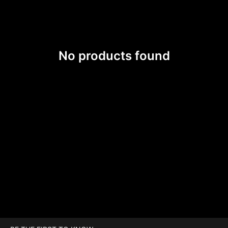
No products found