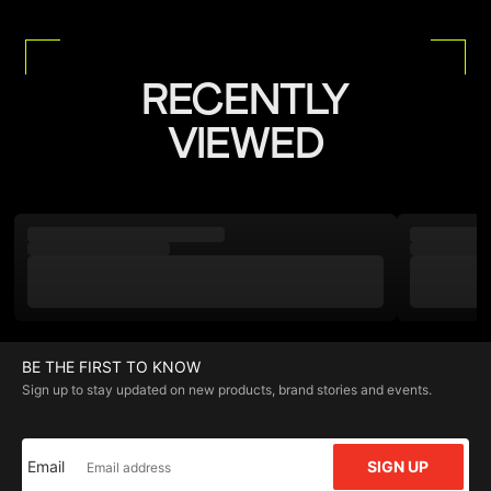
RECENTLY
VIEWED
BE THE FIRST TO KNOW
Sign up to stay updated on new products, brand stories and events.
Email
SIGN UP