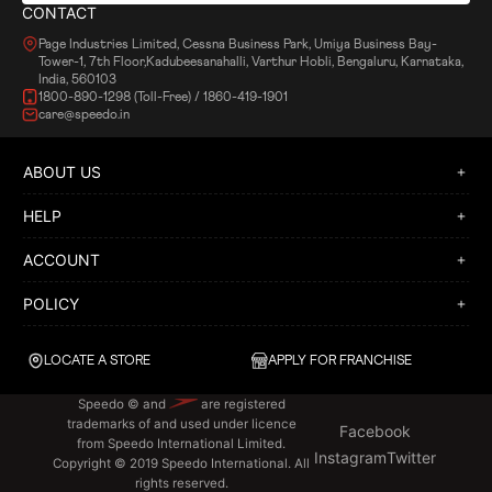
CONTACT
Page Industries Limited, Cessna Business Park, Umiya Business Bay-
Tower-1, 7th Floor,Kadubeesanahalli, Varthur Hobli, Bengaluru, Karnataka,
India, 560103
1800-890-1298 (Toll-Free) / 1860-419-1901
care@speedo.in
ABOUT US
HELP
ACCOUNT
POLICY
LOCATE A STORE
APPLY FOR FRANCHISE
Speedo © and
are registered
trademarks of and used under licence
Facebook
from Speedo International Limited.
Instagram
Twitter
Copyright © 2019 Speedo International. All
rights reserved.