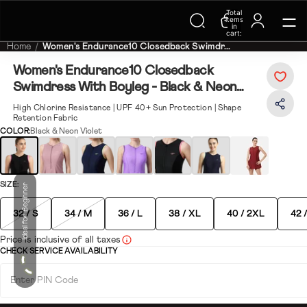
Trending Searches on Speedo
Total
items
in
cart:
0
Home
Women's Endurance10 Closedback Swimdr...
Women's Endurance10 Closedback
Swimdress With Boyleg - Black & Neon
Violet
High Chlorine Resistance | UPF 40+ Sun Protection | Shape
Retention Fabric
COLOR:
Black & Neon Violet
SIZE:
Ideal for Beginner
32 / S
34 / M
36 / L
38 / XL
40 / 2XL
42 
Price is inclusive of all taxes
CHECK SERVICE AVAILABILITY