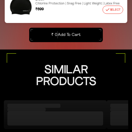
Chlorine Protection | Snag Free | Light Weight | Latex Free
₹699
SELECT
₹ 0
Add To Cart
SIMILAR
PRODUCTS