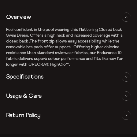
Overview
Feel confident in the pool wearing this flattering Closed back
Swim Dress. Offers a high neck and increased coverage with a
closed back .The front zip allows easy accessibility while the
removable bra pads offer support . Offering higher chlorine
resistance than standard swimwear fabrics, our Endurance 10
fabric delivers superb colour performance and fits like new for
longer with CREORA® HighClo™.
Specifications
Endurance10 shape retention fabric
Usage & Care
Fabric Composition: Nylon & Elastane
Higher chlorine resistance with Creora HighClo
Silhouette with enhanced leg coverage
WASHING AND CARE INSTRUCTIONS
Return Policy
Removable bra pads for enhanced comfort and confidence
Closedback design with zipper for additional coverage
In order to ensure that your Speedo swimdress provides you with
We follow a 15-day hassle-free return policy. To be eligible
Sun protection: UPF 40+
the best possible performance, we recommend you follow the care
for return, the item must be in the same condition as it was
Note: Continuous exposure to sunlight and chlorinated water
instrucations as below: Do note, continuous exposure to sunlight