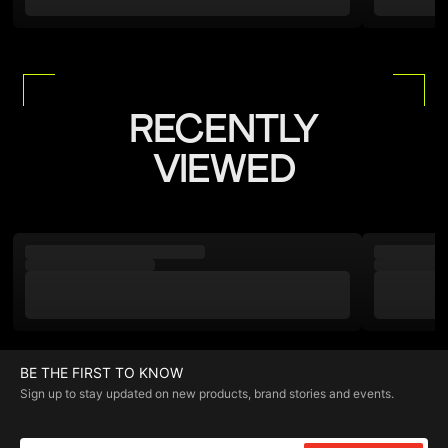
RECENTLY
VIEWED
BE THE FIRST TO KNOW
Sign up to stay updated on new products, brand stories and events.