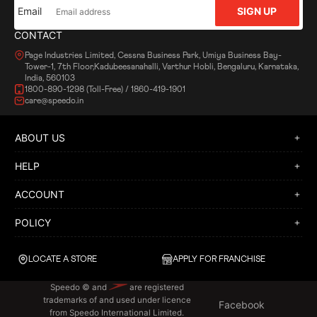
Email
SIGN UP
CONTACT
Page Industries Limited, Cessna Business Park, Umiya Business Bay-
Tower-1, 7th Floor,Kadubeesanahalli, Varthur Hobli, Bengaluru, Karnataka,
India, 560103
1800-890-1298 (Toll-Free) / 1860-419-1901
care@speedo.in
ABOUT US
HELP
ACCOUNT
POLICY
LOCATE A STORE
APPLY FOR FRANCHISE
Speedo © and
are registered
trademarks of and used under licence
Facebook
from Speedo International Limited.