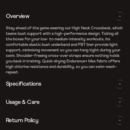
Overview
Stay ahead of the game wearing our High Neck Crossback, which
teams bust support with a high-performance design. Ticking all
the boxes for your low- to medium-intensity workouts, its
comfortable elastic bust underband and PBT liner provide light
support, minimising movement so you can hang tight during your
swim. Shoulder-freeing cross-over straps ensure nothing holds
you back in training. Quick-drying Endurance+ Max fabric offers
high chlorine resistance and durability, so you can swim-wash-
repeat.
Specifications
Endurance+ fabric
Usage & Care
Fabric Composition: Recycled Polyester & PBT Polyester
100% chlorine resistant
Quick dry – Dries faster after your swim workout
WASHING AND CARE INSTRUCTIONS
Return Policy
Removable bra pads for enhanced comfort and confidence
Crossback design aids shoulder movement
In order to ensure that your Speedo v-cut swimsuit provides you