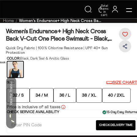
Trending Searches on Speedo
Total
items
in
cart:
0
Home
Women's Endurance+ High Neck Cross Ba...
Women's Endurance+ High Neck Cross
Back V-Cut One Piece Swimsuit - Black,
Dark Teal & Arctic Glass
Quick Dry Fabric | 100% Chlorine Resistance | UPF 40+ Sun
Protection
COLOR:
Black, Dark Teal & Arctic Glass
look
SIZE CHART
SIZE:
Ideal for Training
32 / S
34 / M
36 / L
38 / XL
40 / 2XL
Price is inclusive of all taxes
CHECK SERVICE AVAILABILITY
15-Day Easy Returns
CHECK DELIVERY TIME