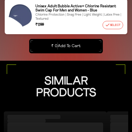
Unisex Adult Bubble Active+ Chlorine Resistant
Swim Cap For Men and Women - Blue
Chlorine Protection | Snag Free | Light Weight | Latex Free |
Textured
₹1,199
SELECT
₹ 0
Add To Cart
SIMILAR
PRODUCTS