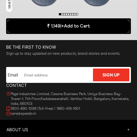
₹ 1,149
|
+
Add to Cart
BE THE FIRST TO KNOW
Sign up to stay updated on new products, brand stories and events.
Email
SIGN UP
CONTACT
Page Industries Limited, Cessna Business Park, Umiya Business Bay-
Tower-1, 7th Floor,Kadubeesanahalli, Varthur Hobli, Bengaluru, Karnataka,
India, 560103
1800-890-1298 (Toll-Free) / 1860-419-1901
care@speedo.in
ABOUT US