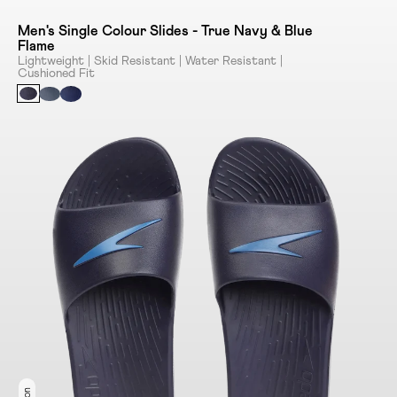
Men's Single Colour Slides - True Navy & Blue
Flame
Lightweight | Skid Resistant | Water Resistant |
Cushioned Fit