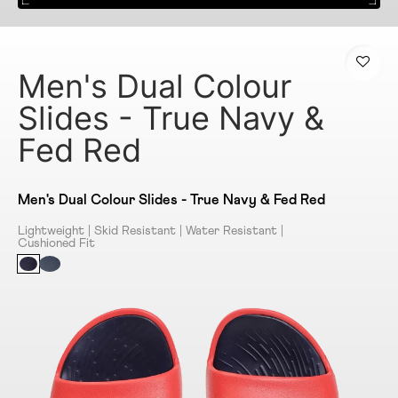
Men's Dual Colour
Slides - True Navy &
Fed Red
Men's Dual Colour Slides - True Navy & Fed Red
Lightweight | Skid Resistant | Water Resistant |
Cushioned Fit