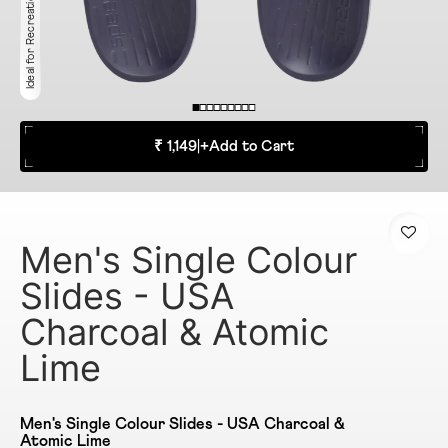
Ideal for Recreation
₹ 1,149
|
+
Add to Cart
Men's Single Colour
Slides - USA
Charcoal & Atomic
Lime
Men's Single Colour Slides - USA Charcoal &
Atomic Lime