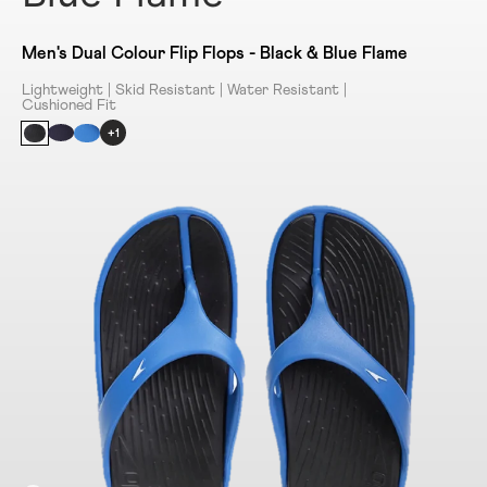
Men's Dual Colour Flip Flops - Black & Blue Flame
Lightweight | Skid Resistant | Water Resistant |
Cushioned Fit
+1