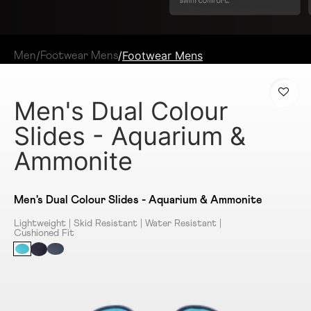
/
/
Footwear Mens
Men
Footwear Mens
Men's Dual Colour
Slides - Aquarium &
Ammonite
Men's Dual Colour Slides - Aquarium & Ammonite
Lightweight | Skid Resistant | Water Resistant |
Cushioned Fit