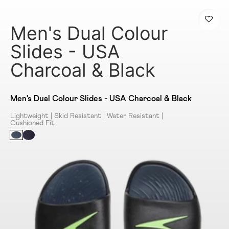
Men's Dual Colour
Slides - USA
Charcoal & Black
Men's Dual Colour Slides - USA Charcoal & Black
Lightweight | Skid Resistant | Water Resistant |
Cushioned Fit