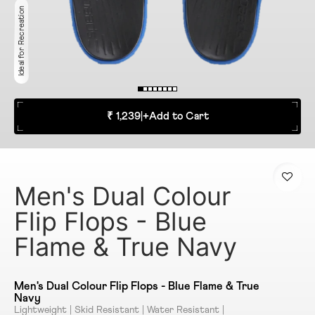
Ideal for Recreation
₹ 1,239
|
+
Add to Cart
Men's Dual Colour
Flip Flops - Blue
Flame & True Navy
Men's Dual Colour Flip Flops - Blue Flame & True
Navy
Lightweight | Skid Resistant | Water Resistant |