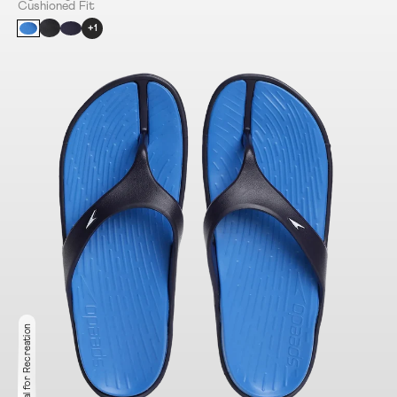
Cushioned Fit
+1
Ideal for Recreation