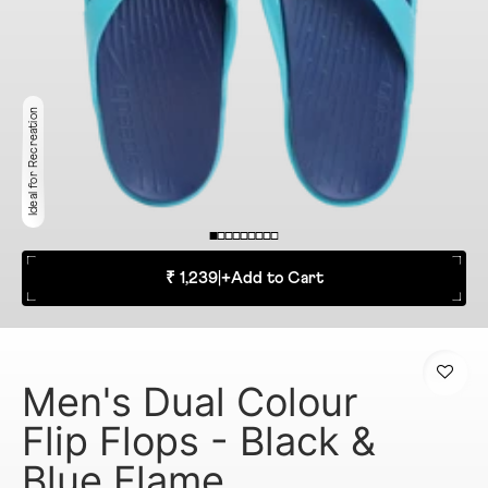
Ideal for Recreation
₹ 1,239
|
+
Add to Cart
Men's Dual Colour
Flip Flops - Black &
Blue Flame