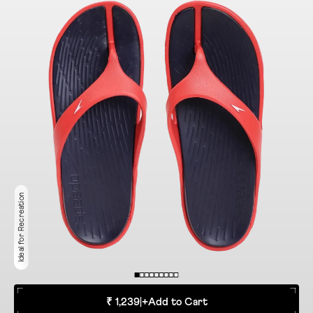
Ideal for Recreation
₹ 1,239
|
+
Add to Cart