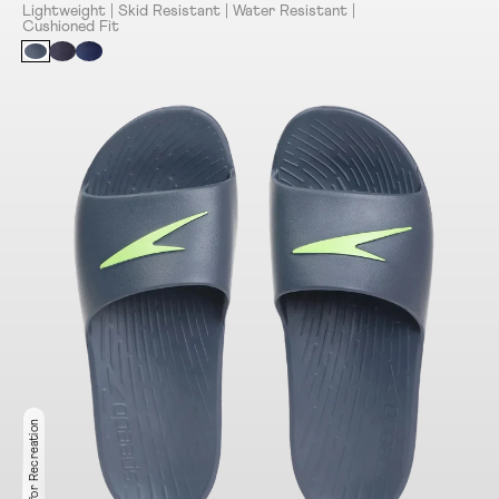
Lightweight | Skid Resistant | Water Resistant |
Cushioned Fit
Ideal for Recreation