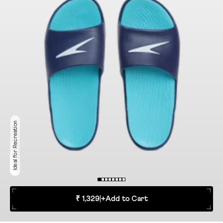
Ideal for Recreation
₹ 1,329
|
+
Add to Cart