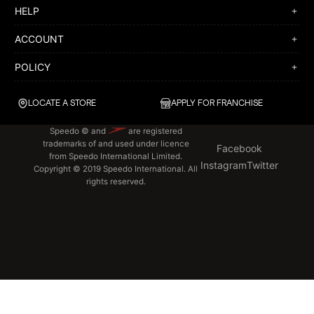
HELP
ACCOUNT
POLICY
LOCATE A STORE
APPLY FOR FRANCHISE
Speedo © and
are registered
trademarks of and used under licence
Facebook
from Speedo International Limited.
Instagram
Twitter
Copyright © 2019 Speedo International. All
rights reserved.