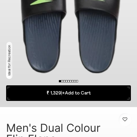
Ideal for Recreation
₹ 1,329
|
+
Add to Cart
Men's Dual Colour