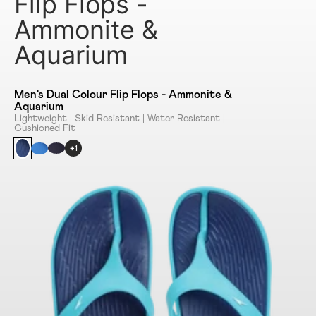
Flip Flops -
Ammonite &
Aquarium
Men's Dual Colour Flip Flops - Ammonite &
Aquarium
Lightweight | Skid Resistant | Water Resistant |
Cushioned Fit
+1