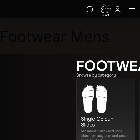
Total
items
in
cart:
0
Footwear Mens
FOOTWE
Browse by category