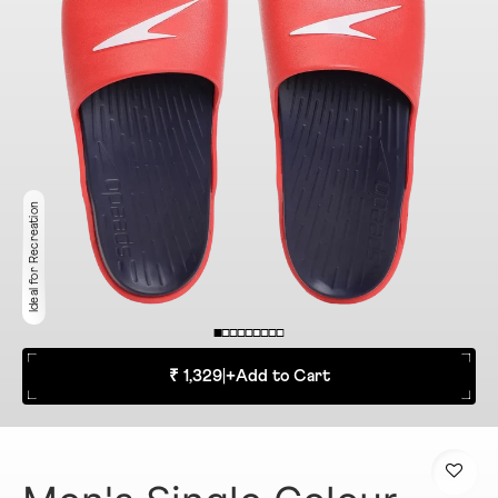
Ideal for Recreation
₹ 1,329
|
+
Add to Cart