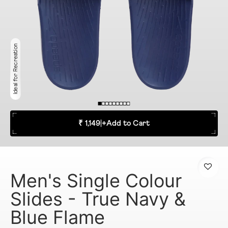
Ideal for Recreation
₹ 1,149
|
+
Add to Cart
Men's Single Colour
Slides - True Navy &
Blue Flame