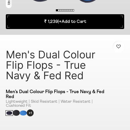
₹ 1,239
|
+
Add to Cart
Men's Dual Colour
Flip Flops - True
Navy & Fed Red
Men's Dual Colour Flip Flops - True Navy & Fed
Red
Lightweight | Skid Resistant | Water Resistant |
Cushioned Fit
+1