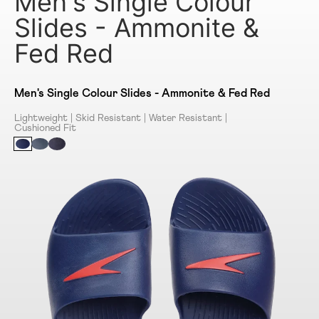
Men's Single Colour
Slides - Ammonite &
Fed Red
Men's Single Colour Slides - Ammonite & Fed Red
Lightweight | Skid Resistant | Water Resistant |
Cushioned Fit