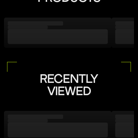
RECENTLY
VIEWED