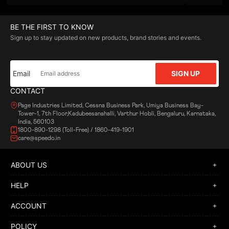
BE THE FIRST TO KNOW
Sign up to stay updated on new products, brand stories and events.
Email
SIGN UP
CONTACT
Page Industries Limited, Cessna Business Park, Umiya Business Bay-
Tower-1, 7th Floor,Kadubeesanahalli, Varthur Hobli, Bengaluru, Karnataka,
India, 560103
1800-890-1298 (Toll-Free) / 1860-419-1901
care@speedo.in
ABOUT US
HELP
ACCOUNT
POLICY