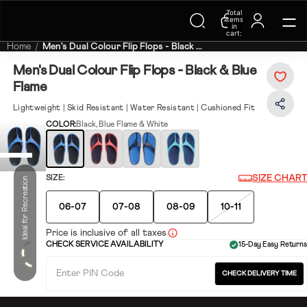
Total
Trending Searches on Speedo
items
in
cart:
0
Home
Men's Dual Colour Flip Flops - Black ...
Men's Dual Colour Flip Flops - Black & Blue
Flame
Lightweight | Skid Resistant | Water Resistant | Cushioned Fit
COLOR:
Black, Blue Flame & White
SIZE CHART
SIZE:
Ideal for Recreation
06-07
07-08
08-09
10-11
Price is inclusive of all taxes
CHECK SERVICE AVAILABILITY
15-Day Easy Returns
CHECK DELIVERY TIME