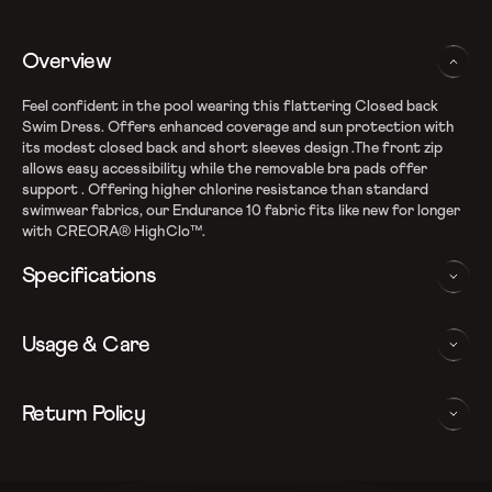
Overview
Feel confident in the pool wearing this flattering Closed back
Swim Dress. Offers enhanced coverage and sun protection with
its modest closed back and short sleeves design .The front zip
allows easy accessibility while the removable bra pads offer
support . Offering higher chlorine resistance than standard
swimwear fabrics, our Endurance 10 fabric fits like new for longer
with CREORA® HighClo™.
Specifications
Enduraflex shape retention fabric
Usage & Care
Fabric Composition: Recycled Nylon & Elastane
Higher chlorine resistance with Creora HighClo
Silhouette with enhanced leg coverage
WASHING AND CARE INSTRUCTIONS
Return Policy
Removable bra pads for enhanced comfort and confidence
Closedback design with zipper for additional coverage
In order to ensure that your Speedo swimdress provides you with
We follow a 15-day hassle-free return policy. To be eligible
Sun protection: UPF 40+
the best possible performance, we recommend you follow the care
for return, the item must be in the same condition as it was
Note: Continuous exposure to sunlight and chlorinated water
instrucations as below: Do note, continuous exposure to sunlight