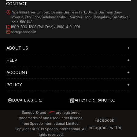
CONTACT
Page Industries Limited, Cessna Business Park, Umiya Business Bay-
Tower-1, 7th Floor,Kadubeesanahalli, Varthur Hobli, Bengaluru, Karnataka,
India, 560103
1800-890-1298 (Toll-Free) / 1860-419-1901
care@speedo.in
ABOUT US
HELP
ACCOUNT
POLICY
LOCATE A STORE
APPLY FOR FRANCHISE
Speedo © and
are registered
trademarks of and used under licence
Facebook
from Speedo International Limited.
Instagram
Twitter
Copyright © 2019 Speedo International. All
rights reserved.