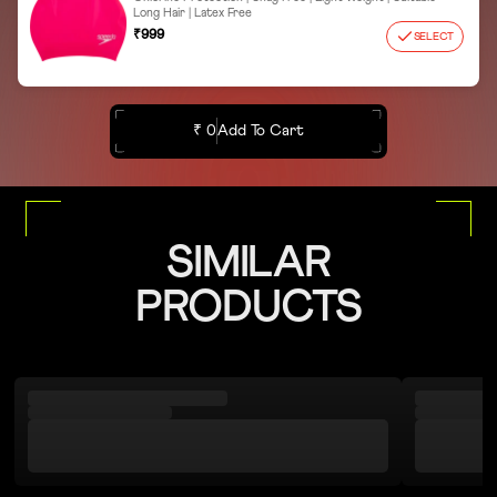
Long Hair | Latex Free
₹999
SELECT
₹ 0
Add To Cart
SIMILAR
PRODUCTS