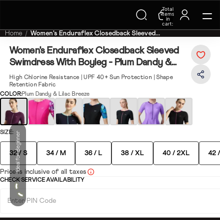
Trending Searches on Speedo
Total
items
in
cart:
0
Home
Women's Enduraflex Closedback Sleeved...
Women's Enduraflex Closedback Sleeved
Swimdress With Boyleg - Plum Dandy &
Lilac Breeze
High Chlorine Resistance | UPF 40+ Sun Protection | Shape
ay
Retention Fabric
COLOR:
Plum Dandy & Lilac Breeze
deo
ete your look
SIZE:
Ideal for Beginner
32 / S
34 / M
36 / L
38 / XL
40 / 2XL
42 
Price is inclusive of all taxes
CHECK SERVICE AVAILABILITY