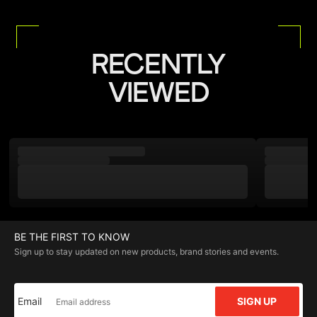
RECENTLY
VIEWED
BE THE FIRST TO KNOW
Sign up to stay updated on new products, brand stories and events.
Email
SIGN UP