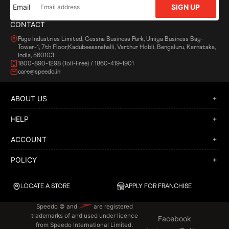
Email
SIGN UP
CONTACT
Page Industries Limited, Cessna Business Park, Umiya Business Bay-
Tower-1, 7th Floor,Kadubeesanahalli, Varthur Hobli, Bengaluru, Karnataka,
India, 560103
1800-890-1298 (Toll-Free) / 1860-419-1901
care@speedo.in
ABOUT US
HELP
ACCOUNT
POLICY
LOCATE A STORE
APPLY FOR FRANCHISE
Speedo © and
are registered
trademarks of and used under licence
Facebook
from Speedo International Limited.