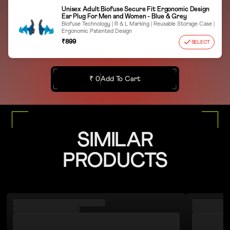
Unisex Adult Biofuse Secure Fit Ergonomic Design
Ear Plug For Men and Women - Blue & Grey
Biofuse Technology | R & L Marking | Reusable Storage Case |
Ergonomic Patented Design
₹899
SELECT
₹ 0
Add To Cart
SIMILAR
PRODUCTS