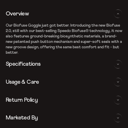
Overview
Our Biofuse Goggle just got better. Introducing the new Biofuse
2.0, still with our best-selling Speedo Biofuse® technology, it now
also features ground-breaking biosynthetic materials, a brand-
new patented push button mechanism and super-soft seals with a
new groove design, offering the same best comfort and fit - but
better.
Specifications
Speedo Biofuse technology for flexible comfort
Usage & Care
Super-soft seals with flexible and strong internal frame
Newly crafted lens shape, offering excellent peripheral vision.
Patent-pending push button adjuster
WASHING AND CARE INSTRUCTIONS
Return Policy
Anti-fog coated lenses with 100% UV Protection
In order to ensure that your Speedo Swim Goggles provides you
We follow a 15-day hassle-free return policy. To be eligible
with the best possible performance, we recommend you follow
Marketed By
for return, the item must be in the same condition as it was
the care instructions as below:
received, unworn or unused with tags and in its original
Rinse After Use
packaging.