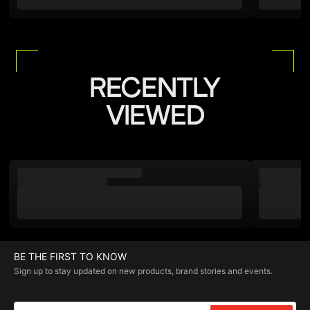
RECENTLY
VIEWED
BE THE FIRST TO KNOW
Sign up to stay updated on new products, brand stories and events.