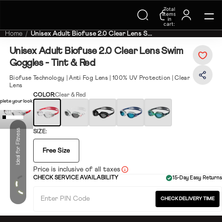
Trending Searches on Speedo
Total
items
in
cart:
0
Home
Unisex Adult Biofuse 2.0 Clear Lens S...
Unisex Adult Biofuse 2.0 Clear Lens Swim
Goggles - Tint & Red
Biofuse Technology | Anti Fog Lens | 100% UV Protection | Clear
Lens
COLOR:
Clear & Red
lete your look
Ideal for Fitness
SIZE:
Free Size
Price is inclusive of all taxes
CHECK SERVICE AVAILABILITY
15-Day Easy Returns
CHECK DELIVERY TIME