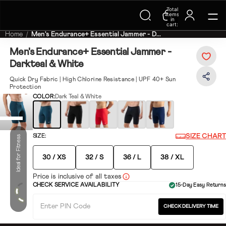
Trending Searches on Speedo
Total
items
in
cart:
0
Home
Men's Endurance+ Essential Jammer - D...
Men's Endurance+ Essential Jammer -
Darkteal & White
Quick Dry Fabric | High Chlorine Resistance | UPF 40+ Sun
Protection
COLOR:
Dark Teal & White
SIZE CHART
SIZE:
Ideal for Fitness
30 / XS
32 / S
36 / L
38 / XL
Price is inclusive of all taxes
CHECK SERVICE AVAILABILITY
15-Day Easy Returns
CHECK DELIVERY TIME