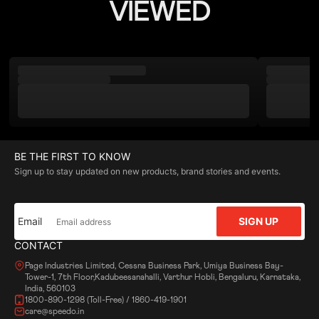
VIEWED
BE THE FIRST TO KNOW
Sign up to stay updated on new products, brand stories and events.
Email
SIGN UP
CONTACT
Page Industries Limited, Cessna Business Park, Umiya Business Bay-
Tower-1, 7th Floor,Kadubeesanahalli, Varthur Hobli, Bengaluru, Karnataka,
India, 560103
1800-890-1298 (Toll-Free) / 1860-419-1901
care@speedo.in