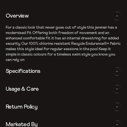
Overview
For a classic look that never goes out of style this jammer has a
modernised fit Offering both freedom of movement and an
enhanced comfortable fit it has an internal drawstring for added
security Our 100% chlorine resistant Recycle Endurance®+ fabric
makes this style ideal for regular sessions in the pool Keep it
simple in classic colours for a timeless swim style you know you
can rely on
Specifications
Recycle Endurance+ Fabric
Usage & Care
100% chlorine resistance
Sun protection - UPF 40+
Internal drawcord allows to adjust the ﬁt
WASHING AND CARE INSTRUCTIONS
Return Policy
Quick dry
In order to ensure that your Speedo jammer provides you with
We follow a 15-day hassle-free return policy. To be eligible
the best possible performance, we recommend you follow the care
Marketed By
for return, the item must be in the same condition as it was
instrucations as below: Do note, continuous exposure to sunlight