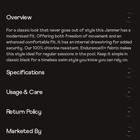
Overview
For a classic look that never goes out of style this Jammer has a
modernised fit. Offering both freedom of movement and an
enhanced comfortable fit, it has an internal drawstring for added
security. Our 100% chlorine resistant, Endurance®+ fabric makes
this style ideal for regular sessions in the pool. Keep it simple in
classic black for a timeless swim style you know you can rely on.
Specifications
Recycle Endurance+ Fabric
Usage & Care
100% chlorine resistance
Sun protection - UPF 40+
Internal drawcord allows to adjust the ﬁt
WASHING AND CARE INSTRUCTIONS
Return Policy
Quick dry
Note: Continuous exposure to sunlight and chlorinated water
In order to ensure that your Speedo jammer provides you with
We follow a 15-day hassle-free return policy. To be eligible
may be detrimental to the garment. Do not store garment in
the best possible performance, we recommend you follow the care
Marketed By
for return, the item must be in the same condition as it was
wet condition for prolong duration. Rinse immediately after
instrucations as below: Do note, continuous exposure to sunlight
received, unworn or unused with tags and in its original
use in cold water
and chlorinated water may be detrimental to the garment. Do not