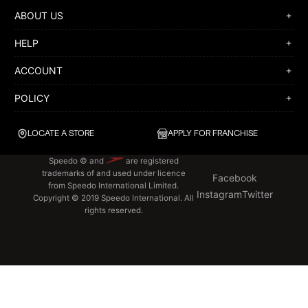
ABOUT US
HELP
ACCOUNT
POLICY
LOCATE A STORE
APPLY FOR FRANCHISE
Speedo © and
are registered
trademarks of and used under licence
Facebook
from Speedo International Limited.
Instagram
Twitter
Copyright © 2019 Speedo International. All
rights reserved.