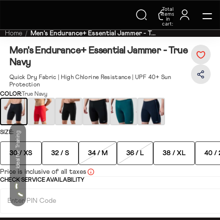
Total
Trending Searches on Speedo
items
in
cart:
0
Home
Men's Endurance+ Essential Jammer - T...
Men's Endurance+ Essential Jammer - True
Navy
Quick Dry Fabric | High Chlorine Resistance | UPF 40+ Sun
Protection
COLOR:
True Navy
SIZE:
Ideal for Training
30 / XS
32 / S
34 / M
36 / L
38 / XL
40 /
Price is inclusive of all taxes
CHECK SERVICE AVAILABILITY