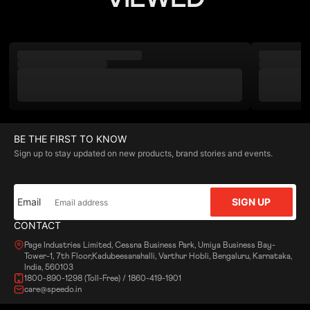
BE THE FIRST TO KNOW
Sign up to stay updated on new products, brand stories and events.
Email
SIGN UP
CONTACT
Page Industries Limited, Cessna Business Park, Umiya Business Bay-
Tower-1, 7th Floor,Kadubeesanahalli, Varthur Hobli, Bengaluru, Karnataka,
India, 560103
1800-890-1298 (Toll-Free) / 1860-419-1901
care@speedo.in