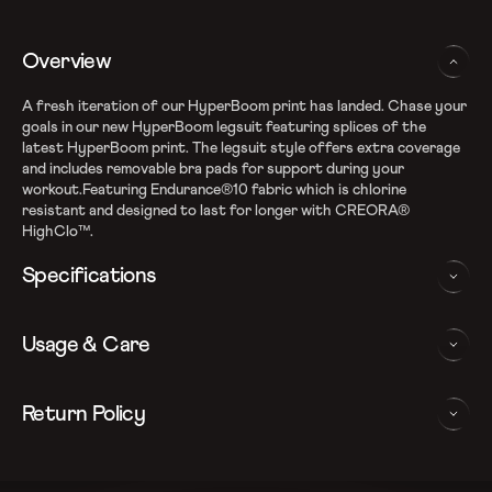
Overview
A fresh iteration of our HyperBoom print has landed. Chase your
goals in our new HyperBoom legsuit featuring splices of the
latest HyperBoom print. The legsuit style offers extra coverage
and includes removable bra pads for support during your
workout.Featuring Endurance®10 fabric which is chlorine
resistant and designed to last for longer with CREORA®
HighClo™.
Specifications
Endurance10 shape retention fabric
Usage & Care
Fabric Composition: Nylon & Elastane
Higher chlorine resistance with Creora HighClo
Removable bra pads for enhanced comfort and confidence
WASHING AND CARE INSTRUCTIONS
Return Policy
Racerback design aids shoulder movement
Enhanced leg coverage
In order to ensure that your Speedo legsuit provides you with the
We follow a 15-day hassle-free return policy. To be eligible
Sun protection: UPF 40+
best possible performance, we recommend you follow the care
for return, the item must be in the same condition as it was
Note: Continuous exposure to sunlight and chlorinated water
instrucations as below: Do note, continuous exposure to sunlight