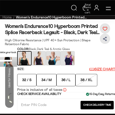
Trending Searches on Speedo
Total
items
in
cart:
0
Home
Women's Endurance10 Hyperboom Printed...
Women's Endurance10 Hyperboom Printed
Splice Racerback Legsuit - Black, Dark Teal
& Arctic Glass
High Chlorine Resistance | UPF 40+ Sun Protection | Shape
Retention Fabric
COLOR:
Black, Dark Teal & Arctic Glass
lete your look
SIZE CHART
SIZE:
Ideal for Fitness
32 / S
34 / M
36 / L
38 / XL
Price is inclusive of all taxes
CHECK SERVICE AVAILABILITY
15-Day Easy Returns
CHECK DELIVERY TIME