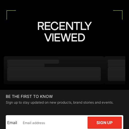
RECENTLY
VIEWED
BE THE FIRST TO KNOW
Sign up to stay updated on new products, brand stories and events.
Email
SIGN UP