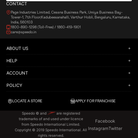
CONTACT
Page Industries Limited, Cessna Business Park, Umiya Business Bay-
Tower-1, 7th Floor,Kadubeesanahalli, Varthur Hobli, Bengaluru, Karnataka,
India, 560103
1800-890-1298 (Toll-Free) / 1860-419-1901
care@speedo.in
ABOUT US
HELP
ACCOUNT
POLICY
LOCATE A STORE
APPLY FOR FRANCHISE
Speedo © and
are registered
trademarks of and used under licence
Facebook
from Speedo International Limited.
Instagram
Twitter
Copyright © 2019 Speedo International. All
rights reserved.