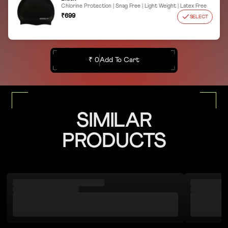
Chlorine Protection | Snag Free | Light Weight | Latex Free
₹699
SELECT
₹ 0
Add To Cart
SIMILAR
PRODUCTS