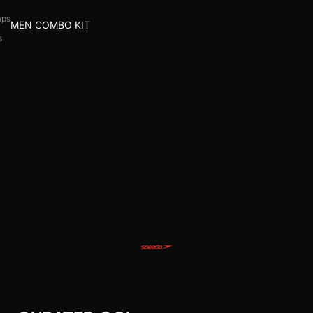
aps
MEN COMBO KIT
s
l