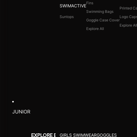
Fins
SWIMACTIVE
Printed C
Swimming Bags
Suntops
Logo Cap
Goggle Case Cover
Explore Al
Explore All
JUNIOR
GIRLS SWIMWEAR
GOGGLES
EXPLORE BY ACTIVITY