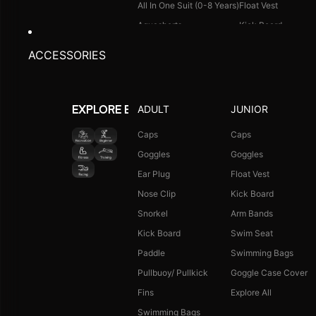
All In One Suit (0-8 Years)
Float Vest
Aquashorts
Kick Board
Legsuit
Arm Bands
ACCESSORIES
Kneesuit
Swimming Bags
Explore All
Goggle Case Cover
Explore All
ADULT
JUNIOR
EXPLORE BY ACTIVITY
FOOTWEAR
CAPS
Caps
Caps
Goggles
Goggles
Single Colour Slides
Long Hair Caps
Ear Plug
Float Vest
Single Colour Flip Flops
Printed Caps
Nose Clip
Kick Board
Explore All
Logo Caps
Snorkel
Arm Bands
Explore All
Kick Board
Swim Seat
NEW ARRIVALS
JUNIOR COMBO
Paddle
Swimming Bags
Boys Combo Kit
Pullbuoy/ Pullkick
Goggle Case Cover
Girls Combo Kit
Fins
Explore All
Tots Combo Kit
Swimming Bags