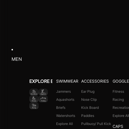
MEN
SWIMWEAR
ACCESSORIES
GOGGLE
EXPLORE BY ACTIVITY
Jammers
Ear Plug
Fitness
Aquashorts
Nose Clip
Racing
Briefs
Kick Board
Recreatio
Watershorts
Paddles
Explore Al
Explore All
Pullbuoy/ Pull Kick
CAPS