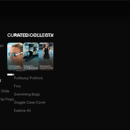
ACCESSORIES
NEW ARRIVALS
CURATED COLLECTIONS
ps
Ear Plug
WOMEN COMBO KIT
Nose Clip
Kick Board
Paddle
Pullbuoy/ Pullkick
R
Fins
 Slide
Swimming Bags
lip Flops
Goggle Case Cover
Explore All