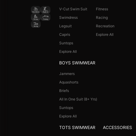
V-Cut Swim Suit
Fitness
Swimdress
Racing
Legsuit
Recreation
Capris
Explore All
Suntops
Explore All
BOYS SWIMWEAR
Jammers
Aquashorts
Briefs
All In One Suit (8+ Yrs)
Suntops
Explore All
TOTS SWIMWEAR
ACCESSORIES