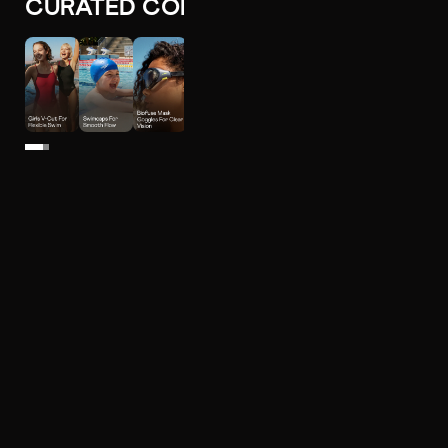
CURATED COLLECTIONS