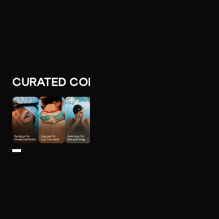
CURATED COLLECTIONS