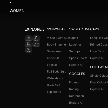
WOMEN
SWIMWEAR
SWIMACTIVE
CAPS
EXPLORE BY ACTIVITY
V-Cut Swim Suit
Capris
Long Hair Ca
Body Shaping
Leggings
Printed Caps
Swimdress
Suntops
Logo Caps
Kneesuit
Sports Shorts
Explore All
Legsuit
Explore All
FOOTWEA
Full Body Suit
GOGGLES
Single Colour
Watershorts
Fitness
Dual Colour F
Bikini Set
Racing
Explore All
Explore All
Recreation
Explore All