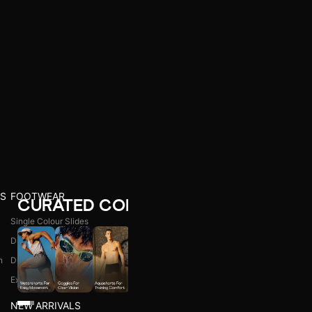
S
FOOTWEAR
CURATED COLLECTIONS
Single Colour Slides
Dual Colour Slides
n
Dual Colour Flip Flops
l
Explore All
NEW ARRIVALS