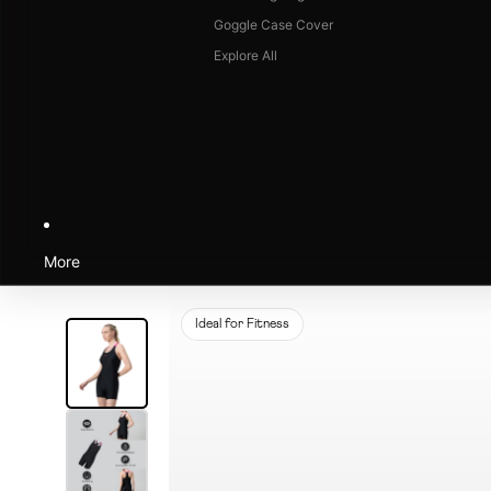
Goggle Case Cover
Explore All
More
Ideal for Fitness