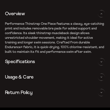
Overview
Performance Thinstrap One Piece features a classy, eye-catching
print and includes removable bra pads for added support and
confidence. Its sleek thinstrap muscleback design allows
unrestricted shoulder movement, making it ideal for active
training and longer swim sessions. Crafted from durable
Endurance+ fabric, it is quick-drying, 100% chlorine-resistant, and
built to maintain its fit and performance swim after swim.
Specifications
Endurance+ quick dry fabric
Usage & Care
Fabric Composition: Recycled Polyester & PBT Polyester
100% chlorine resistance for long lasting performance
Muscleback design aids shoulder movement
WASHING AND CARE INSTRUCTIONS
Return Policy
Removable bra pads for enhanced comfort and confidence
Thinstrap for enhanced flexibility
In order to ensure that your Speedo v-cut swimsuit provides you
We follow a 15-day hassle-free return policy. To be eligible
Sun protection: UPF 40+
with the best possible performance, we recommend you follow
for return, the item must be in the same condition as it was
Note: Continuous exposure to sunlight and chlorinated water
the care instrucations as below: Do note, continuous exposure to