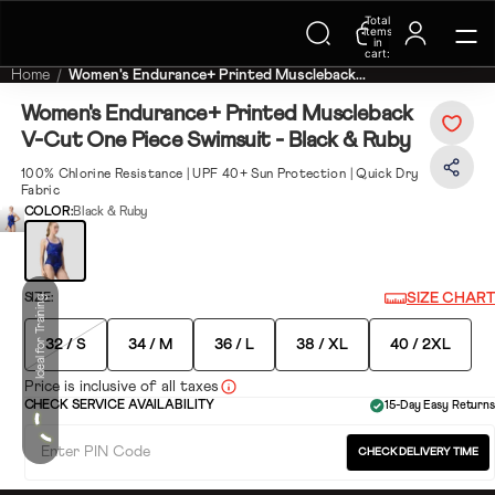
Total
Trending Searches on Speedo
items
in
cart:
0
Home
Women's Endurance+ Printed Muscleback...
Women's Endurance+ Printed Muscleback
V-Cut One Piece Swimsuit - Black & Ruby
100% Chlorine Resistance | UPF 40+ Sun Protection | Quick Dry
Fabric
COLOR:
Black & Ruby
SIZE CHART
SIZE:
Ideal for Training
32 / S
34 / M
36 / L
38 / XL
40 / 2XL
Price is inclusive of all taxes
CHECK SERVICE AVAILABILITY
15-Day Easy Returns
CHECK DELIVERY TIME