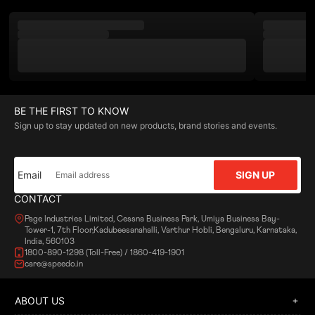
BE THE FIRST TO KNOW
Sign up to stay updated on new products, brand stories and events.
Email
SIGN UP
CONTACT
Page Industries Limited, Cessna Business Park, Umiya Business Bay-
Tower-1, 7th Floor,Kadubeesanahalli, Varthur Hobli, Bengaluru, Karnataka,
India, 560103
1800-890-1298 (Toll-Free) / 1860-419-1901
care@speedo.in
ABOUT US