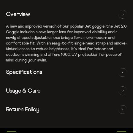
Overview
A new and improved version of our popular Jet goggle, the Jet 2.0
Goggle includes a new, larger lens for improved visibility and a
newly shaped adjustable nose bridge for a more modern and
comfortable fit. With an easy-to-fit single head strap and smoke-
tinted lenses to reduce brightness, it’s ideal for indoor and
outdoor swimming and offers 100% UV protection for peace of
mind during your swim.
Specifications
Smoked lenses for reduced brightness and glare
Usage & Care
Anti-fog coated lenses with 100% UV Protection
Adjustable nose bridge to fit a range of face shapes
Single head strap allows easy fitting
WASHING AND CARE INSTRUCTIONS
Return Policy
In order to ensure that your Speedo Swim Goggles provides you
We follow a 15-day hassle-free return policy. To be eligible
with the best possible performance, we recommend you follow
for return, the item must be in the same condition as it was
the care instructions as below:
received, unworn or unused with tags and in its original