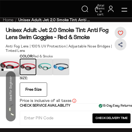
Total
Trending Searches on Speedo
items
in
cart:
0
Home
Unisex Adult Jet 2.0 Smoke Tint Anti ...
Unisex Adult Jet 2.0 Smoke Tint Anti Fog
Lens Swim Goggles - Red & Smoke
Anti Fog Lens | 100% UV Protection | Adjustable Nose Bridges |
Tinted Lens
COLOR:
Red & Smoke
Ideal for Beginner
SIZE:
Free Size
Price is inclusive of all taxes
CHECK SERVICE AVAILABILITY
15-Day Easy Returns
CHECK DELIVERY TIME