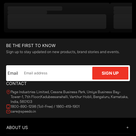
BE THE FIRST TO KNOW
Sign up to stay updated on new products, brand stories and events.
Email
SIGN UP
CONTACT
Page Industries Limited, Cessna Business Park, Umiya Business Bay-
Tower-1, 7th Floor,Kadubeesanahalli, Varthur Hobli, Bengaluru, Karnataka,
India, 560103
1800-890-1298 (Toll-Free) / 1860-419-1901
care@speedo.in
ABOUT US