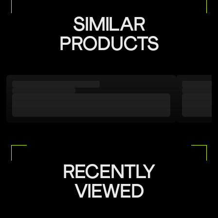
Rinse After Use
packaging.
For more details, please refer to our
Return Policy
SIMILAR
Do not wipe touch the Lens from either side
PRODUCTS
Natural Air Dry
Adjust Straps Carefully
Keep away from sharp objects
Avoid Sunscreen Detergent Contact
Store in a Protective Case
RECENTLY
VIEWED