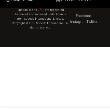
LOCATE A STORE
APPLY FOR FRANCHISE
Speedo © and
are registered
trademarks of and used under licence
Facebook
from Speedo International Limited.
Instagram
Twitter
Copyright © 2019 Speedo International. All
rights reserved.