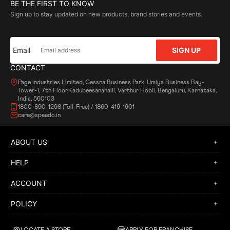
BE THE FIRST TO KNOW
Sign up to stay updated on new products, brand stories and events.
Email
SIGN UP
CONTACT
Page Industries Limited, Cessna Business Park, Umiya Business Bay-
Tower-1, 7th Floor,Kadubeesanahalli, Varthur Hobli, Bengaluru, Karnataka,
India, 560103
1800-890-1298 (Toll-Free) / 1860-419-1901
care@speedo.in
ABOUT US
HELP
ACCOUNT
POLICY