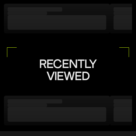
RECENTLY
VIEWED