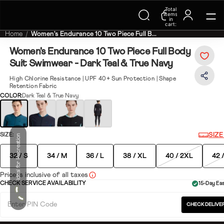
Trending Searches on Speedo
Total
items
in
cart:
0
Home
Women's Endurance 10 Two Piece Full B...
Women's Endurance 10 Two Piece Full Body
Suit Swimwear - Dark Teal & True Navy
High Chlorine Resistance | UPF 40+ Sun Protection | Shape
Retention Fabric
COLOR:
Dark Teal & True Navy
SIZ
SIZE:
Ideal for Recreation
32 / S
34 / M
36 / L
38 / XL
40 / 2XL
42 
Price is inclusive of all taxes
CHECK SERVICE AVAILABILITY
15-Day Ea
CHECK DELIVER