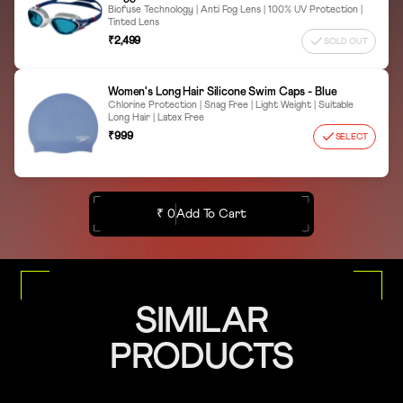
Biofuse Technology | Anti Fog Lens | 100% UV Protection |
Tinted Lens
₹2,499
SOLD OUT
Women's Long Hair Silicone Swim Caps - Blue
Chlorine Protection | Snag Free | Light Weight | Suitable
Long Hair | Latex Free
₹999
SELECT
₹ 0
Add To Cart
SIMILAR
PRODUCTS