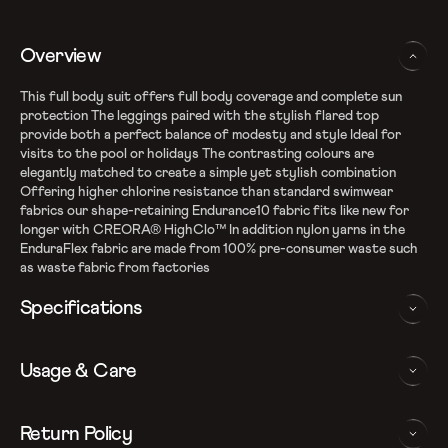
Overview
This full body suit offers full body coverage and complete sun
protection The leggings paired with the stylish flared top
provide both a perfect balance of modesty and style Ideal for
visits to the pool or holidays The contrasting colours are
elegantly matched to create a simple yet stylish combination
Offering higher chlorine resistance than standard swimwear
fabrics our shape-retaining Endurance10 fabric fits like new for
longer with CREORA® HighClo™ In addition nylon yarns in the
EnduraFlex fabric are made from 100% pre-consumer waste such
as waste fabric from factories
Specifications
Endurance10 Fabric
Usage & Care
High chlorine resistance - CREORA Highclo spandex
Sun protection - UPF 40+
Removable bra pads for enhanced comfort and confidence
WASHING AND CARE INSTRUCTIONS
Return Policy
Button-lock attachment on legging to provide a secure fit