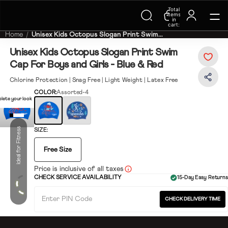
Trending Searches on Speedo
Total
items
in
cart:
0
Home
Unisex Kids Octopus Slogan Print Swim...
Unisex Kids Octopus Slogan Print Swim
Cap For Boys and Girls - Blue & Red
Chlorine Protection | Snag Free | Light Weight | Latex Free
COLOR:
Assorted-4
lete your look
Ideal for Fitness
SIZE:
Free Size
Price is inclusive of all taxes
CHECK SERVICE AVAILABILITY
15-Day Easy Returns
CHECK DELIVERY TIME