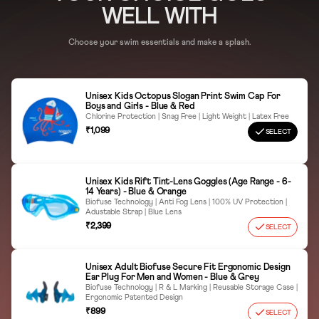
Wipe Dry Thoroughly
WELL WITH
Avoid Sharp Objects
Choose your swim essentials and make a splash.
Proper Storage
Unisex Kids Octopus Slogan Print Swim Cap For
Boys and Girls - Blue & Red
Chlorine Protection | Snag Free | Light Weight | Latex Free
₹1,099
SELECT
Unisex Kids Rift Tint-Lens Goggles (Age Range - 6-
14 Years) - Blue & Orange
Biofuse Technology | Anti Fog Lens | 100% UV Protection |
Adustable Strap | Blue Lens
₹2,399
SELECT
Unisex Adult Biofuse Secure Fit Ergonomic Design
Ear Plug For Men and Women - Blue & Grey
Biofuse Technology | R & L Marking | Reusable Storage Case |
Ergonomic Patented Design
₹899
SELECT