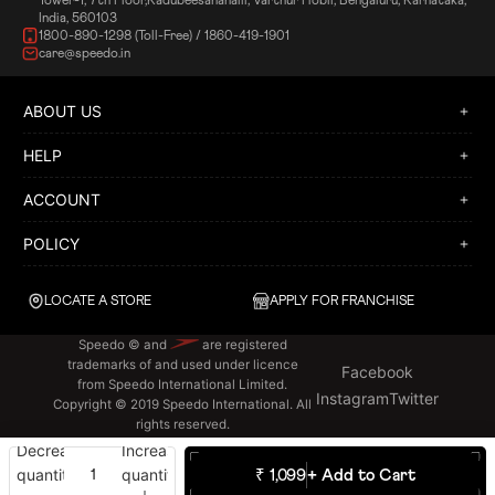
Tower-1, 7th Floor,Kadubeesanahalli, Varthur Hobli, Bengaluru, Karnataka,
India, 560103
1800-890-1298 (Toll-Free) / 1860-419-1901
care@speedo.in
ABOUT US
HELP
ACCOUNT
POLICY
LOCATE A STORE
APPLY FOR FRANCHISE
Speedo © and
are registered
trademarks of and used under licence
Facebook
from Speedo International Limited.
Instagram
Twitter
Copyright © 2019 Speedo International. All
rights reserved.
Decrease
Increase
quantity
quantity
₹ 1,099
+ Add to Cart