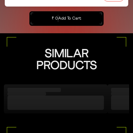
₹ 0
Add To Cart
SIMILAR
PRODUCTS