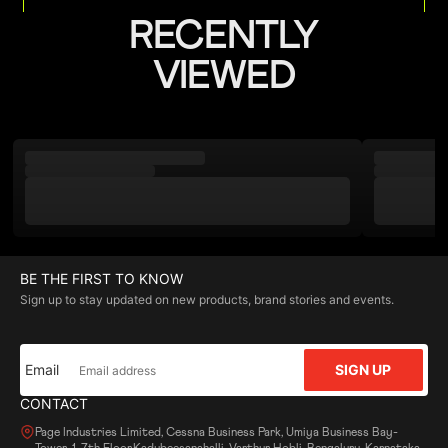
RECENTLY
VIEWED
BE THE FIRST TO KNOW
Sign up to stay updated on new products, brand stories and events.
Email
SIGN UP
CONTACT
Page Industries Limited, Cessna Business Park, Umiya Business Bay-