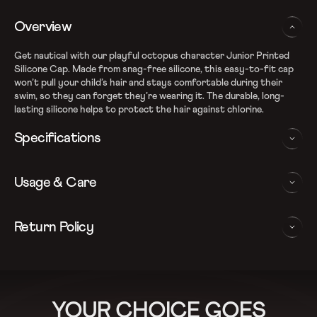
Overview
Get nautical with our playful octopus character Junior Printed
Silicone Cap. Made from snag-free silicone, this easy-to-fit cap
won’t pull your child’s hair and stays comfortable during their
swim, so they can forget they’re wearing it. The durable, long-
lasting silicone helps to protect the hair against chlorine.
Specifications
Light weight latex- free silicon cap for snag-free swim and
Usage & Care
superior fit
Cap helps protect hair against chlorine
Ideal for regular swim sessions
WASHING AND CARE INSTRUCTIONS
Return Policy
Playful Octopus print
In order to ensure that your Speedo Swim Cap provides you with
We follow a 15-day hassle-free return policy. To be eligible
the best possible performance, we recommend you follow the care
for return, the item must be in the same condition as it was
instructions as below:
received, unworn or unused with tags and in its original
Rinse After Each Swim
packaging.
YOUR CHOICE GOES
For more details, please refer to our
Return Policy