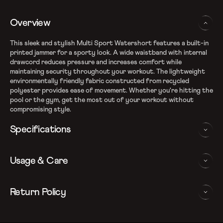
Overview
This sleek and stylish Multi Sport Watershort features a built-in
printed jammer for a sporty look. A wide waistband with internal
drawcord reduces pressure and increases comfort while
maintaining security throughout your workout. The lightweight
environmentally friendly fabric constructed from recycled
polyester provides ease of movement. Whether you're hitting the
pool or the gym, get the most out of your workout without
compromising style.
Specifications
Express Lite fabric
Usage & Care
Fabric Composition: 100% Recycled Polyester
Outer shorts made from Xpress Lite Eco, an eco-friendly
fabric made of recycled polyester
WASHING AND CARE INSTRUCTIONS
Return Policy
Internal jammer - Provides improved comfort, support and fit
Water repellent and lightweight fabric - So your shorts won't
In order to ensure that your Speedo watershorts provides you
We follow a 15-day hassle-free return policy. To be eligible
weigh you down
with the best possible performance, we recommend you follow
for return, the item must be in the same condition as it was