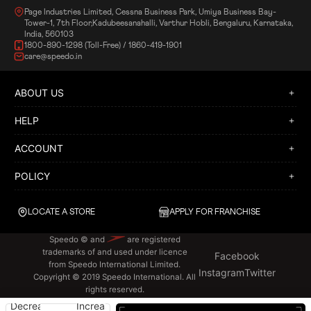
Page Industries Limited, Cessna Business Park, Umiya Business Bay-
Tower-1, 7th Floor,Kadubeesanahalli, Varthur Hobli, Bengaluru, Karnataka,
India, 560103
1800-890-1298 (Toll-Free) / 1860-419-1901
care@speedo.in
ABOUT US
HELP
ACCOUNT
POLICY
LOCATE A STORE
APPLY FOR FRANCHISE
Speedo © and
are registered
trademarks of and used under licence
Facebook
from Speedo International Limited.
Instagram
Twitter
Copyright © 2019 Speedo International. All
rights reserved.
Decrease
Increase