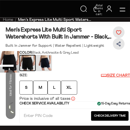
Total
Trending Searches on Speedo
items
in
cart:
0
Home
Men's Express Lite Multi Sport Waters...
Men's Express Lite Multi Sport
Watershorts With Built In Jammer - Black,
Anthracite & Grey Lead
Built In Jammer for Support | Water Repellent | Lightweight
COLOR:
Black, Anthracite & Grey Lead
SIZE CHART
SIZE:
Ideal for Fitness
S
M
L
XL
Price is inclusive of all taxes
CHECK SERVICE AVAILABILITY
15-Day Easy Returns
CHECK DELIVERY TIME