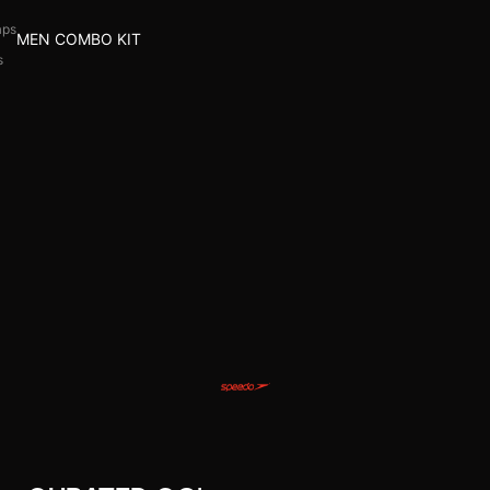
aps
MEN COMBO KIT
s
l