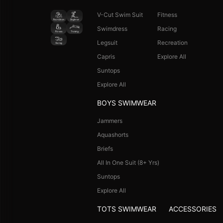
V-Cut Swim Suit
Fitness
Swimdress
Racing
Legsuit
Recreation
Capris
Explore All
Suntops
Explore All
BOYS SWIMWEAR
Jammers
Aquashorts
Briefs
All In One Suit (8+ Yrs)
Suntops
Explore All
TOTS SWIMWEAR
ACCESSORIES