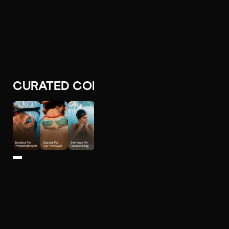
CURATED COLLECTIONS