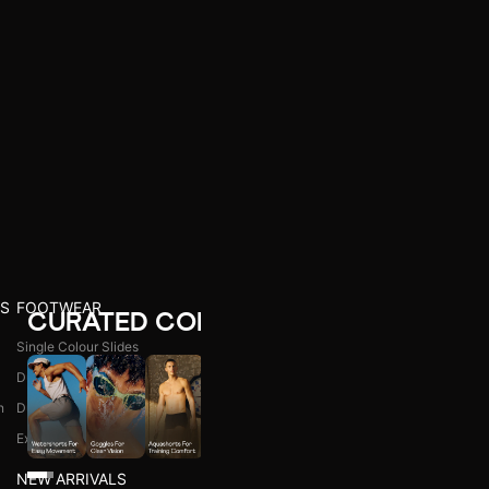
S
FOOTWEAR
CURATED COLLECTIONS
Single Colour Slides
Dual Colour Slides
n
Dual Colour Flip Flops
l
Explore All
NEW ARRIVALS