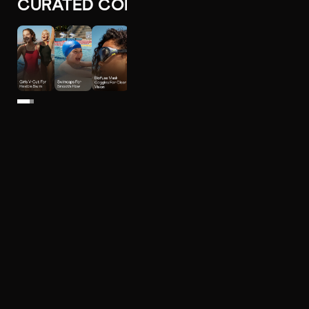
CURATED COLLECTIONS