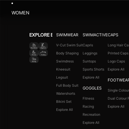
WOMEN
SWIMWEAR
SWIMACTIVE
CAPS
EXPLORE BY ACTIVITY
V-Cut Swim Suit
Capris
Long Hair Ca
Body Shaping
Leggings
Printed Caps
Swimdress
Suntops
Logo Caps
Kneesuit
Sports Shorts
Explore All
Legsuit
Explore All
FOOTWEA
Full Body Suit
GOGGLES
Single Colour
Watershorts
Fitness
Dual Colour F
Bikini Set
Racing
Explore All
Explore All
Recreation
Explore All