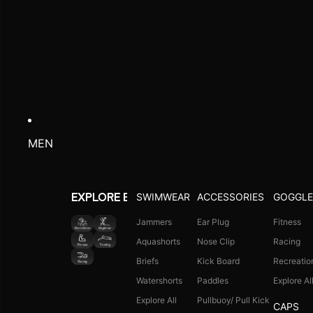
MEN
SWIMWEAR
ACCESSORIES
GOGGLE
EXPLORE BY ACTIVITY
Jammers
Ear Plug
Fitness
Aquashorts
Nose Clip
Racing
Briefs
Kick Board
Recreatio
Watershorts
Paddles
Explore Al
Explore All
Pullbuoy/ Pull Kick
CAPS