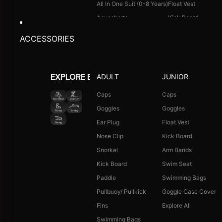
All In One Suit (0-8 Years)
Float Vest
Aquashorts
Kick Board
Legsuit
Arm Bands
ACCESSORIES
Kneesuit
Swimming Bags
Explore All
Goggle Case Cover
Explore All
ADULT
JUNIOR
EXPLORE BY ACTIVITY
FOOTWEAR
CAPS
Caps
Caps
Goggles
Goggles
Single Colour Slides
Long Hair Caps
Ear Plug
Float Vest
Single Colour Flip Flops
Printed Caps
Nose Clip
Kick Board
Explore All
Logo Caps
Snorkel
Arm Bands
Explore All
Kick Board
Swim Seat
NEW ARRIVALS
JUNIOR COMBO
Paddle
Swimming Bags
Boys Combo Kit
Pullbuoy/ Pullkick
Goggle Case Cover
Girls Combo Kit
Fins
Explore All
Tots Combo Kit
Swimming Bags