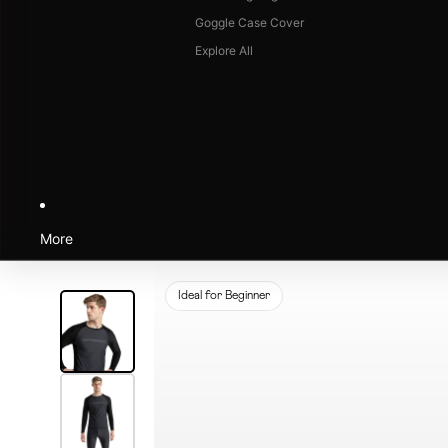
Goggle Case Cover
Explore All
More
Ideal for Beginner