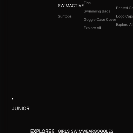
Fins
SWIMACTIVE
Printed C
Swimming Bags
Suntops
Logo Cap
Goggle Case Cover
Explore Al
Explore All
JUNIOR
GIRLS SWIMWEAR
GOGGLES
EXPLORE BY ACTIVITY