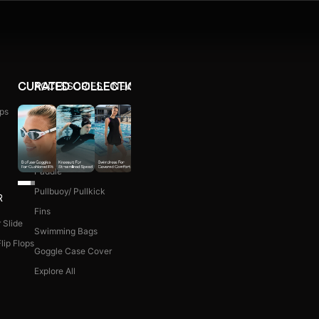
ACCESSORIES
NEW ARRIVALS
CURATED COLLECTIONS
ps
Ear Plug
WOMEN COMBO KIT
Nose Clip
Kick Board
Paddle
Pullbuoy/ Pullkick
R
Fins
 Slide
Swimming Bags
lip Flops
Goggle Case Cover
Explore All