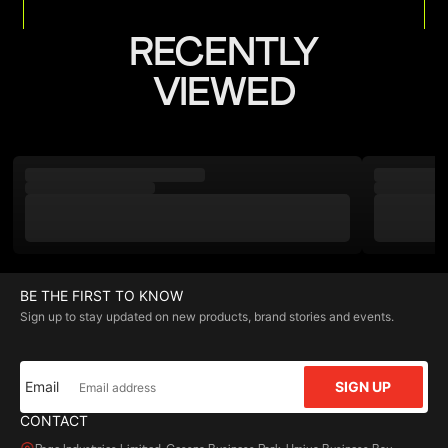
RECENTLY
VIEWED
BE THE FIRST TO KNOW
Sign up to stay updated on new products, brand stories and events.
Email
SIGN UP
CONTACT