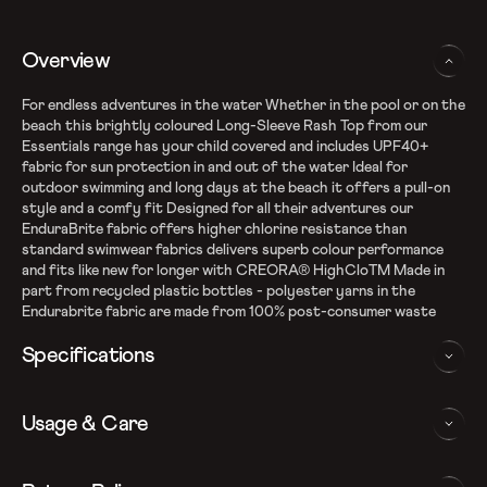
Overview
For endless adventures in the water Whether in the pool or on the
beach this brightly coloured Long-Sleeve Rash Top from our
Essentials range has your child covered and includes UPF40+
fabric for sun protection in and out of the water Ideal for
outdoor swimming and long days at the beach it offers a pull-on
style and a comfy fit Designed for all their adventures our
EnduraBrite fabric offers higher chlorine resistance than
standard swimwear fabrics delivers superb colour performance
and fits like new for longer with CREORA® HighCloTM Made in
part from recycled plastic bottles - polyester yarns in the
Endurabrite fabric are made from 100% post-consumer waste
Specifications
Recycle EnduraBrite Fabric
Usage & Care
High chlorine resistance than standard swim wear fabrics -
fits like new for longer with CREORA Highclo
Sun protection - UPF 40+
WASHING AND CARE INSTRUCTIONS