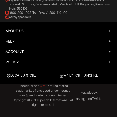
Page Industries Limited, Cessna Business Park, Umiya Business Bay-
Tower-1, 7th Floor,Kadubeesanahalli, Varthur Hobli, Bengaluru, Karnataka,
India, 560103
1800-890-1298 (Toll-Free) / 1860-419-1901
care@speedo.in
ABOUT US
HELP
ACCOUNT
POLICY
LOCATE A STORE
APPLY FOR FRANCHISE
Speedo © and
are registered
trademarks of and used under licence
Facebook
from Speedo International Limited.
Instagram
Twitter
Copyright © 2019 Speedo International. All
rights reserved.