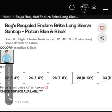
Trending Searches on Speedo
Total
items
in
cart:
0
Home
Boy's Recycled Endura Brite Long Slee...
Boy's Recycled Endura Brite Long Sleeve
Suntop - Picton Blue & Black
Slim Fit | High Chlorine Resistance | UPF 40+ Sun Protection |
Shape Retention Fabric
COLOR:
Picton Blue & Black
SIZE:
Ideal for Recreation
22 (3-4Y)
24 (5-6Y)
26 (7-8Y)
28 (9-10Y)
30 (11
Price is inclusive of all taxes
CHECK SERVICE AVAILABILITY