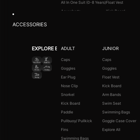
All In One Suit (0-8 Years)
Float Vest
Aquashorts
Kick Board
Legsuit
Arm Bands
ACCESSORIES
Kneesuit
Swimming Bags
Explore All
Goggle Case Cover
Explore All
ADULT
JUNIOR
EXPLORE BY ACTIVITY
FOOTWEAR
CAPS
Caps
Caps
Goggles
Goggles
Single Colour Slides
Long Hair Caps
Ear Plug
Float Vest
Single Colour Flip Flops
Printed Caps
Nose Clip
Kick Board
Explore All
Logo Caps
Snorkel
Arm Bands
Explore All
Kick Board
Swim Seat
NEW ARRIVALS
JUNIOR COMBO
Paddle
Swimming Bags
Boys Combo Kit
Pullbuoy/ Pullkick
Goggle Case Cover
Girls Combo Kit
Fins
Explore All
Tots Combo Kit
Swimming Bags