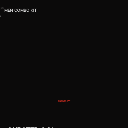
aps
MEN COMBO KIT
s
l