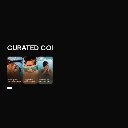
CURATED COLLECTIONS