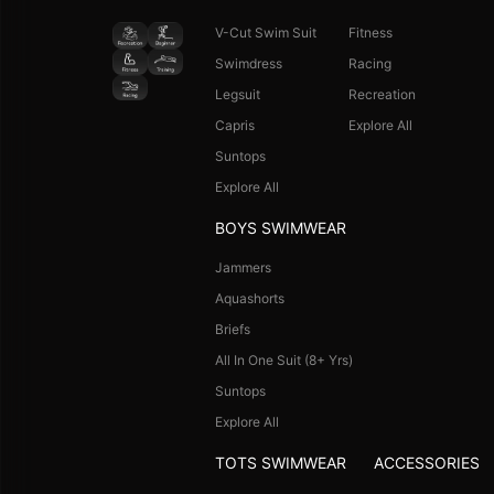
V-Cut Swim Suit
Fitness
Swimdress
Racing
Legsuit
Recreation
Capris
Explore All
Suntops
Explore All
BOYS SWIMWEAR
Jammers
Aquashorts
Briefs
All In One Suit (8+ Yrs)
Suntops
Explore All
TOTS SWIMWEAR
ACCESSORIES