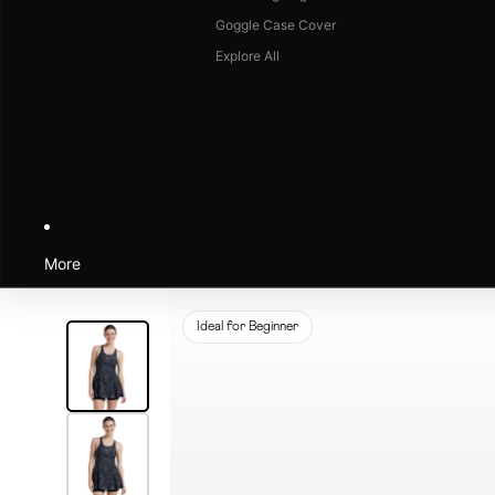
Goggle Case Cover
Explore All
More
Ideal for Beginner