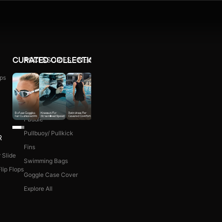
ACCESSORIES
NEW ARRIVALS
CURATED COLLECTIONS
ps
Ear Plug
WOMEN COMBO KIT
Nose Clip
Kick Board
Paddle
Pullbuoy/ Pullkick
R
Fins
 Slide
Swimming Bags
lip Flops
Goggle Case Cover
Explore All