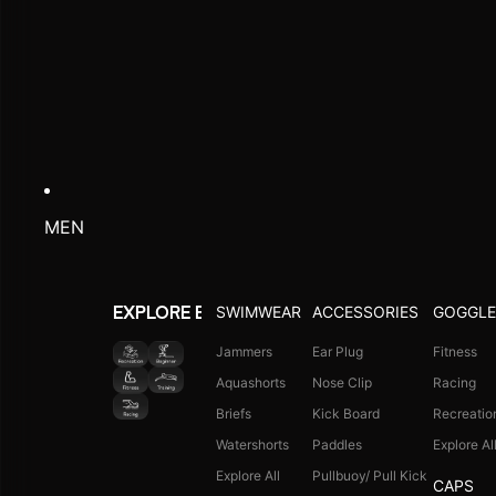
MEN
SWIMWEAR
ACCESSORIES
GOGGLE
EXPLORE BY ACTIVITY
Jammers
Ear Plug
Fitness
Aquashorts
Nose Clip
Racing
Briefs
Kick Board
Recreatio
Watershorts
Paddles
Explore Al
Explore All
Pullbuoy/ Pull Kick
CAPS