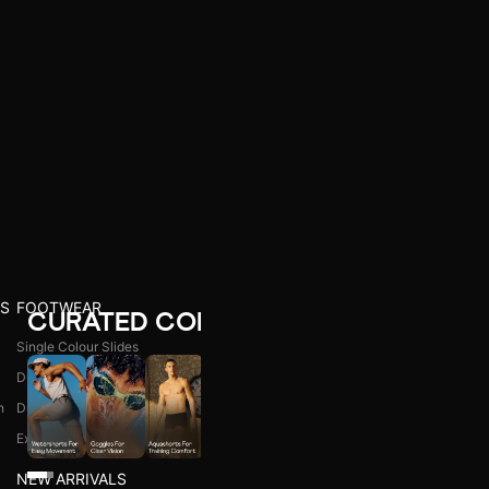
S
FOOTWEAR
CURATED COLLECTIONS
Single Colour Slides
Dual Colour Slides
n
Dual Colour Flip Flops
l
Explore All
NEW ARRIVALS