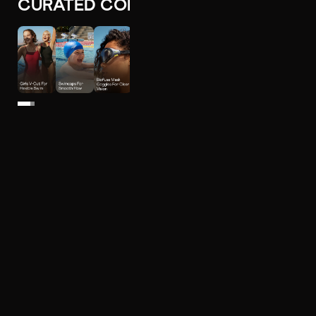
CURATED COLLECTIONS