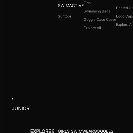
Fins
SWIMACTIVE
Printed C
Swimming Bags
Suntops
Logo Cap
Goggle Case Cover
Explore Al
Explore All
JUNIOR
GIRLS SWIMWEAR
GOGGLES
EXPLORE BY ACTIVITY