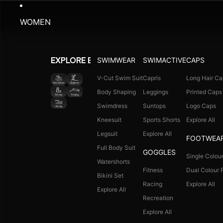
WOMEN
SWIMWEAR
SWIMACTIVE
CAPS
EXPLORE BY ACTIVITY
V-Cut Swim Suit
Capris
Long Hair Ca
Body Shaping
Leggings
Printed Caps
Swimdress
Suntops
Logo Caps
Kneesuit
Sports Shorts
Explore All
Legsuit
Explore All
FOOTWEA
Full Body Suit
GOGGLES
Single Colour
Watershorts
Fitness
Dual Colour F
Bikini Set
Racing
Explore All
Explore All
Recreation
Explore All