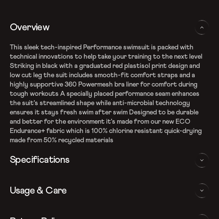
Overview
This sleek tech-inspired Performance swimsuit is packed with
technical innovations to help take your training to the next level
Striking in black with a graduated red plastisol print design and
low cut leg the suit includes smooth-fit comfort straps and a
highly supportive 360 Powermesh bra liner for comfort during
tough workouts A specially placed performance seam enhances
the suit's streamlined shape while anti-microbial technology
ensures it stays fresh swim after swim Designed to be durable
and better for the environment it's made from our new ECO
Endurance+ fabric which is 100% chlorine resistant quick-drying
made from 50% recycled materials
Specifications
Recycle Endurance+ Fabric
Usage & Care
100% chlorine resistance
Sun protection - UPF 40+
360 powermesh bra liner with removable bra pads
WASHING AND CARE INSTRUCTIONS