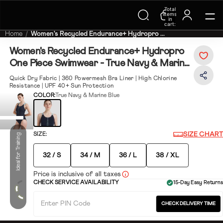
Trending Searches on Speedo
Total
items
in
cart:
0
Home
Women's Recycled Endurance+ Hydropro ...
Women's Recycled Endurance+ Hydropro
One Piece Swimwear - True Navy & Marine
Blue
Quick Dry Fabric | 360 Powermesh Bra Liner | High Chlorine
Resistance | UPF 40+ Sun Protection
COLOR:
True Navy & Marine Blue
SIZE CHART
SIZE:
Ideal for Training
32 / S
34 / M
36 / L
38 / XL
Price is inclusive of all taxes
CHECK SERVICE AVAILABILITY
15-Day Easy Returns
CHECK DELIVERY TIME