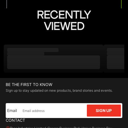
RECENTLY
VIEWED
BE THE FIRST TO KNOW
Sign up to stay updated on new products, brand stories and events.
Email
SIGN UP
CONTACT