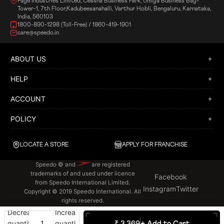
Page Industries Limited, Cessna Business Park, Umiya Business Bay-
Tower-1, 7th Floor,Kadubeesanahalli, Varthur Hobli, Bengaluru, Karnataka,
India, 560103
1800-890-1298 (Toll-Free) / 1860-419-1901
care@speedo.in
ABOUT US
HELP
ACCOUNT
POLICY
LOCATE A STORE
APPLY FOR FRANCHISE
Speedo © and
are registered
trademarks of and used under licence
Facebook
from Speedo International Limited.
Instagram
Twitter
Copyright © 2019 Speedo International. All
rights reserved.
Decrease
Increase
quantity
quantity
₹ 3,369
+ Add to Cart