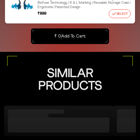
Biofuse Technology | R & L Marking | Reusable Storage Case |
Ergonomic Patented Design
₹899
SELECT
₹ 0
Add To Cart
SIMILAR
PRODUCTS