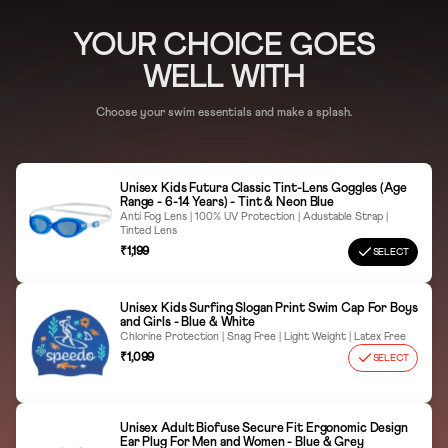
ORR, Bengaluru - 560103, Karnataka. CIN:
L18101KA1994PLC016554
Natural Air Dry
YOUR CHOICE GOES
WELL WITH
Adjust Straps Carefully
Country of Origin
China
Keep away from sharp objects
Choose your swim essentials and make a splash.
Avoid Sunscreen Detergent Contact
Store in a Protective Case
Unisex Kids Futura Classic Tint-Lens Goggles (Age
Range - 6-14 Years) - Tint & Neon Blue
Anti Fog Lens | 100% UV Protection | Adustable Strap |
Tinted Lens
₹1,199
SELECT
Unisex Kids Surfing Slogan Print Swim Cap For Boys
and Girls - Blue & White
Chlorine Protection | Snag Free | Light Weight | Latex Free
₹1,099
SELECT
Unisex Adult Biofuse Secure Fit Ergonomic Design
Ear Plug For Men and Women - Blue & Grey