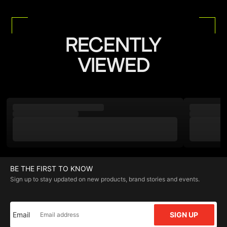
RECENTLY
VIEWED
BE THE FIRST TO KNOW
Sign up to stay updated on new products, brand stories and events.
Email
SIGN UP