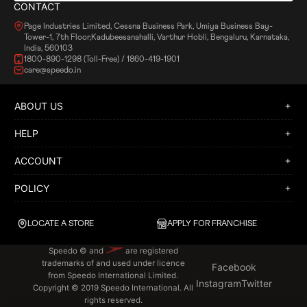
CONTACT
Page Industries Limited, Cessna Business Park, Umiya Business Bay-
Tower-1, 7th Floor,Kadubeesanahalli, Varthur Hobli, Bengaluru, Karnataka,
India, 560103
1800-890-1298 (Toll-Free) / 1860-419-1901
care@speedo.in
ABOUT US
HELP
ACCOUNT
POLICY
LOCATE A STORE
APPLY FOR FRANCHISE
Speedo © and
are registered
trademarks of and used under licence
Facebook
from Speedo International Limited.
Instagram
Twitter
Copyright © 2019 Speedo International. All
rights reserved.