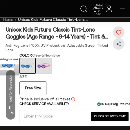
Trending Searches on Speedo
Total
items
in
cart:
0
Home
Unisex Kids Futura Classic Tint-Lens ...
Unisex Kids Futura Classic Tint-Lens
Goggles (Age Range - 6-14 Years) - Tint &
Neon Blue
Anti Fog Lens | 100% UV Protection | Adustable Strap | Tinted
Lens
COLOR:
Clear & Neon Blue
lete your look
Ideal for Recreation
SIZE:
Free Size
Price is inclusive of all taxes
CHECK SERVICE AVAILABILITY
15-Day Easy Returns
CHECK DELIVERY TIME