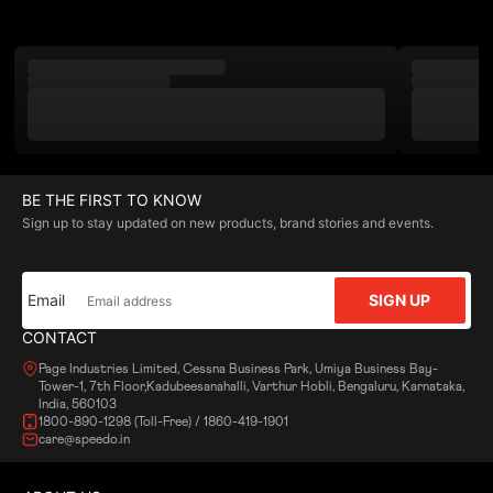
BE THE FIRST TO KNOW
Sign up to stay updated on new products, brand stories and events.
Email
SIGN UP
CONTACT
Page Industries Limited, Cessna Business Park, Umiya Business Bay-
Tower-1, 7th Floor,Kadubeesanahalli, Varthur Hobli, Bengaluru, Karnataka,
India, 560103
1800-890-1298 (Toll-Free) / 1860-419-1901
care@speedo.in