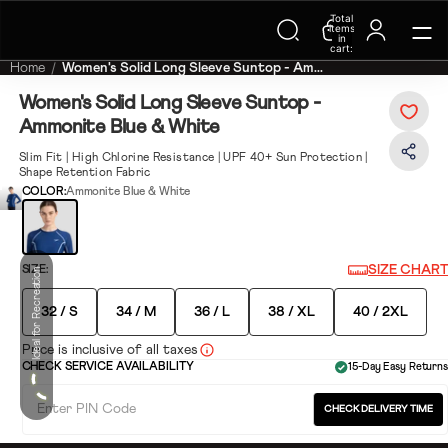
Total
Trending Searches on Speedo
items
in
cart:
0
Home
Women's Solid Long Sleeve Suntop - Am...
Women's Solid Long Sleeve Suntop -
Ammonite Blue & White
Slim Fit | High Chlorine Resistance | UPF 40+ Sun Protection |
Shape Retention Fabric
COLOR:
Ammonite Blue & White
SIZE CHART
SIZE:
Ideal for Recreation
32 / S
34 / M
36 / L
38 / XL
40 / 2XL
Price is inclusive of all taxes
CHECK SERVICE AVAILABILITY
15-Day Easy Returns
CHECK DELIVERY TIME