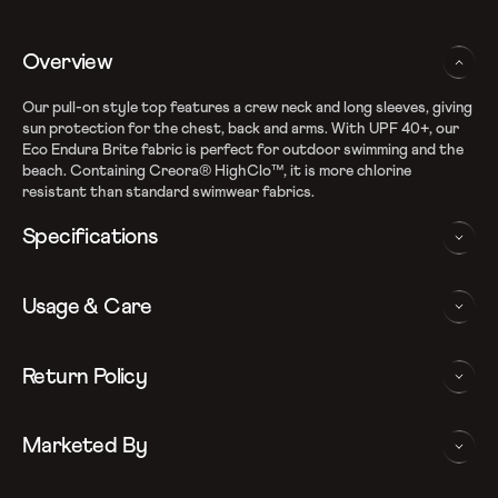
Overview
Our pull-on style top features a crew neck and long sleeves, giving
sun protection for the chest, back and arms. With UPF 40+, our
Eco Endura Brite fabric is perfect for outdoor swimming and the
beach. Containing Creora® HighClo™, it is more chlorine
resistant than standard swimwear fabrics.
Specifications
Recycle EnduraBrite Fabric
Usage & Care
High chlorine resistance - CREORA Highclo spandex
Sun protection - UPF 40+
Removable bra pads for enhanced comfort and confidence
WASHING AND CARE INSTRUCTIONS
Return Policy
Slim fit
In order to ensure that your Speedo suntop provides you with
We follow a 15-day hassle-free return policy. To be eligible
the best possible performance, we recommend you follow the care
Marketed By
for return, the item must be in the same condition as it was
instrucations as below: Do note, continuous exposure to sunlight
received, unworn or unused with tags and in its original
and chlorinated water may be detrimental to the garment. Do not
packaging.
store garment in wet condition for prolong duration. Rinse