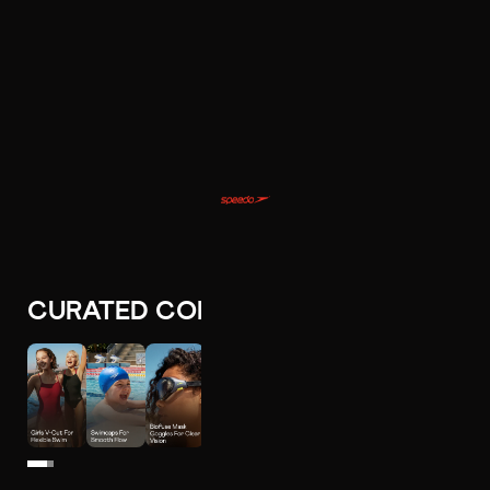
CURATED COLLECTIONS