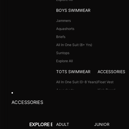
Goggle Case Cover
Explore All
More
Ideal for Recreation