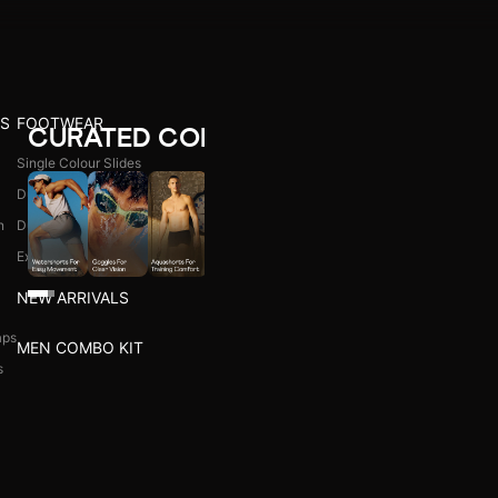
CURATED COLLECTIONS