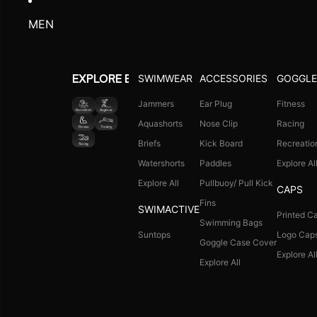
V-Cut Swim Suit
Fitness
Swimdress
Racing
Legsuit
Recreation
Capris
Explore All
Suntops
Explore All
BOYS SWIMWEAR
Jammers
Aquashorts
Briefs
All In One Suit (8+ Yrs)
Suntops
Explore All
TOTS SWIMWEAR
ACCESSORIES