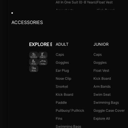
All In One Suit (0-8 Years)
Float Vest
Aquashorts
Kick Board
Legsuit
Arm Bands
ACCESSORIES
Kneesuit
Swimming Bags
Explore All
Goggle Case Cover
Explore All
ADULT
JUNIOR
EXPLORE BY ACTIVITY
FOOTWEAR
CAPS
Caps
Caps
Goggles
Goggles
Single Colour Slides
Long Hair Caps
Ear Plug
Float Vest
Single Colour Flip Flops
Printed Caps
Nose Clip
Kick Board
Explore All
Logo Caps
Snorkel
Arm Bands
Explore All
Kick Board
Swim Seat
NEW ARRIVALS
JUNIOR COMBO
Paddle
Swimming Bags
Boys Combo Kit
Pullbuoy/ Pullkick
Goggle Case Cover
Girls Combo Kit
Fins
Explore All
Tots Combo Kit
Swimming Bags