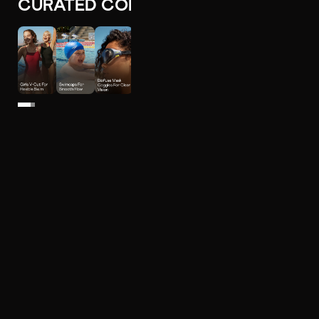
CURATED COLLECTIONS