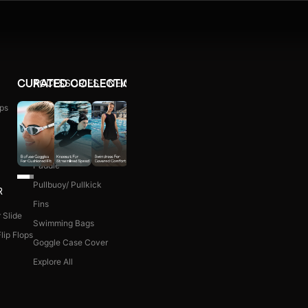
ACCESSORIES
NEW ARRIVALS
CURATED COLLECTIONS
ps
Ear Plug
WOMEN COMBO KIT
Nose Clip
Kick Board
Paddle
Pullbuoy/ Pullkick
R
Fins
 Slide
Swimming Bags
lip Flops
Goggle Case Cover
Explore All