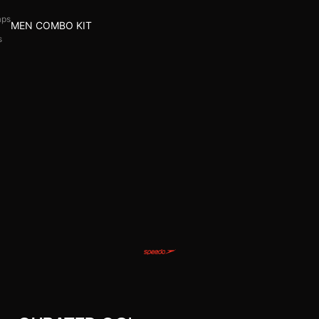
aps
MEN COMBO KIT
s
l