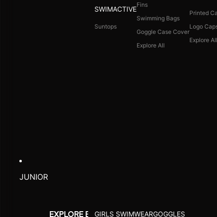
Fins
SWIMACTIVE
Printed C
Swimming Bags
Suntops
Logo Cap
Goggle Case Cover
Explore Al
Explore All
JUNIOR
GIRLS SWIMWEAR
GOGGLES
EXPLORE BY ACTIVITY