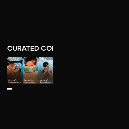
CURATED COLLECTIONS