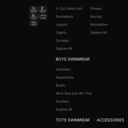
V-Cut Swim Suit
Fitness
Swimdress
Racing
Legsuit
Recreation
Capris
Explore All
Suntops
Explore All
BOYS SWIMWEAR
Jammers
Aquashorts
Briefs
All In One Suit (8+ Yrs)
Suntops
Explore All
TOTS SWIMWEAR
ACCESSORIES