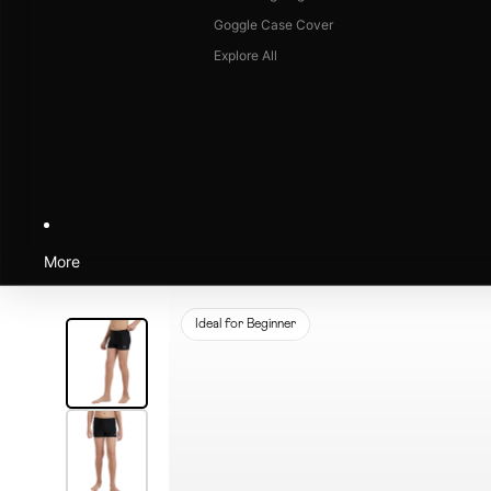
Goggle Case Cover
Explore All
More
Ideal for Beginner