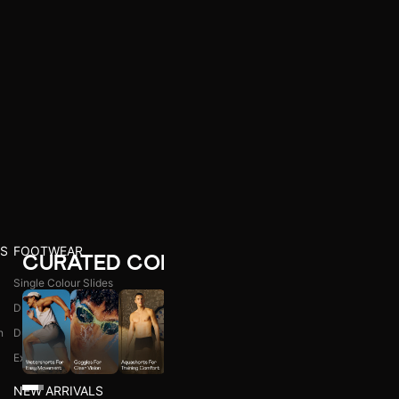
S
FOOTWEAR
CURATED COLLECTIONS
Single Colour Slides
Dual Colour Slides
n
Dual Colour Flip Flops
l
Explore All
NEW ARRIVALS