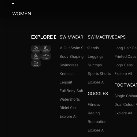
WOMEN
SWIMWEAR
SWIMACTIVE
CAPS
EXPLORE BY ACTIVITY
V-Cut Swim Suit
Capris
Long Hair Ca
Body Shaping
Leggings
Printed Caps
Swimdress
Suntops
Logo Caps
Kneesuit
Sports Shorts
Explore All
Legsuit
Explore All
FOOTWEA
Full Body Suit
GOGGLES
Single Colour
Watershorts
Fitness
Dual Colour F
Bikini Set
Racing
Explore All
Explore All
Recreation
Explore All