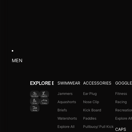
MEN
SWIMWEAR
ACCESSORIES
GOGGLE
EXPLORE BY ACTIVITY
Jammers
Ear Plug
Fitness
Aquashorts
Nose Clip
Racing
Briefs
Kick Board
Recreatio
Watershorts
Paddles
Explore Al
Explore All
Pullbuoy/ Pull Kick
CAPS