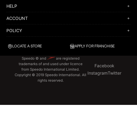
HELP
ACCOUNT
POLICY
LOCATE A STORE
APPLY FOR FRANCHISE
Speedo © and
are registered
trademarks of and used under licence
Facebook
from Speedo International Limited.
Instagram
Twitter
Copyright © 2019 Speedo International. All
rights reserved.