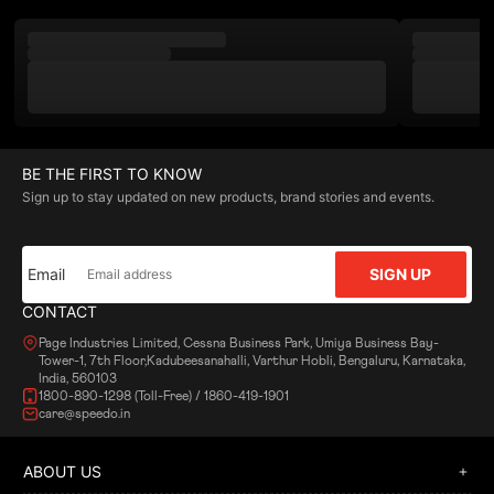
BE THE FIRST TO KNOW
Sign up to stay updated on new products, brand stories and events.
Email
SIGN UP
CONTACT
Page Industries Limited, Cessna Business Park, Umiya Business Bay-
Tower-1, 7th Floor,Kadubeesanahalli, Varthur Hobli, Bengaluru, Karnataka,
India, 560103
1800-890-1298 (Toll-Free) / 1860-419-1901
care@speedo.in
ABOUT US