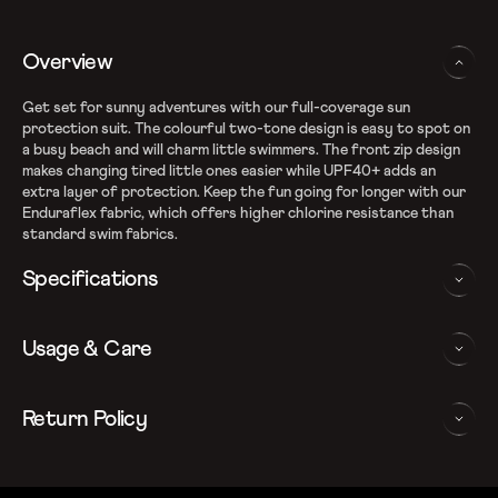
Overview
Get set for sunny adventures with our full-coverage sun
protection suit. The colourful two-tone design is easy to spot on
a busy beach and will charm little swimmers. The front zip design
makes changing tired little ones easier while UPF40+ adds an
extra layer of protection. Keep the fun going for longer with our
Enduraflex fabric, which offers higher chlorine resistance than
standard swim fabrics.
Specifications
Enduraflex shape retention fabric
Usage & Care
Fabric Composition: Recycled Nylon & Elastane
Higher chlorine resistance with Creora HighClo
Sun Protection Suit ensures complete coverage to keep your
WASHING AND CARE INSTRUCTIONS
Return Policy
child safe from the sun
Front Zip for easy changing
In order to ensure that your Speedo full body suit provides you
We follow a 15-day hassle-free return policy. To be eligible
Sun protection: UPF 40+
with the best possible performance, we recommend you follow
for return, the item must be in the same condition as it was
Note: Continuous exposure to sunlight and chlorinated water
the care instrucations as below: Do note, continuous exposure to