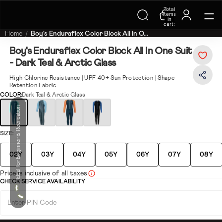
Total
Trending Searches on Speedo
items
in
cart:
0
Home
Boy's Enduraflex Color Block All In O...
Boy's Enduraflex Color Block All In One Suit
- Dark Teal & Arctic Glass
High Chlorine Resistance | UPF 40+ Sun Protection | Shape
Retention Fabric
COLOR:
Dark Teal & Arctic Glass
Ideal for Beginner & Recreation
SIZE:
02Y
03Y
04Y
05Y
06Y
07Y
08Y
Price is inclusive of all taxes
CHECK SERVICE AVAILABILITY