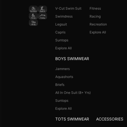
V-Cut Swim Suit
Fitness
Swimdress
Racing
Legsuit
Recreation
Capris
Explore All
Suntops
Explore All
BOYS SWIMWEAR
Jammers
Aquashorts
Briefs
All In One Suit (8+ Yrs)
Suntops
Explore All
TOTS SWIMWEAR
ACCESSORIES