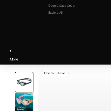
Goggle Case Cover
Explore All
More
Ideal for Fitness