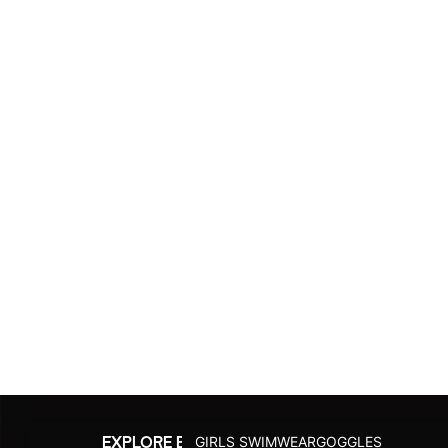
Fins
SWIMACTIVE
Printed C
Swimming Bags
Suntops
Logo Cap
Goggle Case Cover
Explore Al
Explore All
JUNIOR
GIRLS SWIMWEAR
GOGGLES
EXPLORE BY ACTIVITY