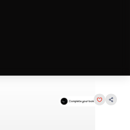
Complete your look