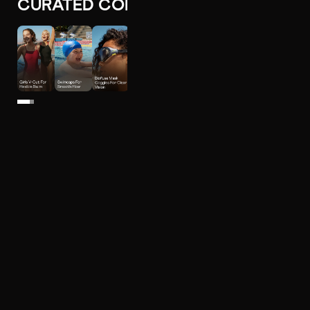
CURATED COLLECTIONS