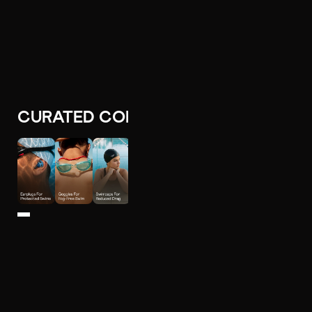
CURATED COLLECTIONS