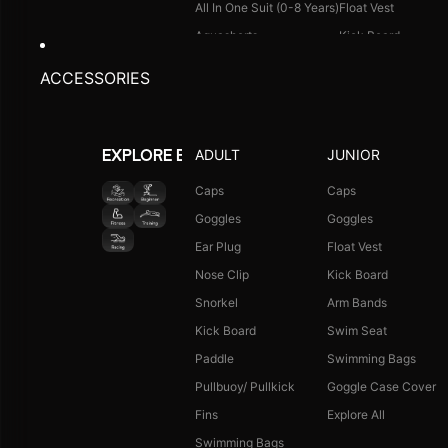
All In One Suit (0-8 Years)
Float Vest
Aquashorts
Kick Board
Legsuit
Arm Bands
ACCESSORIES
Kneesuit
Swimming Bags
Explore All
Goggle Case Cover
Explore All
ADULT
JUNIOR
EXPLORE BY ACTIVITY
FOOTWEAR
CAPS
Caps
Caps
Goggles
Goggles
Single Colour Slides
Long Hair Caps
Ear Plug
Float Vest
Single Colour Flip Flops
Printed Caps
Nose Clip
Kick Board
Explore All
Logo Caps
Snorkel
Arm Bands
Explore All
Kick Board
Swim Seat
NEW ARRIVALS
JUNIOR COMBO
Paddle
Swimming Bags
Boys Combo Kit
Pullbuoy/ Pullkick
Goggle Case Cover
Girls Combo Kit
Fins
Explore All
Tots Combo Kit
Swimming Bags