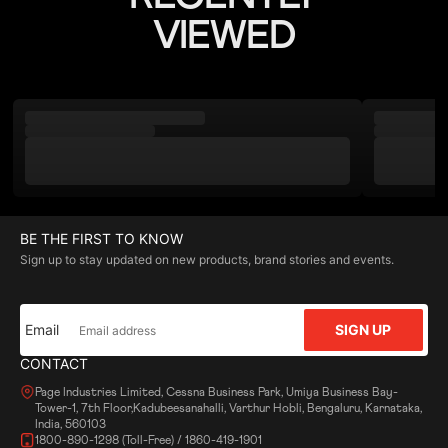
VIEWED
BE THE FIRST TO KNOW
Sign up to stay updated on new products, brand stories and events.
Email
SIGN UP
CONTACT
Page Industries Limited, Cessna Business Park, Umiya Business Bay-
Tower-1, 7th Floor,Kadubeesanahalli, Varthur Hobli, Bengaluru, Karnataka,
India, 560103
1800-890-1298 (Toll-Free) / 1860-419-1901