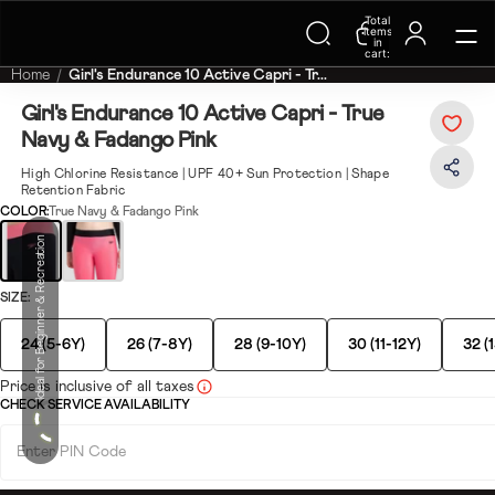
Trending Searches on Speedo
Total
items
in
cart:
0
Home
Girl's Endurance 10 Active Capri - Tr...
Girl's Endurance 10 Active Capri - True
Navy & Fadango Pink
High Chlorine Resistance | UPF 40+ Sun Protection | Shape
Retention Fabric
COLOR:
True Navy & Fadango Pink
Ideal for Beginner & Recreation
SIZE:
24 (5-6Y)
26 (7-8Y)
28 (9-10Y)
30 (11-12Y)
32 (
Price is inclusive of all taxes
CHECK SERVICE AVAILABILITY