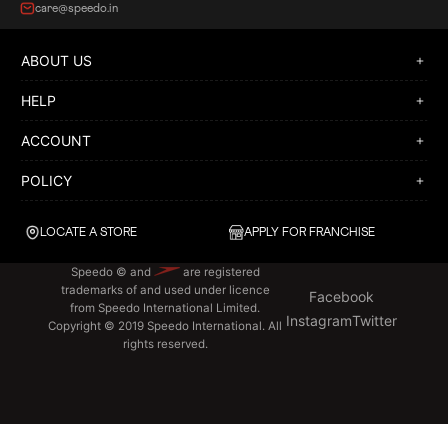
care@speedo.in
ABOUT US
HELP
ACCOUNT
POLICY
LOCATE A STORE
APPLY FOR FRANCHISE
Speedo © and
are registered
trademarks of and used under licence
Facebook
from Speedo International Limited.
Instagram
Twitter
Copyright © 2019 Speedo International. All
rights reserved.