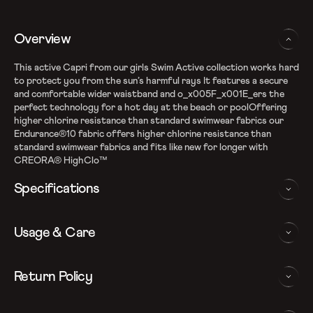
Overview
This active Capri from our girls Swim Active collection works hard
to protect you from the sun’s harmful rays It features a secure
and comfortable wider waistband and o_x005F_x001E_ers the
perfect technology for a hot day at the beach or poolOffering
higher chlorine resistance than standard swimwear fabrics our
Endurance®10 fabric offers higher chlorine resistance than
standard swimwear fabrics and fits like new for longer with
CREORA® HighClo™
Specifications
Endurance10 Fabric
Usage & Care
High chlorine resistance - CREORA Highclo spandex
Sun protection - UPF 40+
Drawstring around Waist for enhanced comfort
WASHING AND CARE INSTRUCTIONS
Return Policy
All purpose wear for play and fun
Comfortable wider waistband
In order to ensure that your Speedo capri provides you with the
We follow a 15-day hassle-free return policy. To be eligible
Note: Continuous exposure to sunlight and chlorinated water
best possible performance, we recommend you follow the care