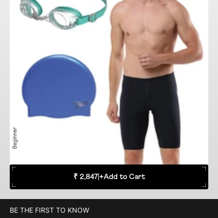
Beginner
₹ 2,847
|
+
Add to Cart
BE THE FIRST TO KNOW