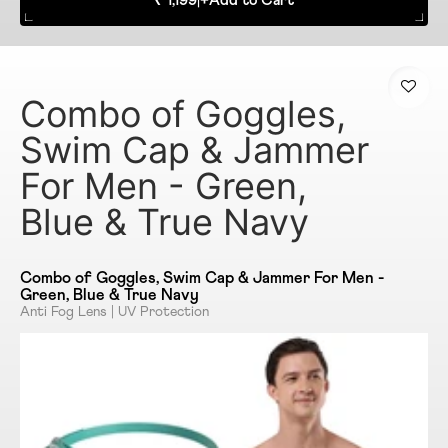
₹ 1,199
|
+
Add to Cart
Combo of Goggles,
Swim Cap & Jammer
For Men - Green,
Blue & True Navy
Combo of Goggles, Swim Cap & Jammer For Men -
Green, Blue & True Navy
Anti Fog Lens | UV Protection