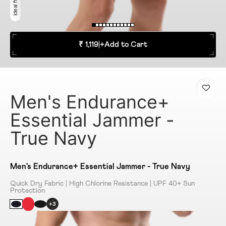
₹ 1,119
|
+
Add to Cart
Men's Endurance+
Essential Jammer -
True Navy
Men's Endurance+ Essential Jammer - True Navy
Quick Dry Fabric | High Chlorine Resistance | UPF 40+ Sun
Protection
+3