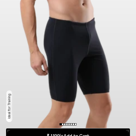
Ideal for Training