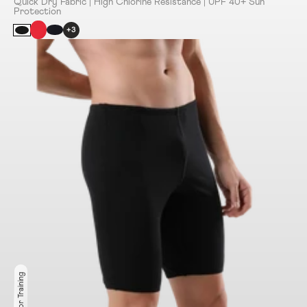
Quick Dry Fabric | High Chlorine Resistance | UPF 40+ Sun
Protection
+3
Ideal for Training