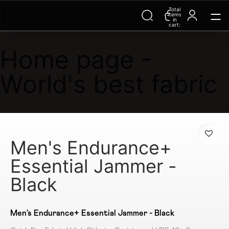
Trending Searches on Speedo
Total
items
in
cart:
0
Home page -
World's best fabric
Men's Endurance+
Essential Jammer -
Black
Men's Endurance+ Essential Jammer - Black