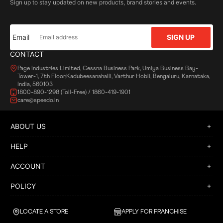
Sign up to stay updated on new products, brand stories and events.
Email
SIGN UP
CONTACT
Page Industries Limited, Cessna Business Park, Umiya Business Bay-
Tower-1, 7th Floor,Kadubeesanahalli, Varthur Hobli, Bengaluru, Karnataka,
India, 560103
1800-890-1298 (Toll-Free) / 1860-419-1901
care@speedo.in
ABOUT US
HELP
ACCOUNT
POLICY
LOCATE A STORE
APPLY FOR FRANCHISE