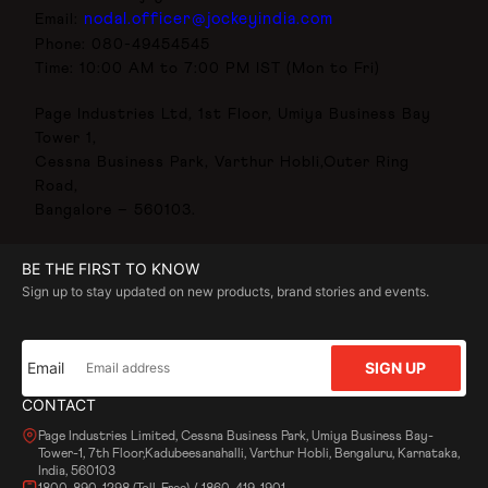
nodal.officer@jockeyindia.com
Email:
Phone: 080-49454545
Time: 10:00 AM to 7:00 PM IST (Mon to Fri)
Page Industries Ltd, 1st Floor, Umiya Business Bay
Tower 1,
Cessna Business Park, Varthur Hobli,Outer Ring
Road,
Bangalore – 560103.
BE THE FIRST TO KNOW
Sign up to stay updated on new products, brand stories and events.
Email
SIGN UP
CONTACT
Page Industries Limited, Cessna Business Park, Umiya Business Bay-
Tower-1, 7th Floor,Kadubeesanahalli, Varthur Hobli, Bengaluru, Karnataka,
India, 560103