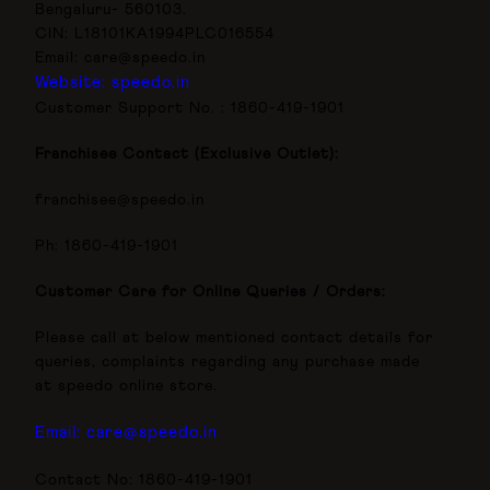
Bengaluru- 560103.
CIN: L18101KA1994PLC016554
Email: care@speedo.in
Website: speedo.in
Customer Support No. : 1860-419-1901
Franchisee Contact (Exclusive Outlet):
franchisee@speedo.in
Ph: 1860-419-1901
Customer Care for Online Queries / Orders:
Please call at below mentioned contact details for
queries, complaints regarding any purchase made
at speedo online store.
Email:
care@speedo.in
Contact No: 1860-419-1901