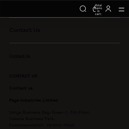
Total
Trending Searches on Speedo
items
in
cart:
0
Contact Us
Contact Us
CONTACT US
Contact us
Page Industries Limited
Umiya Business Bay-Tower-1, 7th Floor,
Cessna Business Park,
Kadubeesanahalli, Varthur Hobli,