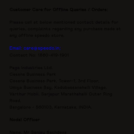
Customer Care for Offline Queries / Orders:
Please call at below mentioned contact details for
queries, complaints regarding any purchase made at
any offline speedo store.
Email: care@speedo.in;
Contact No: 1860-419-1901
Page Industries Ltd,
Cessna Business Park
Cessna Business Park, Tower-1, 3rd Floor,
Umiya Business Bay, Kadubeesanahalli Village,
Varthur Hobli, Sarjapur Marathahalli Outer Ring
Road,
Bangalore - 560103, Karnataka, INDIA.
Nodal Officer
Name: Mr Sanjay Sachdeva