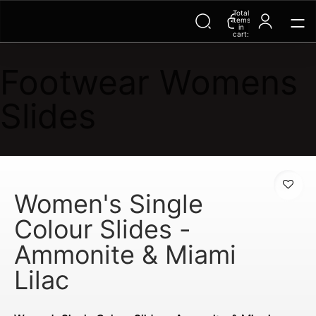
Total
Trending Searches on Speedo
items
in
cart:
0
Footwear Womens
Slides
Women's Single
Colour Slides -
Ammonite & Miami
Lilac