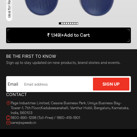
Ideal for Recreation
₹ 1,149
|
+
Add to Cart
BE THE FIRST TO KNOW
Sign up to stay updated on new products, brand stories and events.
Email
SIGN UP
CONTACT
Page Industries Limited, Cessna Business Park, Umiya Business Bay-
Tower-1, 7th Floor,Kadubeesanahalli, Varthur Hobli, Bengaluru, Karnataka,
India, 560103
1800-890-1298 (Toll-Free) / 1860-419-1901
care@speedo.in