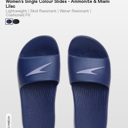
Women's Single Colour Slides - Ammonite & Miami
Lilac
Lightweight | Skid Resistant | Water Resistant |
Cushioned Fit