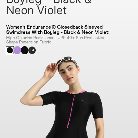
Neon Violet
Women's Endurance10 Closedback Sleeved
Swimdress With Boyleg - Black & Neon Violet
High Chlorine Resistance | UPF 40+ Sun Protection |
Shape Retention Fabric
+4