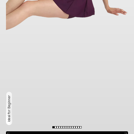
Ideal for Beginner