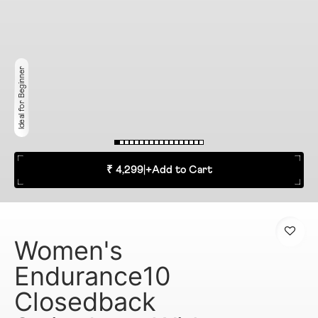
Ideal for Beginner
₹ 4,299
|
+
Add to Cart
Women's
Endurance10
Closedback