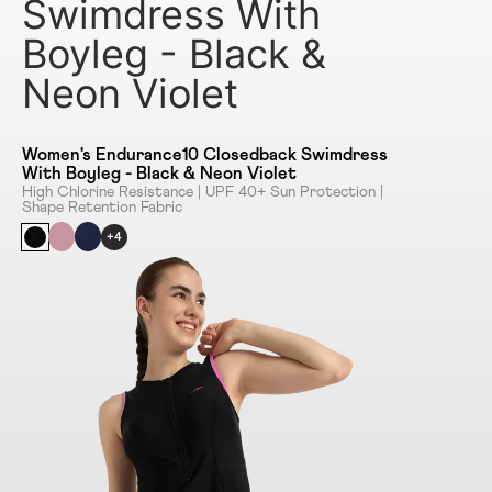
Swimdress With
Boyleg - Black &
Neon Violet
Women's Endurance10 Closedback Swimdress
With Boyleg - Black & Neon Violet
High Chlorine Resistance | UPF 40+ Sun Protection |
Shape Retention Fabric
+4