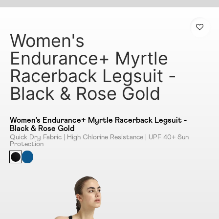
Women's
Endurance+ Myrtle
Racerback Legsuit -
Black & Rose Gold
Women's Endurance+ Myrtle Racerback Legsuit -
Black & Rose Gold
Quick Dry Fabric | High Chlorine Resistance | UPF 40+ Sun
Protection