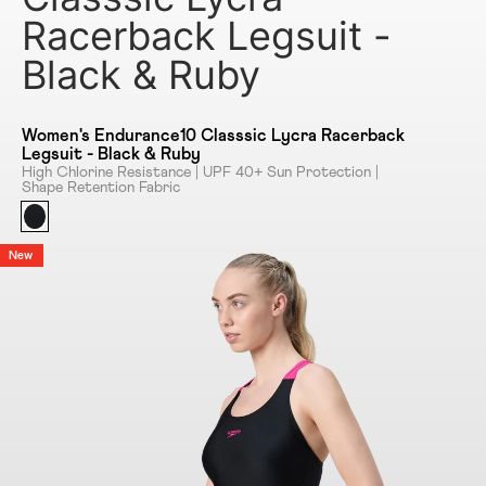
Racerback Legsuit -
Black & Ruby
Women's Endurance10 Classsic Lycra Racerback
Legsuit - Black & Ruby
High Chlorine Resistance | UPF 40+ Sun Protection |
Shape Retention Fabric
New