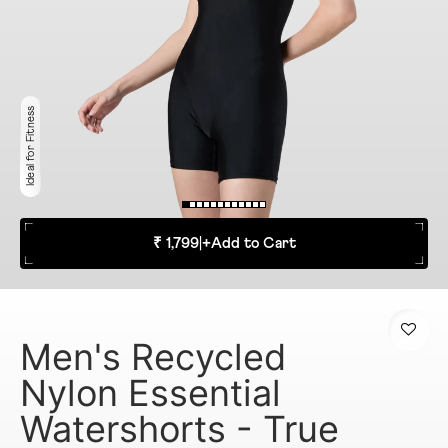
Ideal for Fitness
₹ 1,799
|
+
Add to Cart
Men's Recycled
Nylon Essential
Watershorts - True