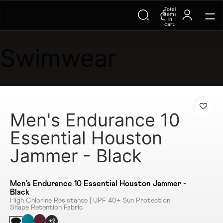
Total
items
in
cart:
0
Swimwear
Men's Endurance 10
Essential Houston
Jammer - Black
Men's Endurance 10 Essential Houston Jammer -
Black
High Chlorine Resistance | UPF 40+ Sun Protection |
Shape Retention Fabric
+2