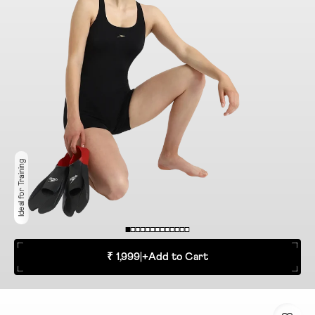
Ideal for Training
₹ 1,999
|
+
Add to Cart