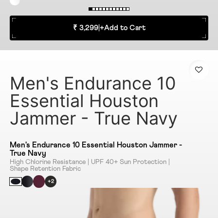
₹ 3,299
|
+
Add to Cart
Men's Endurance 10
Essential Houston
Jammer - True Navy
Men's Endurance 10 Essential Houston Jammer -
True Navy
High Chlorine Resistance | UPF 40+ Sun Protection |
Shape Retention Fabric
+2