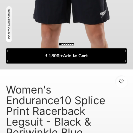
Ideal for Recreation
₹ 1,899
|
+
Add to Cart
Women's
Endurance10 Splice
Print Racerback
Legsuit - Black &
Periwinkle Blue