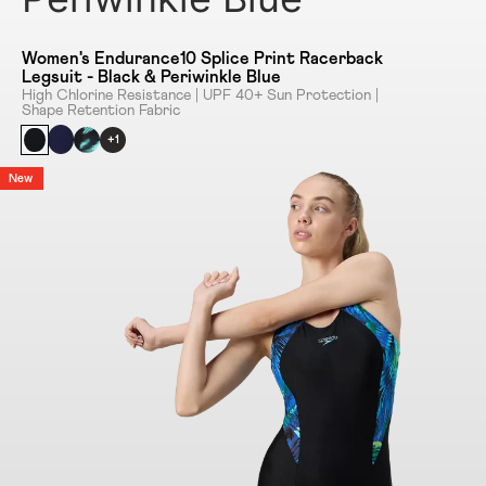
Women's Endurance10 Splice Print Racerback
Legsuit - Black & Periwinkle Blue
High Chlorine Resistance | UPF 40+ Sun Protection |
Shape Retention Fabric
+1
New