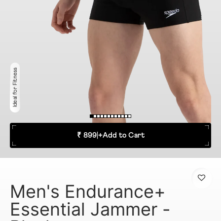
Ideal for Fitness
₹ 899
|
+
Add to Cart
Men's Endurance+
Essential Jammer -