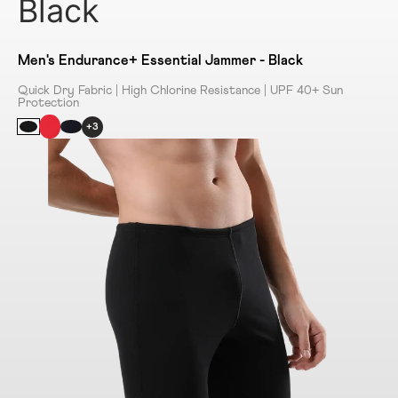
Black
Men's Endurance+ Essential Jammer - Black
Quick Dry Fabric | High Chlorine Resistance | UPF 40+ Sun
Protection
+3