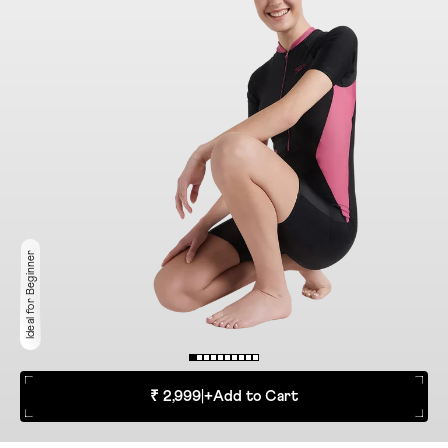
Ideal for Beginner
₹ 2,999
|
+
Add to Cart