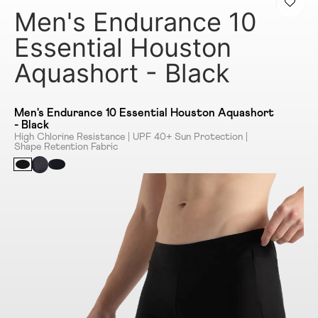
Men's Endurance 10
Essential Houston
Aquashort - Black
Men's Endurance 10 Essential Houston Aquashort
- Black
High Chlorine Resistance | UPF 40+ Sun Protection |
Shape Retention Fabric