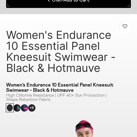
₹ 1,119
|
+
Add to Cart
Women's Endurance
10 Essential Panel
Kneesuit Swimwear -
Black & Hotmauve
Women's Endurance 10 Essential Panel Kneesuit
Swimwear - Black & Hotmauve
High Chlorine Resistance | UPF 40+ Sun Protection |
Shape Retention Fabric
+6