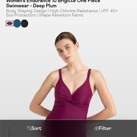
Women's Endurance 10 Brigitte One Piece
Swimwear - Deep Plum
Body Shaping Design | High Chlorine Resistance | UPF 40+
Sun Protection | Shape Retention Fabric
Sort
Filter