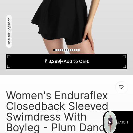
Ideal for Beginner
₹ 3,299
|
+
Add to Cart
Women's Enduraflex
Closedback Sleeved
Swimdress With
Boyleg - Plum Dandy
WATCH