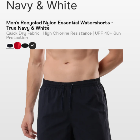
Navy & White
Men's Recycled Nylon Essential Watershorts -
True Navy & White
Quick Dry Fabric | High Chlorine Resistance | UPF 40+ Sun
Protection
+1