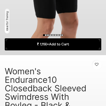
Ideal for Training
₹ 1,119
|
+
Add to Cart
Women's
Endurance10
Closedback Sleeved
Swimdress With
Boyleg - Black &