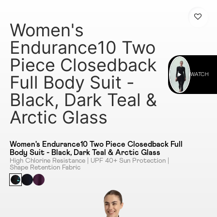
Women's
Endurance10 Two
Piece Closedback
Full Body Suit -
WATCH
Black, Dark Teal &
Arctic Glass
Women's Endurance10 Two Piece Closedback Full
Body Suit - Black, Dark Teal & Arctic Glass
High Chlorine Resistance | UPF 40+ Sun Protection |
Shape Retention Fabric