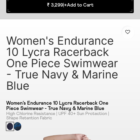
₹ 3,299
|
+
Add to Cart
Women's Endurance
10 Lycra Racerback
One Piece Swimwear
- True Navy & Marine
Blue
Women's Endurance 10 Lycra Racerback One
Piece Swimwear - True Navy & Marine Blue
High Chlorine Resistance | UPF 40+ Sun Protection |
Shape Retention Fabric