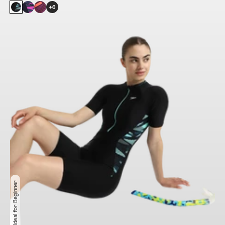
+6
Ideal for Beginner