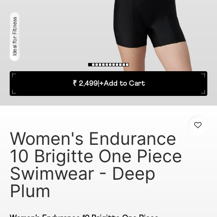
Ideal for Fitness
₹ 2,499
|
+
Add to Cart
Women's Endurance
10 Brigitte One Piece
Swimwear - Deep
Plum