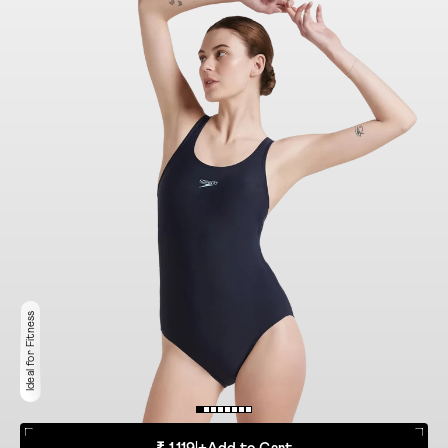
Ideal for Fitness