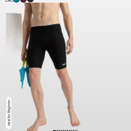
Ideal for Beginner