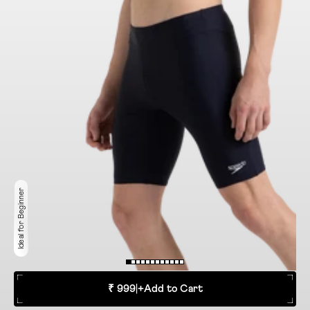
Ideal for Beginner
₹ 999
|
+
Add to Cart