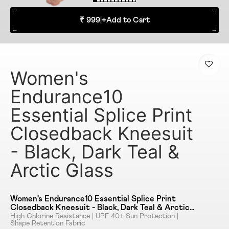
₹ 999
|
+
Add to Cart
Women's
Endurance10
Essential Splice Print
Closedback Kneesuit
- Black, Dark Teal &
Arctic Glass
Women's Endurance10 Essential Splice Print
Closedback Kneesuit - Black, Dark Teal & Arctic
Glass
High Chlorine Resistance | UPF 40+ Sun Protection |
Shape Retention Fabric