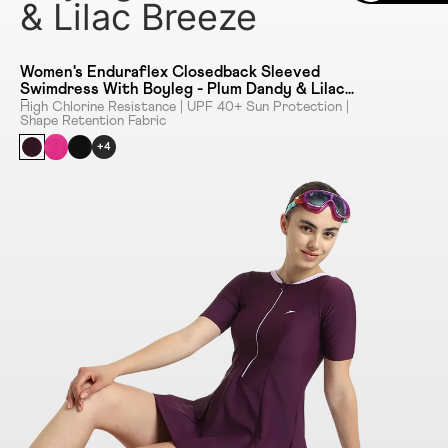
& Lilac Breeze
Women's Enduraflex Closedback Sleeved
Swimdress With Boyleg - Plum Dandy & Lilac
Breeze
High Chlorine Resistance | UPF 40+ Sun Protection |
Shape Retention Fabric
+4