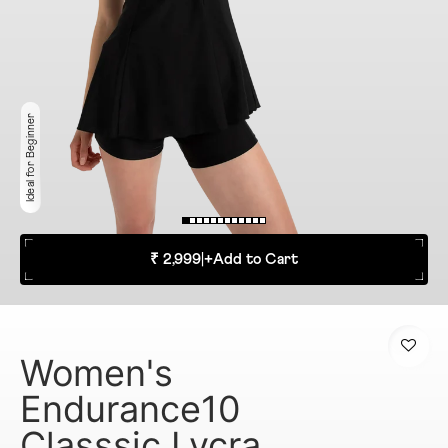
Ideal for Beginner
₹ 2,999
|
+
Add to Cart
Women's
Endurance10
Classsic Lycra