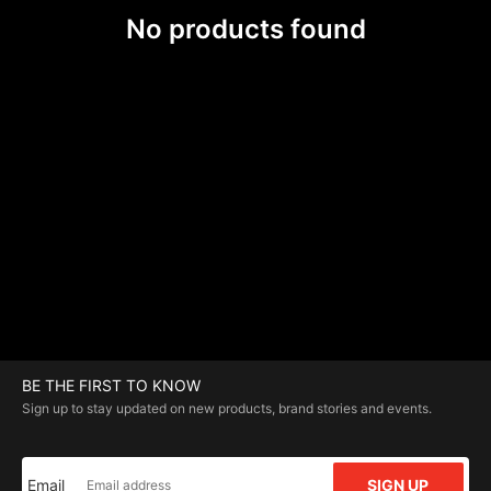
No products found
BE THE FIRST TO KNOW
Sign up to stay updated on new products, brand stories and events.
Email
SIGN UP