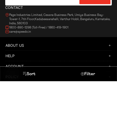
CONTACT
Page Industries Limited, Cessna Business Park, Umiya Business Bay-
Tower-1, 7th Floor,Kadubeesanahalli, Varthur Hobli, Bengaluru, Karnataka,
India, 560103
1800-890-1298 (Toll-Free) / 1860-419-1901
care@speedo.in
ABOUT US
HELP
ACCOUNT
Sort
Filter
POLICY
Heading
LOCATE A STORE
APPLY FOR FRANCHISE
Sort By
Speedo © and
are registered
trademarks of and used under licence
Facebook
Featured
from Speedo International Limited.
Instagram
Twitter
Copyright © 2019 Speedo International. All