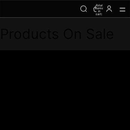
Total
Trending Searches on Speedo
items
in
cart:
0
Products On Sale