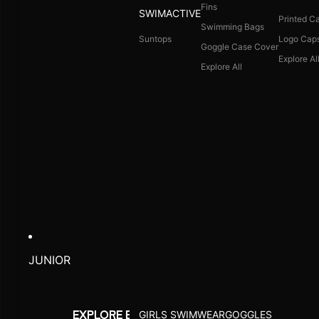
Fins
SWIMACTIVE
Printed C
Swimming Bags
Suntops
Logo Cap
Goggle Case Cover
Explore Al
Explore All
JUNIOR
GIRLS SWIMWEAR
GOGGLES
EXPLORE BY ACTIVITY