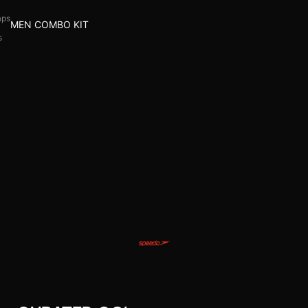
aps
MEN COMBO KIT
s
l