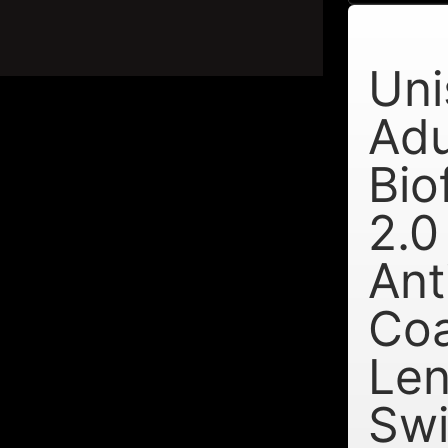
Uni
Adu
Bio
2.0
Ant
Co
Le
Sw