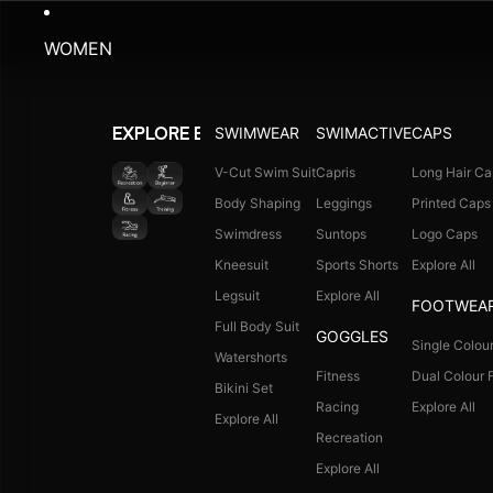
WOMEN
SWIMWEAR
SWIMACTIVE
CAPS
EXPLORE BY ACTIVITY
V-Cut Swim Suit
Capris
Long Hair Ca
Body Shaping
Leggings
Printed Caps
Swimdress
Suntops
Logo Caps
Kneesuit
Sports Shorts
Explore All
Legsuit
Explore All
FOOTWEA
Full Body Suit
GOGGLES
Single Colour
Watershorts
Fitness
Dual Colour F
Bikini Set
Racing
Explore All
Explore All
Recreation
Explore All