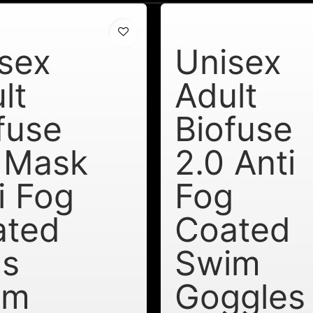
sex
Unisex
lt
Adult
fuse
Biofuse
 Mask
2.0 Anti
i Fog
Fog
ated
Coated
ns
Swim
im
Goggles