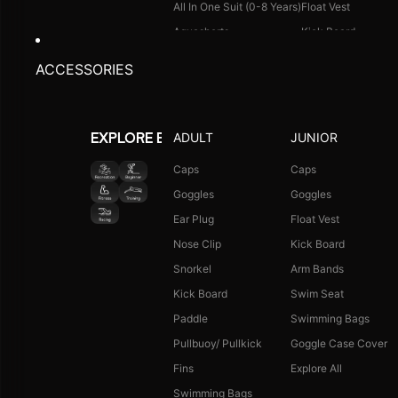
All In One Suit (0-8 Years)
Float Vest
Aquashorts
Kick Board
Legsuit
Arm Bands
ACCESSORIES
Kneesuit
Swimming Bags
Explore All
Goggle Case Cover
Explore All
ADULT
JUNIOR
EXPLORE BY ACTIVITY
FOOTWEAR
CAPS
Caps
Caps
Goggles
Goggles
Single Colour Slides
Long Hair Caps
Ear Plug
Float Vest
Single Colour Flip Flops
Printed Caps
Nose Clip
Kick Board
Explore All
Logo Caps
Snorkel
Arm Bands
Explore All
Kick Board
Swim Seat
NEW ARRIVALS
JUNIOR COMBO
Paddle
Swimming Bags
Boys Combo Kit
Pullbuoy/ Pullkick
Goggle Case Cover
Girls Combo Kit
Fins
Explore All
Tots Combo Kit
Swimming Bags