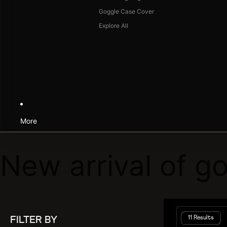
Goggle Case Cover
Explore All
More
New arrival of g
11 Results
FILTER BY