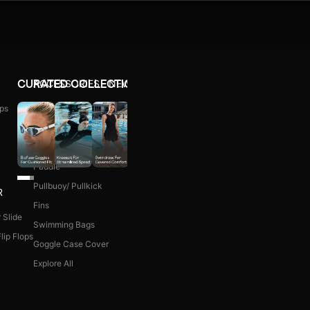
ACCESSORIES
NEW ARRIVALS
CURATED COLLECTIONS
ps
Ear Plug
WOMEN COMBO KIT
Nose Clip
Kick Board
Paddle
Pullbuoy/ Pullkick
R
Fins
 Slide
Swimming Bags
lip Flops
Goggle Case Cover
Explore All