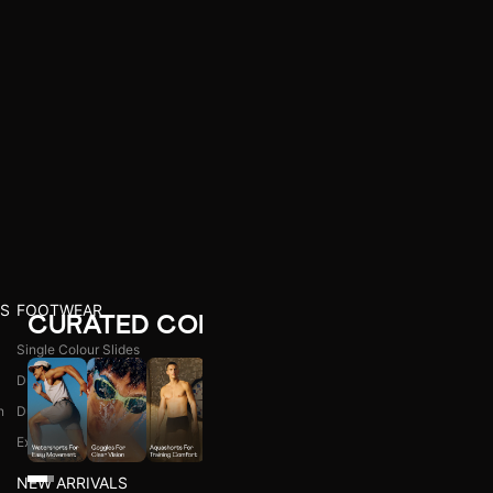
S
FOOTWEAR
CURATED COLLECTIONS
Single Colour Slides
Dual Colour Slides
n
Dual Colour Flip Flops
l
Explore All
NEW ARRIVALS