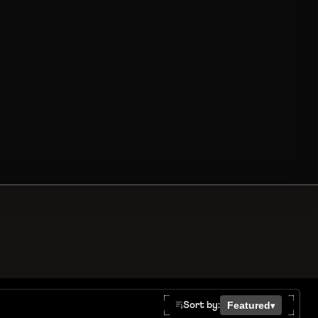
Featured
Sort by:
▾