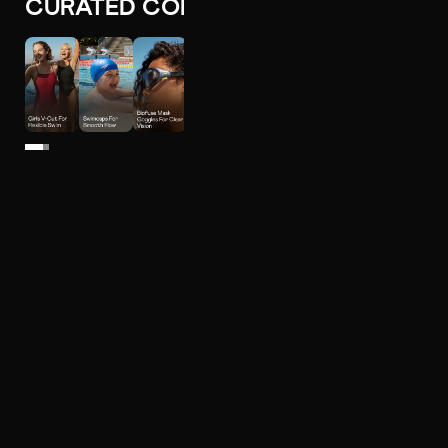
CURATED COLLECTIONS