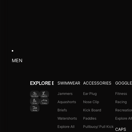
MEN
SWIMWEAR
ACCESSORIES
GOGGLE
EXPLORE BY ACTIVITY
Jammers
Ear Plug
Fitness
Aquashorts
Nose Clip
Racing
Briefs
Kick Board
Recreatio
Watershorts
Paddles
Explore Al
Explore All
Pullbuoy/ Pull Kick
CAPS