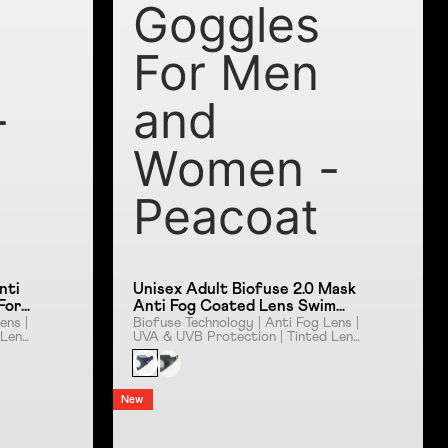
Goggles
For Men
-
and
Women -
Peacoat
nti
Unisex Adult Biofuse 2.0 Mask
For
Anti Fog Coated Lens Swim
sy
Goggles For Men and Women -
ens |
Biofuse Technology | Anti Fog Lens |
 Lens
UVA & UVB Protection | Tinted Lens
Peacoat
| Push Button Mechanism
New