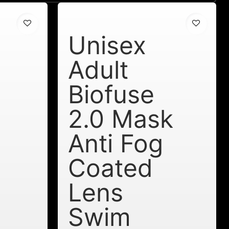
Unisex
Adult
Biofuse
2.0 Mask
Anti Fog
Coated
Lens
Swim