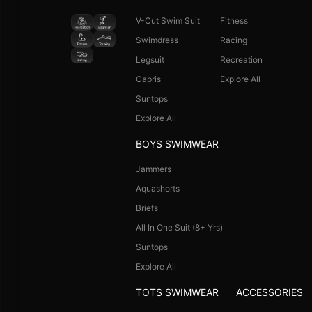
V-Cut Swim Suit
Fitness
Swimdress
Racing
Legsuit
Recreation
Capris
Explore All
Suntops
Explore All
BOYS SWIMWEAR
Jammers
Aquashorts
Briefs
All In One Suit (8+ Yrs)
Suntops
Explore All
TOTS SWIMWEAR
ACCESSORIES