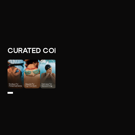
CURATED COLLECTIONS