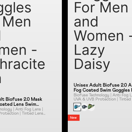
ggles
For Men
 Men
and
d
Women 
men -
Lazy
hracite
Daisy
a
Unisex Adult Biofuse 2.0 A
Fog Coated Swim Goggles 
Men and Women - Lazy Dai
Biofuse Technology | Anti Fog L
lt Biofuse 2.0 Mask
UVA & UVB Protection | Tinted
| Push Button Mechanism
Coated Lens Swim
or Men and Women -
nology | Anti Fog Lens |
otection | Tinted Lens |
e Sna
 Mechanism
New