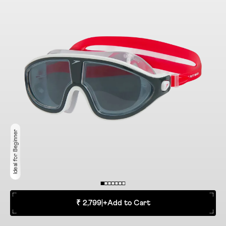
Ideal for Beginner
₹ 2,799
|
+
Add to Cart