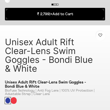
₹ 2,799
|
+
Add to Cart
Unisex Adult Rift
Clear-Lens Swim
Goggles - Bondi Blue
& White
Unisex Adult Rift Clear-Lens Swim Goggles -
Bondi Blue & White
Biofuse Technology | Anti Fog Lens | 100% UV Protection |
Adustable Strap | Clear Lens