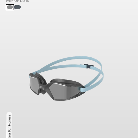
Mirror Lens
Ideal for Fitness