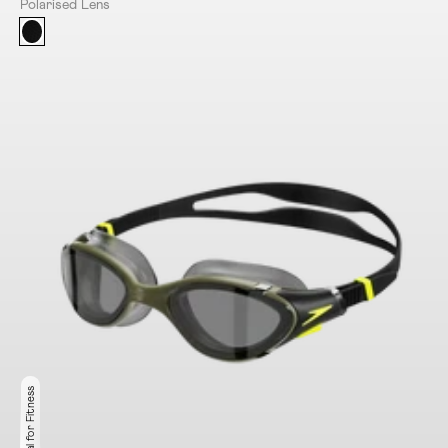
Polarised Lens
Ideal for Fitness