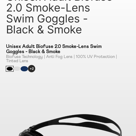
2.0 Smoke-Lens
Swim Goggles -
Black & Smoke
Unisex Adult Biofuse 2.0 Smoke-Lens Swim
Goggles - Black & Smoke
Biofuse Technology | Anti Fog Lens | 100% UV Protection |
Tinted Lens
+2