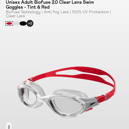
Unisex Adult Biofuse 2.0 Clear Lens Swim
Goggles - Tint & Red
Biofuse Technology | Anti Fog Lens | 100% UV Protection |
Clear Lens
+2