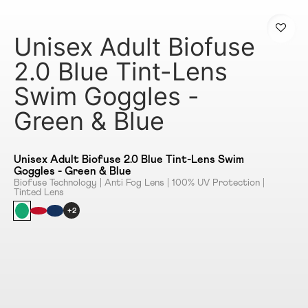
Unisex Adult Biofuse
2.0 Blue Tint-Lens
Swim Goggles -
Green & Blue
Unisex Adult Biofuse 2.0 Blue Tint-Lens Swim
Goggles - Green & Blue
Biofuse Technology | Anti Fog Lens | 100% UV Protection |
Tinted Lens
+2