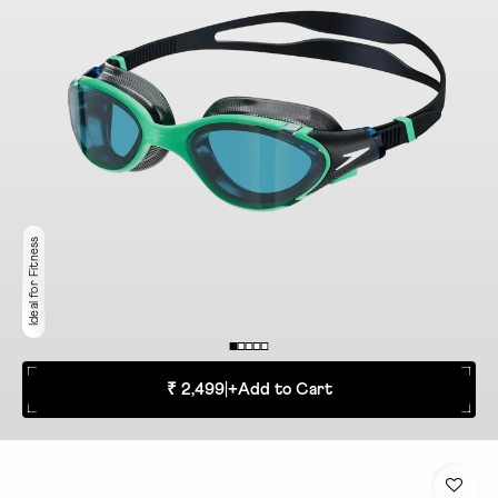
Ideal for Fitness
₹ 2,499
|
+
Add to Cart