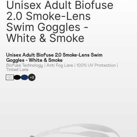
Unisex Adult Biofuse
2.0 Smoke-Lens
Swim Goggles -
White & Smoke
Unisex Adult Biofuse 2.0 Smoke-Lens Swim
Goggles - White & Smoke
Biofuse Technology | Anti Fog Lens | 100% UV Protection |
Tinted Lens
+2