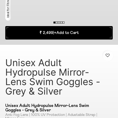
Ideal for Fitness
₹ 2,499
|
+
Add to Cart
Unisex Adult
Hydropulse Mirror-
Lens Swim Goggles -
Grey & Silver
Unisex Adult Hydropulse Mirror-Lens Swim
Goggles - Grey & Silver
Anti Fog Lens | 100% UV Protection | Adustable Strap |