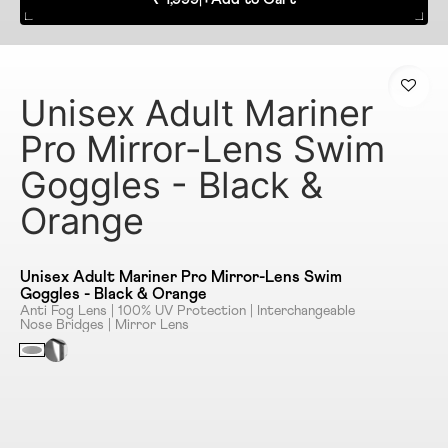
Unisex Adult Mariner
Pro Mirror-Lens Swim
Goggles - Black &
Orange
Unisex Adult Mariner Pro Mirror-Lens Swim
Goggles - Black & Orange
Anti Fog Lens | 100% UV Protection | Interchangeable
Nose Bridges | Mirror Lens