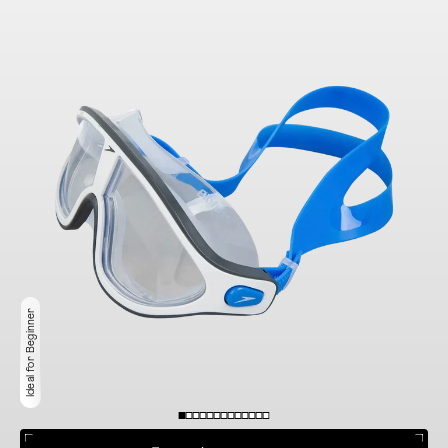
Ideal for Beginner