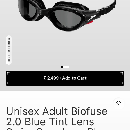
Ideal for Fitness
₹ 2,499
|
+
Add to Cart
Unisex Adult Biofuse
2.0 Blue Tint Lens