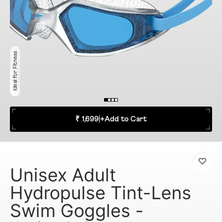
Ideal for Fitness
₹ 1,699
|
+
Add to Cart
Unisex Adult
Hydropulse Tint-Lens
Swim Goggles -