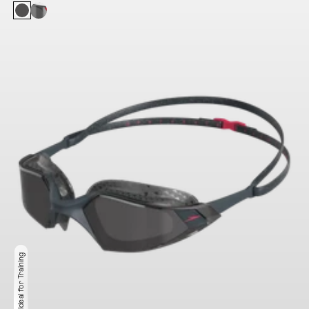
Ideal for Training