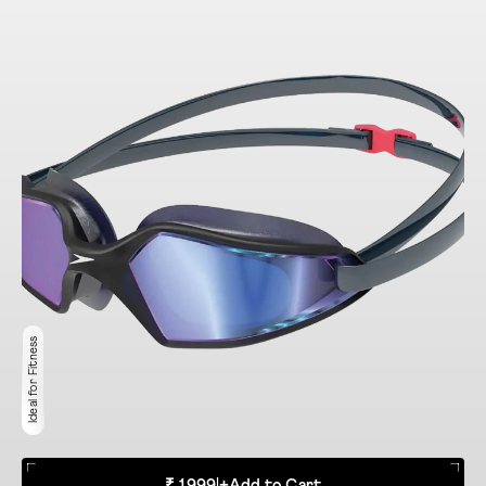
Ideal for Fitness
₹ 1,999
|
+
Add to Cart