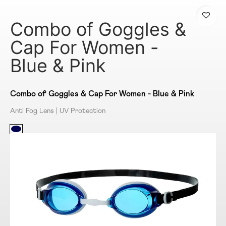
Combo of Goggles &
Cap For Women -
Blue & Pink
Combo of Goggles & Cap For Women - Blue & Pink
Anti Fog Lens | UV Protection