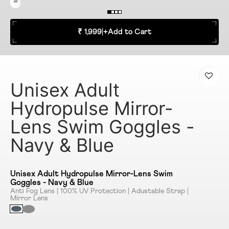
₹ 1,999
|
+
Add to Cart
Unisex Adult
Hydropulse Mirror-
Lens Swim Goggles -
Navy & Blue
Unisex Adult Hydropulse Mirror-Lens Swim
Goggles - Navy & Blue
Anti Fog Lens | 100% UV Protection | Adustable Strap |
Mirror Lens