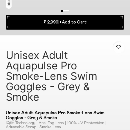
₹ 2,999
|
+
Add to Cart
Unisex Adult
Aquapulse Pro
Smoke-Lens Swim
Goggles - Grey &
Smoke
Unisex Adult Aquapulse Pro Smoke-Lens Swim
Goggles - Grey & Smoke
IQﬁt Technology | Anti Fog Lens | 100% UV Protection |
Adustable Strap | Smoke Lens