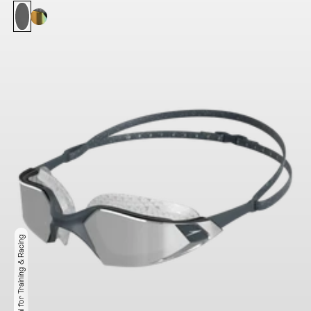
Ideal for Training & Racing