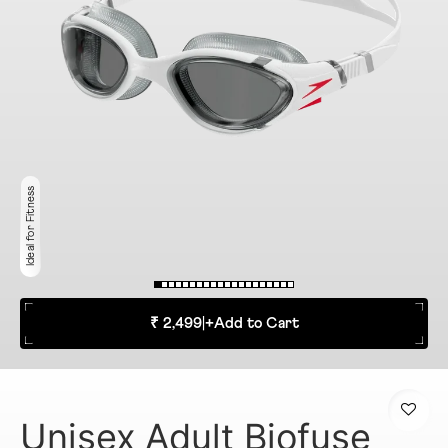
Ideal for Fitness
₹ 2,499
|
+
Add to Cart
Unisex Adult Biofuse