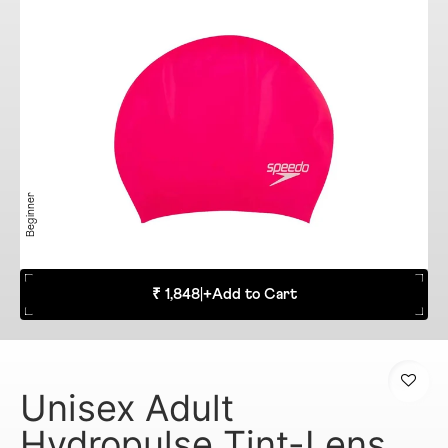
Beginner
₹ 1,848
|
+
Add to Cart
Unisex Adult
Hydropulse Tint-Lens