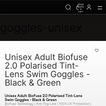
Total
items
in
cart:
0
goggles-unisex
Unisex Adult Biofuse
2.0 Polarised Tint-
Lens Swim Goggles -
Black & Green
Unisex Adult Biofuse 2.0 Polarised Tint-Lens
Swim Goggles - Black & Green
Biofuse Technology | Anti Fog Lens | 100% UV Protection |