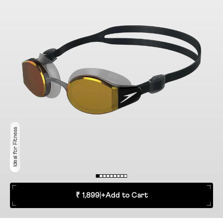
Ideal for Fitness
₹ 1,899
|
+
Add to Cart