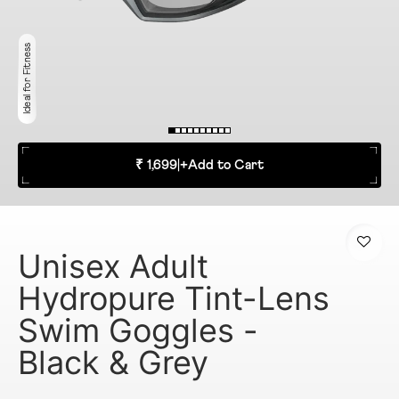
Ideal for Fitness
₹ 1,699
|
+
Add to Cart
Unisex Adult
Hydropure Tint-Lens
Swim Goggles -
Black & Grey