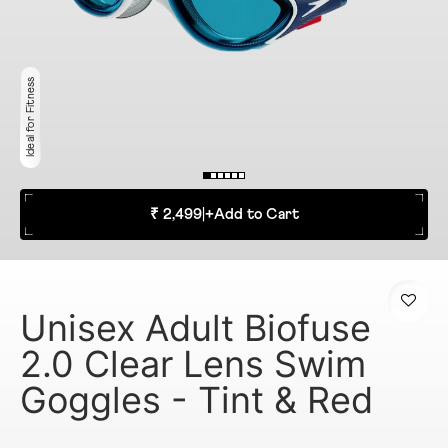
Ideal for Fitness
₹ 2,499
|
+
Add to Cart
Unisex Adult Biofuse
2.0 Clear Lens Swim
Goggles - Tint & Red