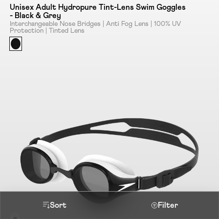
Unisex Adult Hydropure Tint-Lens Swim Goggles
- Black & Grey
Interchangeable Nose Bridges | Anti Fog Lens | 100% UV
Protection | Tinted Lens
Sort
Filter