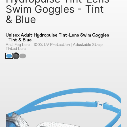
Swim Goggles - Tint
& Blue
Unisex Adult Hydropulse Tint-Lens Swim Goggles
- Tint & Blue
Anti Fog Lens | 100% UV Protection | Adustable Strap |
Tinted Lens