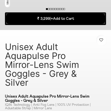
₹ 3,299
|
+
Add to Cart
Unisex Adult
Aquapulse Pro
Mirror-Lens Swim
Goggles - Grey &
Silver
Unisex Adult Aquapulse Pro Mirror-Lens Swim
Goggles - Grey & Silver
IQﬁt Technology | Anti Fog Lens | 100% UV Protection |
Adustable Strap | Mirror Lens