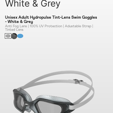
White & Grey
Unisex Adult Hydropulse Tint-Lens Swim Goggles
- White & Grey
Anti Fog Lens | 100% UV Protection | Adustable Strap |
Tinted Lens