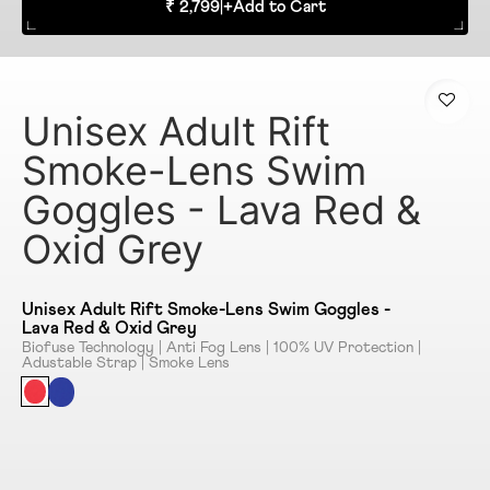
₹ 2,799
|
+
Add to Cart
Unisex Adult Rift
Smoke-Lens Swim
Goggles - Lava Red &
Oxid Grey
Unisex Adult Rift Smoke-Lens Swim Goggles -
Lava Red & Oxid Grey
Biofuse Technology | Anti Fog Lens | 100% UV Protection |
Adustable Strap | Smoke Lens