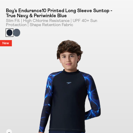
Boy's Endurance10 Printed Long Sleeve Suntop -
True Navy & Periwinkle Blue
Slim Fit | High Chlorine Resistance | UPF 40+ Sun
Protection | Shape Retention Fabric
New