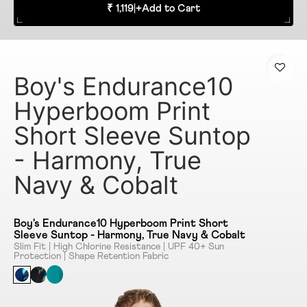
₹ 1,119
|
+
Add to Cart
Boy's Endurance10
Hyperboom Print
Short Sleeve Suntop
- Harmony, True
Navy & Cobalt
Boy's Endurance10 Hyperboom Print Short
Sleeve Suntop - Harmony, True Navy & Cobalt
Slim Fit | High Chlorine Resistance | UPF 40+ Sun
Protection | Shape Retention Fabric