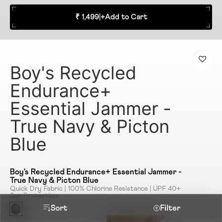
₹ 1,499
|
+
Add to Cart
Boy's Recycled
Endurance+
Essential Jammer -
True Navy & Picton
Blue
Boy's Recycled Endurance+ Essential Jammer -
True Navy & Picton Blue
Quick Dry Fabric | 100% Chlorine Resistance | UPF 40+
Sun Protection
Sort
Filter