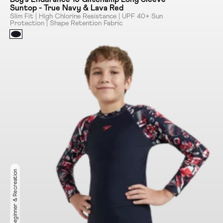
Suntop - True Navy & Lava Red
Slim Fit | High Chlorine Resistance | UPF 40+ Sun
Protection | Shape Retention Fabric
Ideal for Beginner & Recreation