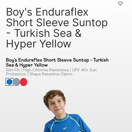
Boy's Enduraflex
Short Sleeve Suntop
- Turkish Sea &
Hyper Yellow
Boy's Enduraflex Short Sleeve Suntop - Turkish
Sea & Hyper Yellow
Slim Fit | High Chlorine Resistance | UPF 40+ Sun
Protection | Shape Retention Fabric