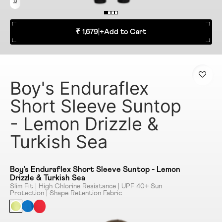
₹ 1,679
|
+
Add to Cart
Boy's Enduraflex
Short Sleeve Suntop
- Lemon Drizzle &
Turkish Sea
Boy's Enduraflex Short Sleeve Suntop - Lemon
Drizzle & Turkish Sea
Slim Fit | High Chlorine Resistance | UPF 40+ Sun
Protection | Shape Retention Fabric