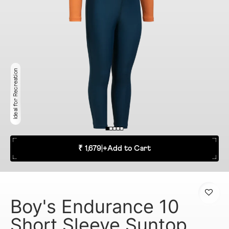
Ideal for Recreation
₹ 1,679
|
+
Add to Cart
Boy's Endurance 10
Short Sleeve Suntop