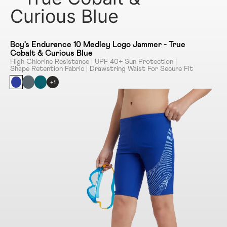
Curious Blue
Boy's Endurance 10 Medley Logo Jammer - True
Cobalt & Curious Blue
High Chlorine Resistance | UPF 40+ Sun Protection |
Shape Retention Fabric | Drawstring Waist For Secure Fit
+1