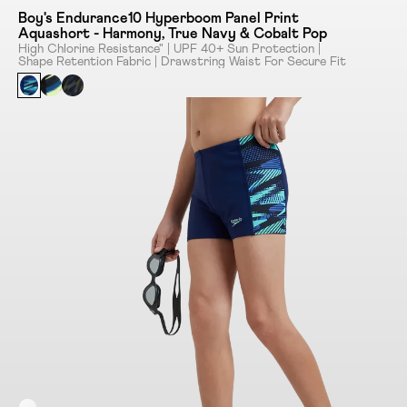
Boy's Endurance10 Hyperboom Panel Print
Aquashort - Harmony, True Navy & Cobalt Pop
High Chlorine Resistance" | UPF 40+ Sun Protection |
Shape Retention Fabric | Drawstring Waist For Secure Fit