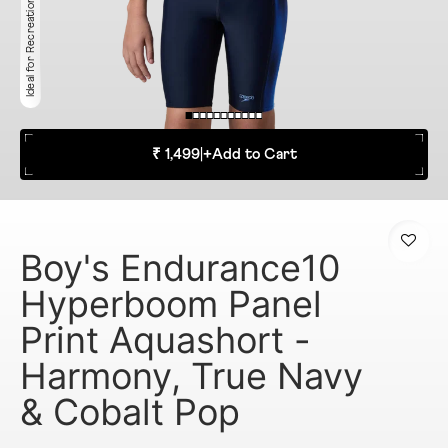
Ideal for Recreation
₹ 1,499
|
+
Add to Cart
Boy's Endurance10
Hyperboom Panel
Print Aquashort -
Harmony, True Navy
& Cobalt Pop