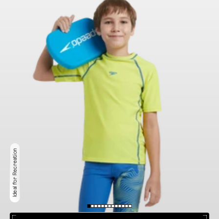
Ideal for Recreation