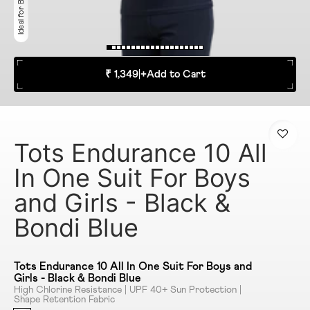
₹ 1,349
|
+
Add to Cart
Tots Endurance 10 All
In One Suit For Boys
and Girls - Black &
Bondi Blue
Tots Endurance 10 All In One Suit For Boys and
Girls - Black & Bondi Blue
High Chlorine Resistance | UPF 40+ Sun Protection |
Shape Retention Fabric