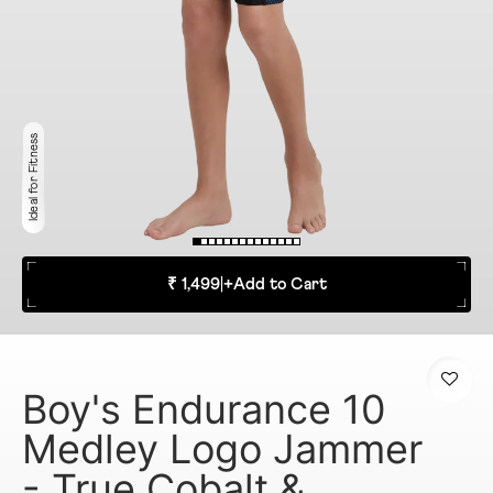
Ideal for Fitness
₹ 1,499
|
+
Add to Cart
Boy's Endurance 10
Medley Logo Jammer
- True Cobalt &