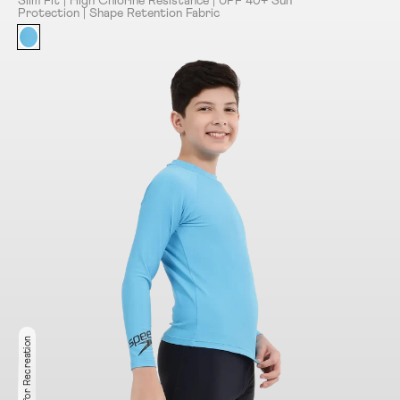
Slim Fit | High Chlorine Resistance | UPF 40+ Sun
Protection | Shape Retention Fabric
Ideal for Recreation