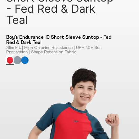
- Fed Red & Dark
Teal
Boy's Endurance 10 Short Sleeve Suntop - Fed
Red & Dark Teal
Slim Fit | High Chlorine Resistance | UPF 40+ Sun
Protection | Shape Retention Fabric