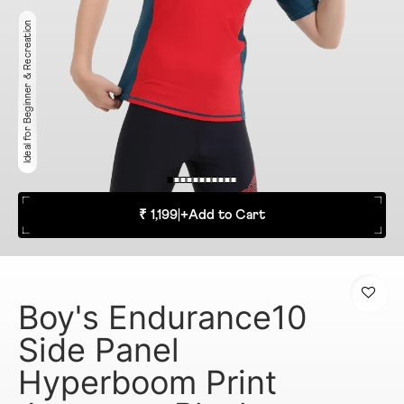
Ideal for Beginner & Recreation
₹ 1,199
|
+
Add to Cart
Boy's Endurance10
Side Panel
Hyperboom Print