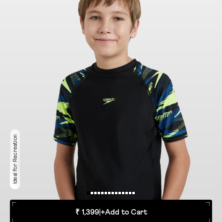
Ideal for Recreation
₹ 1,399
|
+
Add to Cart