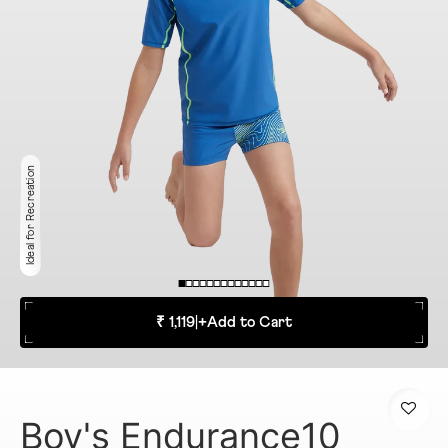
Ideal for Recreation
₹ 1,119
|
+
Add to Cart
Boy's Endurance10