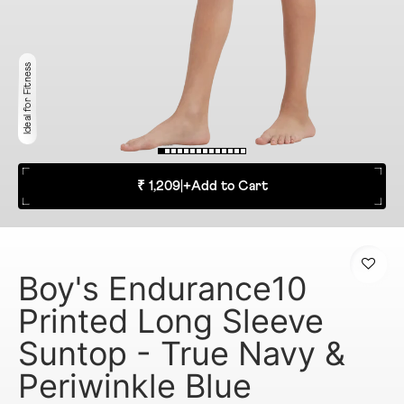
Ideal for Fitness
₹ 1,209
|
+
Add to Cart
Boy's Endurance10
Printed Long Sleeve
Suntop - True Navy &
Periwinkle Blue