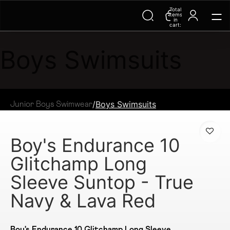
Total
items
in
cart:
0
Boys Swimsuits
/
Boys Swimsuits
Junior Boys Swimwear
Boy's Endurance 10
Glitchamp Long
Sleeve Suntop - True
Navy & Lava Red
Boy's Endurance 10 Glitchamp Long Sleeve