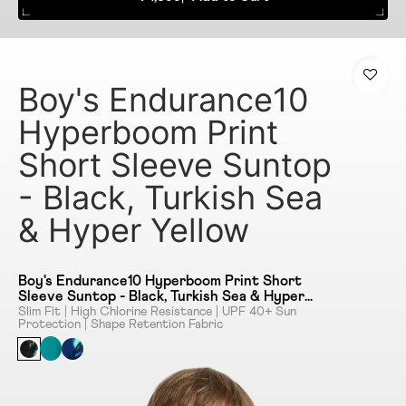
Boy's Endurance10
Hyperboom Print
Short Sleeve Suntop
- Black, Turkish Sea
& Hyper Yellow
Boy's Endurance10 Hyperboom Print Short
Sleeve Suntop - Black, Turkish Sea & Hyper
Yellow
Slim Fit | High Chlorine Resistance | UPF 40+ Sun
Protection | Shape Retention Fabric