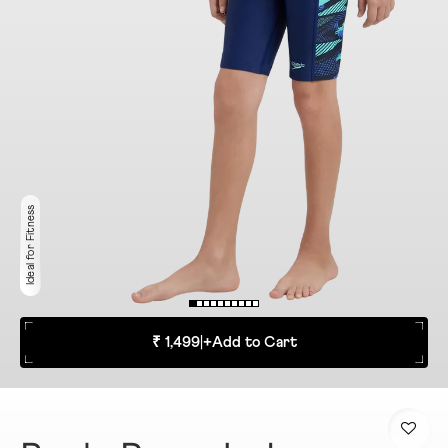
Ideal for Fitness
₹ 1,499
|
+
Add to Cart