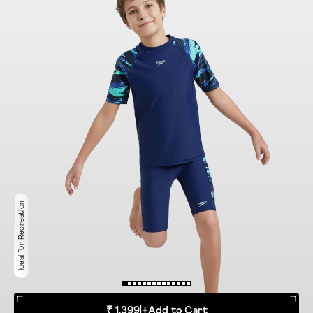
Ideal for Recreation
₹ 1,399
|
+
Add to Cart