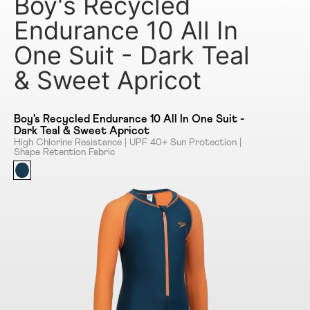
Boy's Recycled
Endurance 10 All In
One Suit - Dark Teal
& Sweet Apricot
Boy's Recycled Endurance 10 All In One Suit -
Dark Teal & Sweet Apricot
High Chlorine Resistance | UPF 40+ Sun Protection |
Shape Retention Fabric