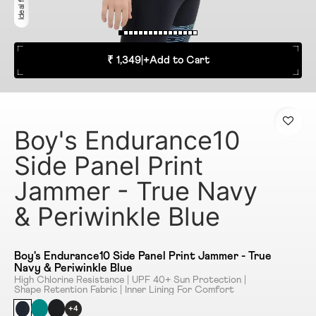
₹ 1,349
|
+
Add to Cart
Boy's Endurance10
Side Panel Print
Jammer - True Navy
& Periwinkle Blue
Boy's Endurance10 Side Panel Print Jammer - True
Navy & Periwinkle Blue
High Chlorine Resistance | UPF 40+ Sun Protection |
Shape Retention Fabric | Inner Lining For Comfort
+4