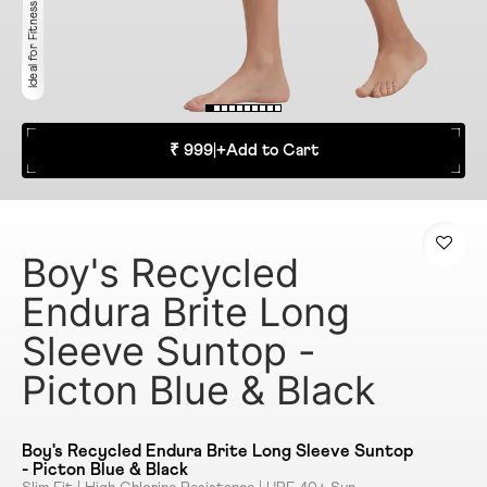
Ideal for Fitness
₹ 999
|
+
Add to Cart
Boy's Recycled
Endura Brite Long
Sleeve Suntop -
Picton Blue & Black
Boy's Recycled Endura Brite Long Sleeve Suntop
- Picton Blue & Black