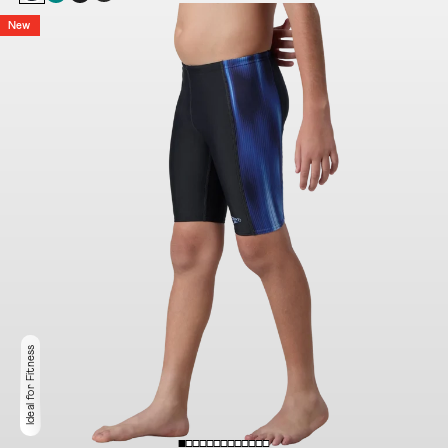
New
Ideal for Fitness