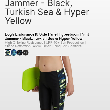
Jammer - Black,
Turkish Sea & Hyper
Yellow
Boy's Endurance10 Side Panel Hyperboom Print
Jammer - Black, Turkish Sea & Hyper Yellow
High Chlorine Resistance | UPF 40+ Sun Protection |
Shape Retention Fabric | Inner Lining For Comfort
+4