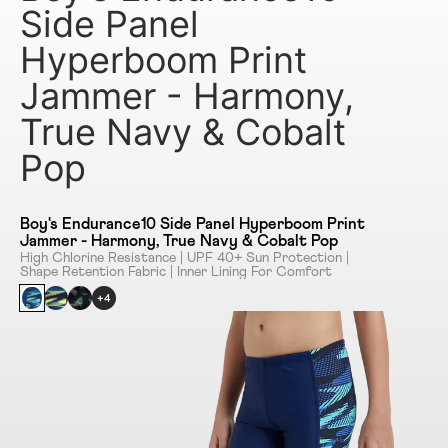
Side Panel
Hyperboom Print
Jammer - Harmony,
True Navy & Cobalt
Pop
Boy's Endurance10 Side Panel Hyperboom Print
Jammer - Harmony, True Navy & Cobalt Pop
High Chlorine Resistance | UPF 40+ Sun Protection |
Shape Retention Fabric | Inner Lining For Comfort
+4