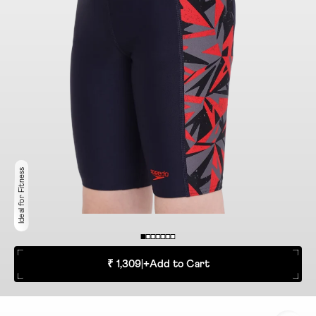
Ideal for Fitness
₹ 1,309
|
+
Add to Cart