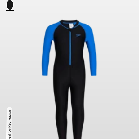
Ideal for Recreation