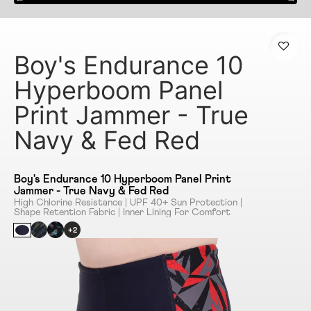
Boy's Endurance 10
Hyperboom Panel
Print Jammer - True
Navy & Fed Red
Boy's Endurance 10 Hyperboom Panel Print
Jammer - True Navy & Fed Red
High Chlorine Resistance | UPF 40+ Sun Protection |
Shape Retention Fabric | Inner Lining For Comfort
+2