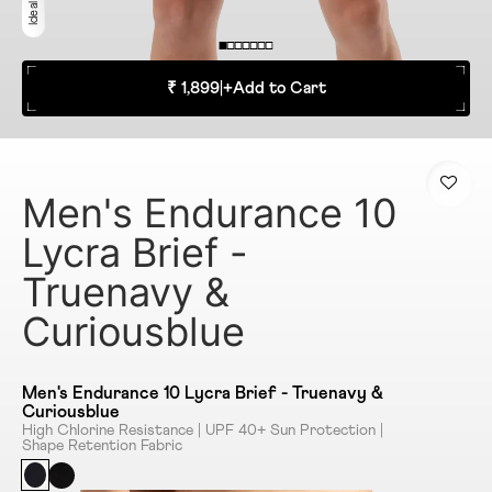
₹ 1,899
|
+
Add to Cart
Men's Endurance 10
Lycra Brief -
Truenavy &
Curiousblue
Men's Endurance 10 Lycra Brief - Truenavy &
Curiousblue
High Chlorine Resistance | UPF 40+ Sun Protection |
Shape Retention Fabric