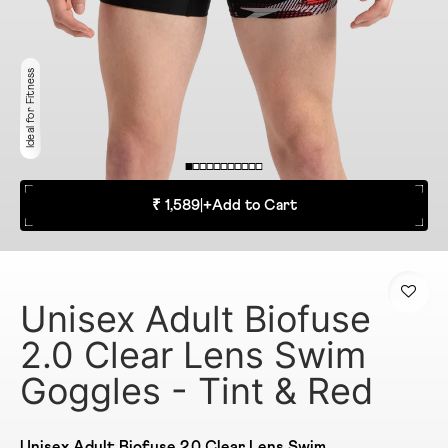
Ideal for Fitness
₹ 1,589
|
+
Add to Cart
Unisex Adult Biofuse
2.0 Clear Lens Swim
Goggles - Tint & Red
Unisex Adult Biofuse 2.0 Clear Lens Swim