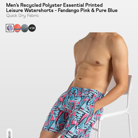
Men's Recycled Polyster Essential Printed
Leisure Watershorts - Fandango Pink & Pure Blue
Quick Dry Fabric
+14