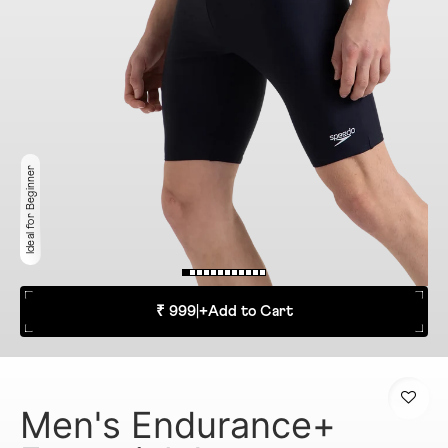
Ideal for Beginner
₹ 999
|
+
Add to Cart
Men's Endurance+