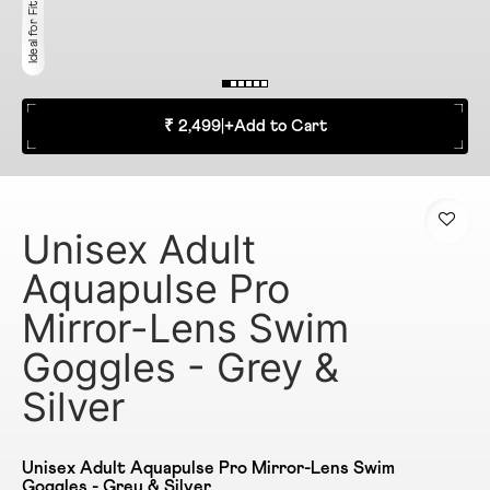
Ideal for Fitness
₹ 2,499
|
+
Add to Cart
Unisex Adult
Aquapulse Pro
Mirror-Lens Swim
Goggles - Grey &
Silver
Unisex Adult Aquapulse Pro Mirror-Lens Swim
Goggles - Grey & Silver