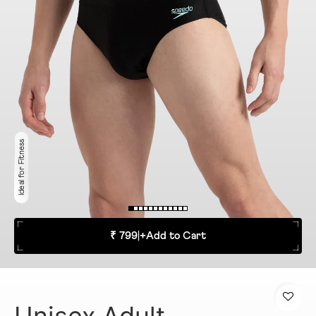
Ideal for Fitness
₹ 799
|
+
Add to Cart