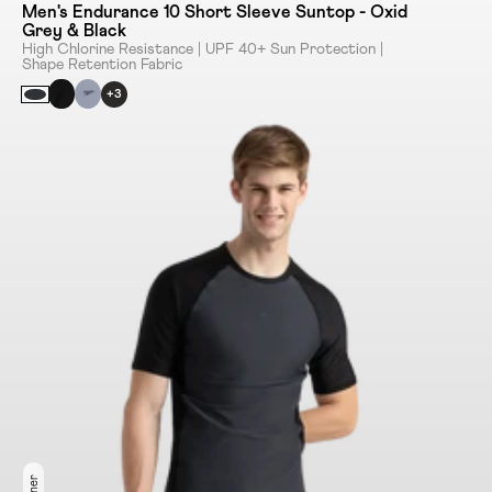
Men's Endurance 10 Short Sleeve Suntop - Oxid
Grey & Black
High Chlorine Resistance | UPF 40+ Sun Protection |
Shape Retention Fabric
+3