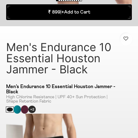
₹ 899
|
+
Add to Cart
Men's Endurance 10
Essential Houston
Jammer - Black
Men's Endurance 10 Essential Houston Jammer -
Black
High Chlorine Resistance | UPF 40+ Sun Protection |
Shape Retention Fabric
+2