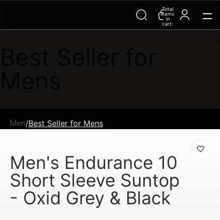
Total
items
in
cart:
0
Best Seller for
Mens
/
Best Seller for Mens
Men
Men's Endurance 10
Short Sleeve Suntop
- Oxid Grey & Black