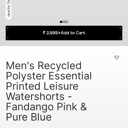
₹ 2,999
|
+
Add to Cart
Men's Recycled
Polyster Essential
Printed Leisure
Watershorts -
Fandango Pink &
Pure Blue