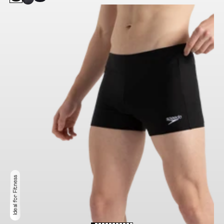
Ideal for Fitness