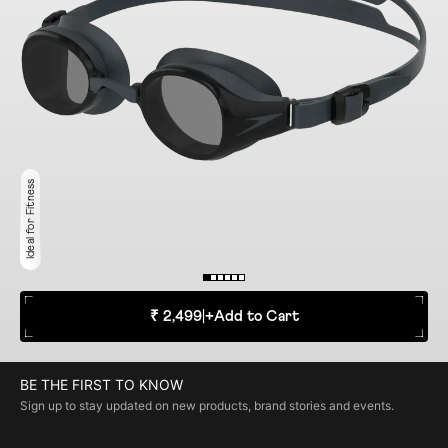
Ideal for Fitness
₹ 2,499
|
+
Add to Cart
BE THE FIRST TO KNOW
Sign up to stay updated on new products, brand stories and events.