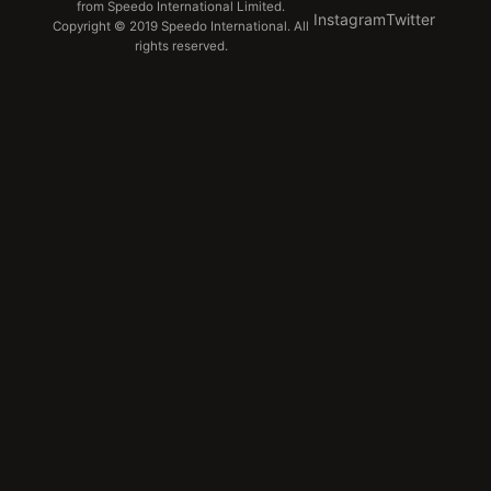
from Speedo International Limited.
Instagram
Twitter
Copyright © 2019 Speedo International. All
rights reserved.