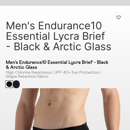
Men's Endurance10
Essential Lycra Brief
- Black & Arctic Glass
Men's Endurance10 Essential Lycra Brief - Black
& Arctic Glass
High Chlorine Resistance | UPF 40+ Sun Protection |
Shape Retention Fabric