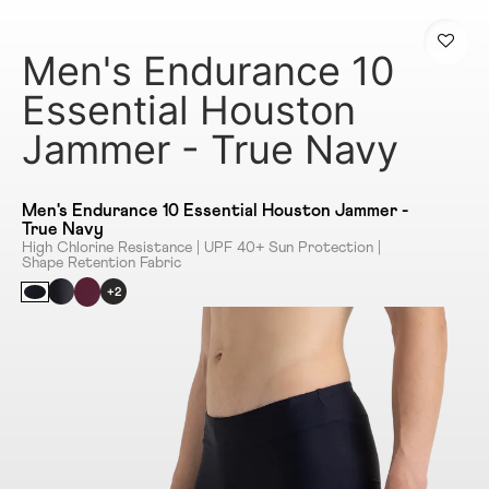
Men's Endurance 10
Essential Houston
Jammer - True Navy
Men's Endurance 10 Essential Houston Jammer -
True Navy
High Chlorine Resistance | UPF 40+ Sun Protection |
Shape Retention Fabric
+2