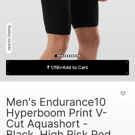
Ideal for Training
₹ 1,119
|
+
Add to Cart
Men's Endurance10
Hyperboom Print V-
Cut Aquashort -
Black, High Risk Red