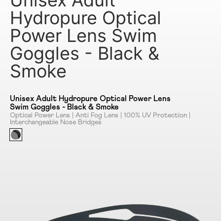
Unisex Adult
Hydropure Optical
Power Lens Swim
Goggles - Black &
Smoke
Unisex Adult Hydropure Optical Power Lens
Swim Goggles - Black & Smoke
Optical Power Lens | Anti Fog Lens | 100% UV Protection |
Interchangeable Nose Bridges