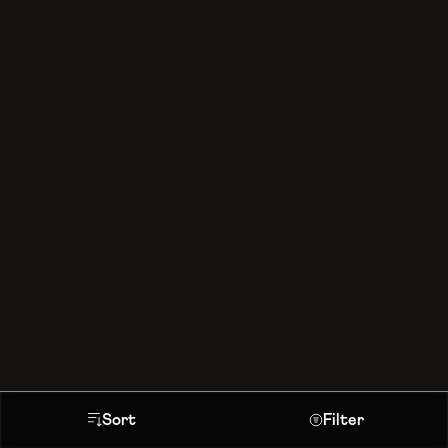
Sort
Filter