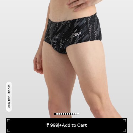
Ideal for Fitness
₹ 999
|
+
Add to Cart