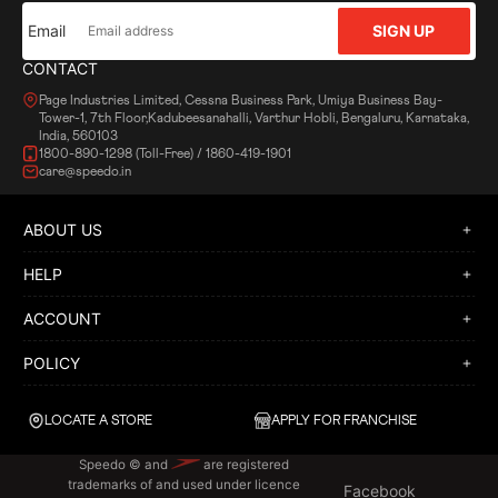
Email
SIGN UP
CONTACT
Page Industries Limited, Cessna Business Park, Umiya Business Bay-
Tower-1, 7th Floor,Kadubeesanahalli, Varthur Hobli, Bengaluru, Karnataka,
India, 560103
1800-890-1298 (Toll-Free) / 1860-419-1901
care@speedo.in
ABOUT US
HELP
ACCOUNT
POLICY
LOCATE A STORE
APPLY FOR FRANCHISE
Speedo © and
are registered
trademarks of and used under licence
Facebook