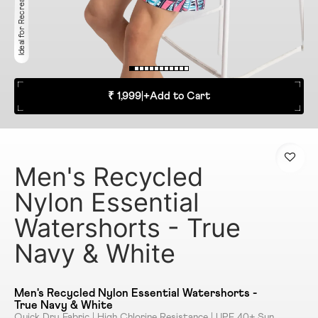
Ideal for Recreation
₹ 1,999
|
+
Add to Cart
Men's Recycled
Nylon Essential
Watershorts - True
Navy & White
Men's Recycled Nylon Essential Watershorts -
True Navy & White
Quick Dry Fabric | High Chlorine Resistance | UPF 40+ Sun