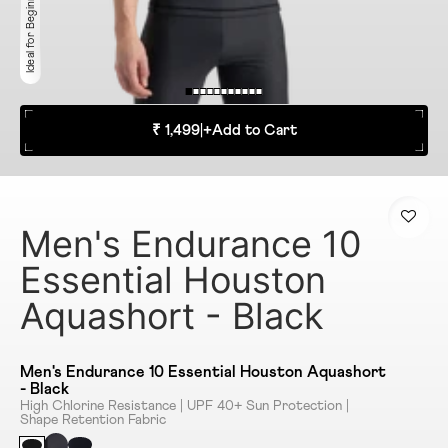
Ideal for Beginner
₹ 1,499
|
+
Add to Cart
Men's Endurance 10
Essential Houston
Aquashort - Black
Men's Endurance 10 Essential Houston Aquashort
- Black
High Chlorine Resistance | UPF 40+ Sun Protection |
Shape Retention Fabric