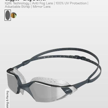
IQﬁt Technology | Anti Fog Lens | 100% UV Protection |
Adustable Strap | Mirror Lens
Ideal for Training & Racing