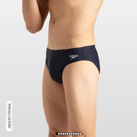
Ideal for Fitness