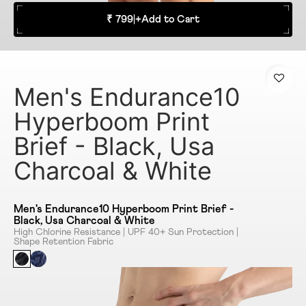
₹ 799
|
+
Add to Cart
Men's Endurance10
Hyperboom Print
Brief - Black, Usa
Charcoal & White
Men's Endurance10 Hyperboom Print Brief -
Black, Usa Charcoal & White
High Chlorine Resistance | UPF 40+ Sun Protection |
Shape Retention Fabric