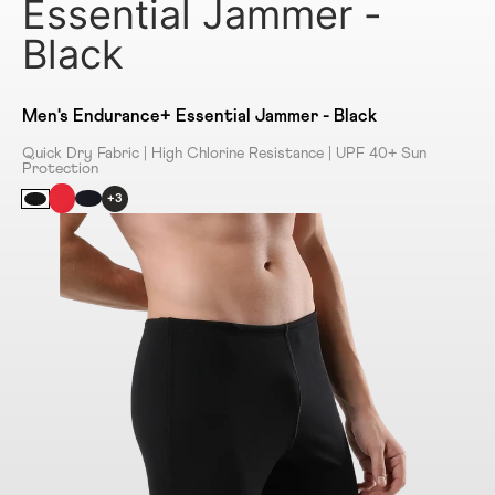
Essential Jammer -
Black
Men's Endurance+ Essential Jammer - Black
Quick Dry Fabric | High Chlorine Resistance | UPF 40+ Sun
Protection
+3