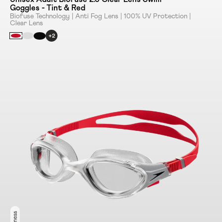
Goggles - Tint & Red
Biofuse Technology | Anti Fog Lens | 100% UV Protection |
Clear Lens
+2