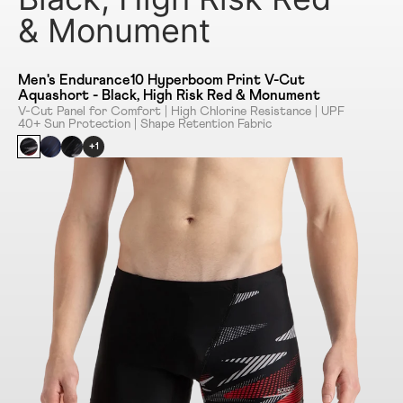
& Monument
Men's Endurance10 Hyperboom Print V-Cut
Aquashort - Black, High Risk Red & Monument
V-Cut Panel for Comfort | High Chlorine Resistance | UPF
40+ Sun Protection | Shape Retention Fabric
+1