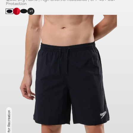
Protection
+1
Ideal for Recreation