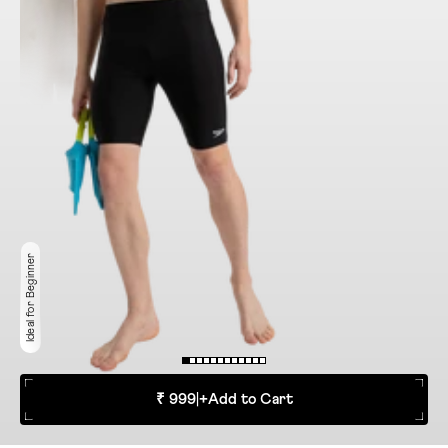
Ideal for Beginner
₹ 999
|
+
Add to Cart