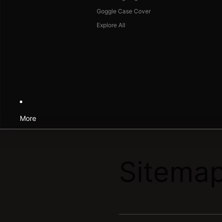
Goggle Case Cover
Explore All
More
Sitema