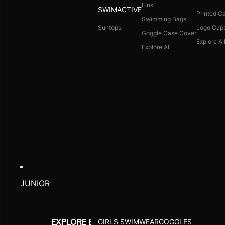
Fins
SWIMACTIVE
Printed C
Swimming Bags
Suntops
Logo Cap
Goggle Case Cover
Explore Al
Explore All
JUNIOR
GIRLS SWIMWEAR
GOGGLES
EXPLORE BY ACTIVITY