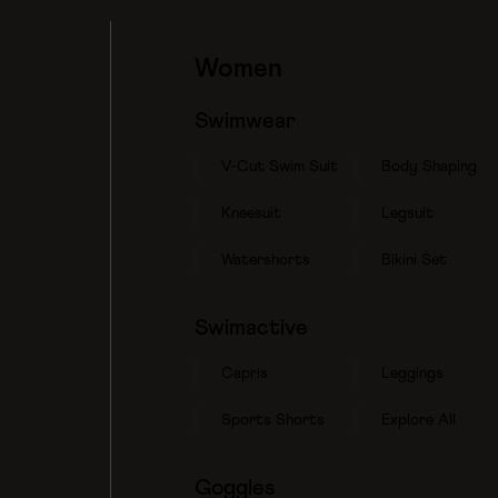
Women
Swimwear
V-Cut Swim Suit
Body Shaping
Kneesuit
Legsuit
Watershorts
Bikini Set
Swimactive
Capris
Leggings
Sports Shorts
Explore All
Goggles