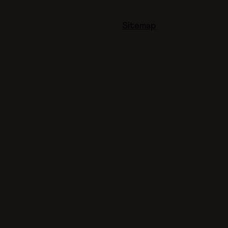
Sitemap