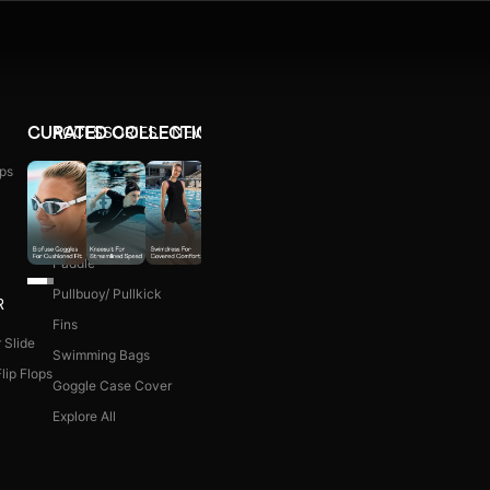
ACCESSORIES
NEW ARRIVALS
CURATED COLLECTIONS
ps
Ear Plug
WOMEN COMBO KIT
Nose Clip
Kick Board
Paddle
Pullbuoy/ Pullkick
R
Fins
 Slide
Swimming Bags
lip Flops
Goggle Case Cover
Explore All