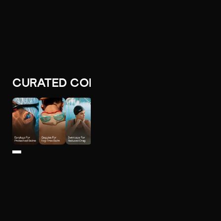
CURATED COLLECTIONS