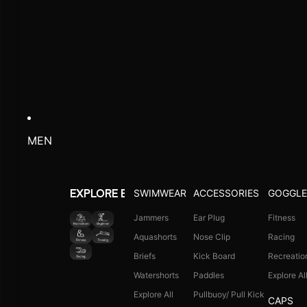
MEN
SWIMWEAR
ACCESSORIES
GOGGLE
EXPLORE BY ACTIVITY
Jammers
Ear Plug
Fitness
Aquashorts
Nose Clip
Racing
Briefs
Kick Board
Recreatio
Watershorts
Paddles
Explore Al
Explore All
Pullbuoy/ Pull Kick
CAPS