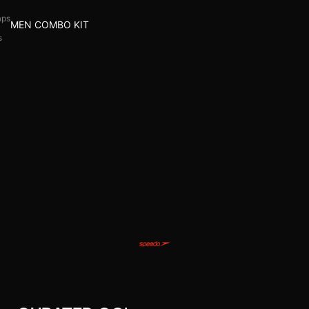
aps
MEN COMBO KIT
s
l