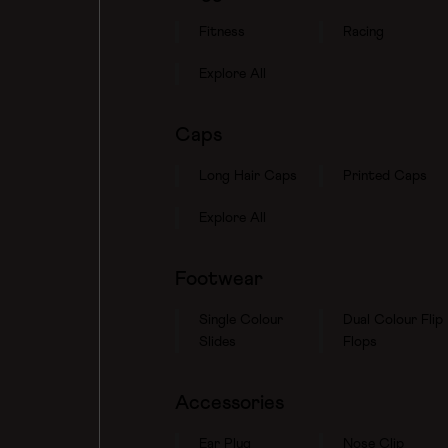
Fitness
Racing
Explore All
Caps
Long Hair Caps
Printed Caps
Explore All
Footwear
Single Colour
Dual Colour Flip
Slides
Flops
Accessories
Ear Plug
Nose Clip