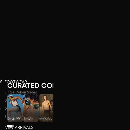
S
FOOTWEAR
CURATED COLLECTIONS
Single Colour Slides
Dual Colour Slides
n
Dual Colour Flip Flops
l
Explore All
NEW ARRIVALS