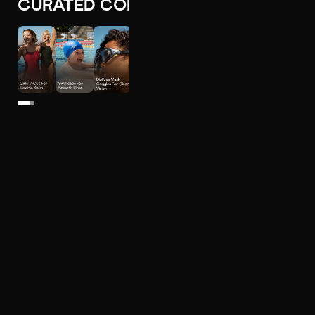
CURATED COLLECTIONS