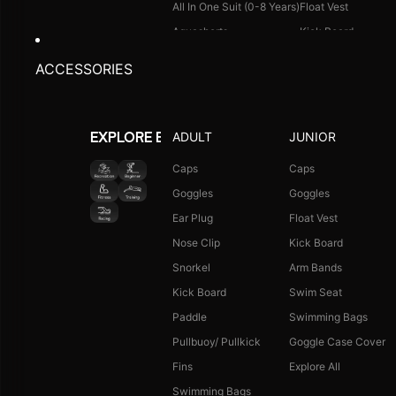
All In One Suit (0-8 Years)
Float Vest
Aquashorts
Kick Board
Legsuit
Arm Bands
ACCESSORIES
Kneesuit
Swimming Bags
Explore All
Goggle Case Cover
Explore All
ADULT
JUNIOR
EXPLORE BY ACTIVITY
FOOTWEAR
CAPS
Caps
Caps
Goggles
Goggles
Single Colour Slides
Long Hair Caps
Ear Plug
Float Vest
Single Colour Flip Flops
Printed Caps
Nose Clip
Kick Board
Explore All
Logo Caps
Snorkel
Arm Bands
Explore All
Kick Board
Swim Seat
NEW ARRIVALS
JUNIOR COMBO
Paddle
Swimming Bags
Boys Combo Kit
Pullbuoy/ Pullkick
Goggle Case Cover
Girls Combo Kit
Fins
Explore All
Tots Combo Kit
Swimming Bags