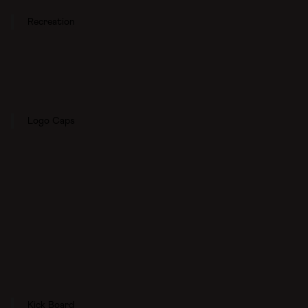
Recreation
Logo Caps
Kick Board