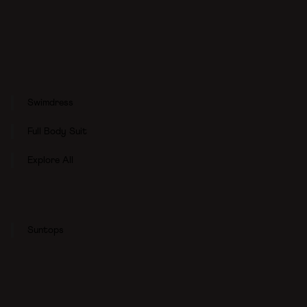
Swimdress
Full Body Suit
Explore All
Suntops