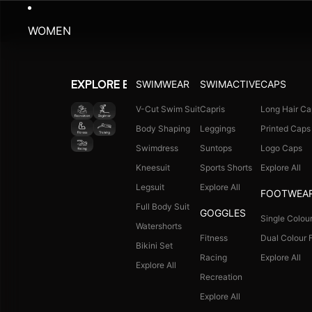
WOMEN
SWIMWEAR
SWIMACTIVE
CAPS
EXPLORE BY ACTIVITY
V-Cut Swim Suit
Capris
Long Hair Ca
Body Shaping
Leggings
Printed Caps
Swimdress
Suntops
Logo Caps
Kneesuit
Sports Shorts
Explore All
Legsuit
Explore All
FOOTWEA
Full Body Suit
GOGGLES
Single Colour
Watershorts
Fitness
Dual Colour F
Bikini Set
Racing
Explore All
Explore All
Recreation
Explore All