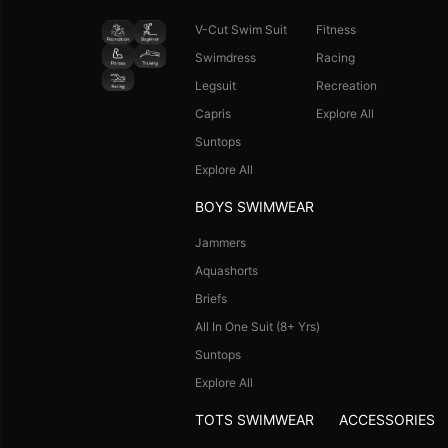
V-Cut Swim Suit
Fitness
Swimdress
Racing
Legsuit
Recreation
Capris
Explore All
Suntops
Explore All
BOYS SWIMWEAR
Jammers
Aquashorts
Briefs
All In One Suit (8+ Yrs)
Suntops
Explore All
TOTS SWIMWEAR
ACCESSORIES