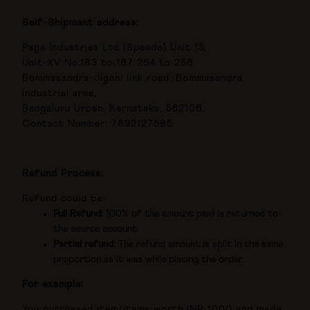
Self-Shipment address:
Page Industries Ltd (Speedo) Unit 15,
Unit-XV No.183 to 187 254 to 258
Bommasandra-Jigani link road, Bommasandra
industrial area,
Bengaluru Urban, Karnataka, 562106.
Contact Number: 7892127585
Refund Process:
Refund could be-
Full Refund:
100% of the amount paid is returned to
the source account.
Partial refund:
The refund amount is split in the same
proportion as it was while placing the order.
For example:
You purchased item/items worth INR 1000 and made