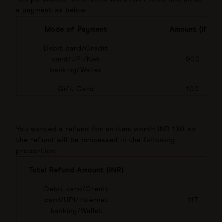
a payment as below.
Mode of Payment
Amount (INR)
Debit card/Credit
card/UPI/Net
900
banking/Wallet
Gift Card
100
You wanted a refund for an item worth INR 130 so
the refund will be processed in the following
proportion.
Total Refund Amount (INR)
Debit card/Credit
card/UPI/Internet
117
banking/Wallet