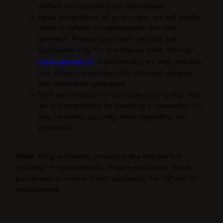
defect will expedite our assistance.
Upon acceptance of your claim, we will gladly
offer a refund or replacement for the
garment. Please note that refunds are
applicable only for purchases made through
www.speedo.in
. Additionally, we may request
the defective product for internal analysis
and inspection purposes.
Your satisfaction is our utmost priority, and
we are committed to ensuring a resolution to
any concerns you may have regarding our
products.
Note:
Only authentic products are eligible for
refunds or replacements. Please note that items
purchased on sale are not applicable for refund or
replacement.
.