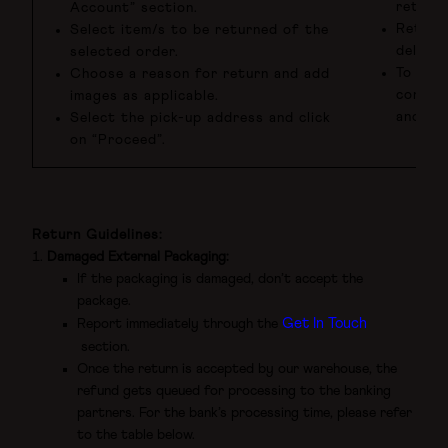
returns
Account” section.
Return
Select item/s to be returned of the
deliver
selected order.
To be e
Choose a reason for return and add
conditi
images as applicable.
and in 
Select the pick-up address and click
on “Proceed”.
Return Guidelines:
Damaged External Packaging:
If the packaging is damaged, don’t accept the
package.
Get In Touch
Report immediately through the
section.
Once the return is accepted by our warehouse, the
refund gets queued for processing to the banking
partners. For the bank’s processing time, please refer
to the table below.