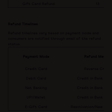
Gift Card Refund
13
Refund Timelines
Refund timelines vary based on payment mode and
consumers are notified through email of the refund
status.
Payment Mode
Refund Method
Credit Card
Reverse Credit
Debit Card
Credit in Bank Acc
Net Banking
Credit in Bank Acc
UPI/Wallet
Credit in Bank Acc
E-Gift Card
Reactivation/New E-Gi