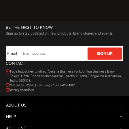
BE THE FIRST TO KNOW
Sign up to stay updated on new products, brand stories and events.
Email
SIGN UP
CONTACT
Page Industries Limited, Cessna Business Park, Umiya Business Bay-
Tower-1, 7th Floor,Kadubeesanahalli, Varthur Hobli, Bengaluru, Karnataka,
India, 560103
1800-890-1298 (Toll-Free) / 1860-419-1901
care@speedo.in
ABOUT US
HELP
ACCOUNT