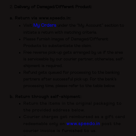
Delivery of Damaged/Different Product:
a. Return via
www.speedo.in
:
My Orders
Visit
under the “My Account” section to
initiate a return with matching criteria.
Please furnish images of Damaged/Different
Products to substantiate the claim.
Free reverse pick-up gets arranged by us if the area
is serviceable by our courier partner; otherwise, self-
shipment is required.
Refund gets queued for processing to the banking
partners after successful pick-up. For the bank’s
processing time, please refer to the table below.
b. Return through self-shipment:
Return the items in the original packaging to
the provided address below.
Courier charges get reimbursed as a gift card
www.speedo.in
redeemable only on
post the
courier invoice is furnished to us.