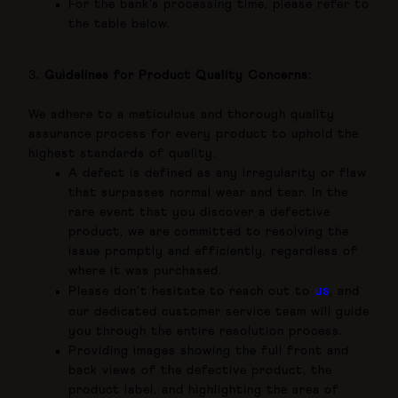
For the bank’s processing time, please refer to
the table below.
3
. Guidelines for Product Quality Concerns:
We
adhere to a meticulous and thorough quality
assurance process for every product to uphold the
highest standards of quality.
A defect is defined as any irregularity or flaw
that surpasses normal wear and tear. In the
rare event that you discover a defective
product, we are committed to resolving the
issue promptly and efficiently, regardless of
where it was purchased.
us
Please don't hesitate to reach out to
, and
our dedicated customer service team will guide
you through the entire resolution process.
Providing images showing the full front and
back views of the defective product, the
product label, and highlighting the area of